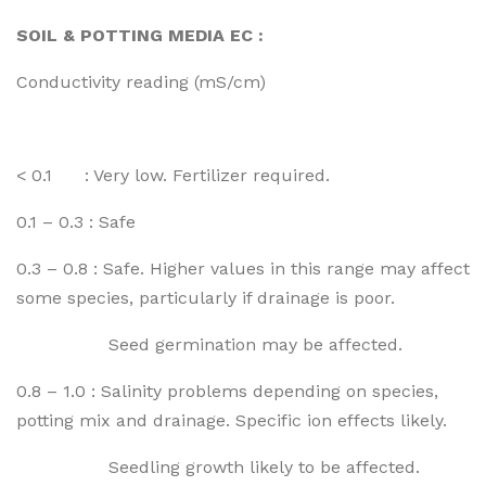
SOIL & POTTING MEDIA EC :
Conductivity reading (mS/cm)
< 0.1 : Very low. Fertilizer required.
0.1 – 0.3 : Safe
0.3 – 0.8 : Safe. Higher values in this range may affect
some species, particularly if drainage is poor.
Seed germination may be affected.
0.8 – 1.0 : Salinity problems depending on species,
potting mix and drainage. Specific ion effects likely.
Seedling growth likely to be affected.