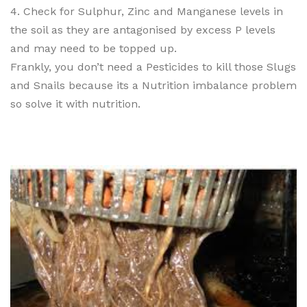
4. Check for Sulphur, Zinc and Manganese levels in
the soil as they are antagonised by excess P levels
and may need to be topped up.
Frankly, you don’t need a Pesticides to kill those Slugs
and Snails because its a Nutrition imbalance problem
so solve it with nutrition.