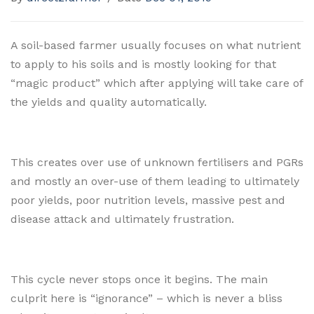
A soil-based farmer usually focuses on what nutrient
to apply to his soils and is mostly looking for that
“magic product” which after applying will take care of
the yields and quality automatically.
This creates over use of unknown fertilisers and PGRs
and mostly an over-use of them leading to ultimately
poor yields, poor nutrition levels, massive pest and
disease attack and ultimately frustration.
This cycle never stops once it begins. The main
culprit here is “ignorance” – which is never a bliss