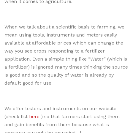
when it comes to agriculture.
When we talk about a scientific basis to farming, we
mean using tools, instruments and meters easily
available at affordable prices which can change the
way you see crops responding to a fertilizer
application. Even a simple thing like “Water” (which is
a fertilizer) is ignored many times thinking the source
is good and so the quality of water is already by
default good for use.
We offer testers and instruments on our website
(check list
here
) so that farmers start using them
and gain benefits from them because what is
measure can only be managed…!