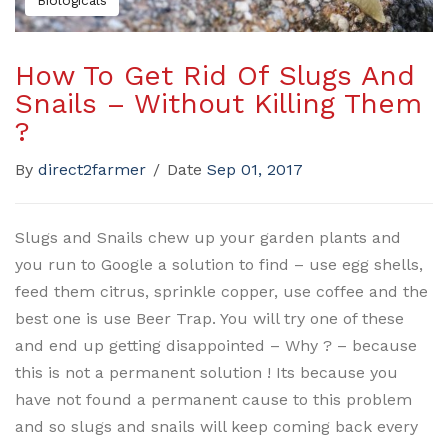
Biologicals
How To Get Rid Of Slugs And
Snails – Without Killing Them
?
By
direct2farmer
/
Date
Sep 01, 2017
Slugs and Snails chew up your garden plants and
you run to Google a solution to find – use egg shells,
feed them citrus, sprinkle copper, use coffee and the
best one is use Beer Trap. You will try one of these
and end up getting disappointed – Why ? – because
this is not a permanent solution ! Its because you
have not found a permanent cause to this problem
and so slugs and snails will keep coming back every