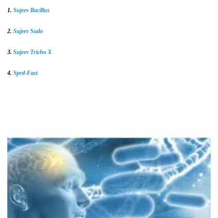
1.
Sujeev Bacillus
2.
Sujeev Sudo
3.
Sujeev Tricho X
4.
Sprd-Fast