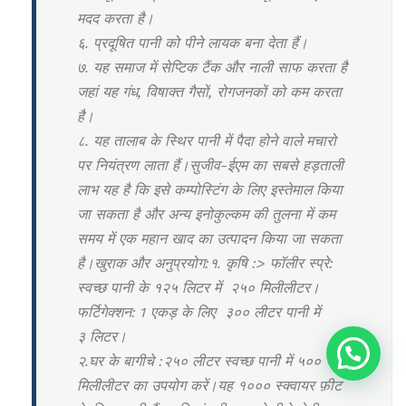
मदद करता है।
६. प्रदूषित पानी को पीने लायक बना देता हैं।
७. यह समाज में सेप्टिक टैंक और नाली साफ करता है
जहां यह गंध, विषाक्त गैसों, रोगजनकों को कम करता
है।
८. यह तालाब के स्थिर पानी में पैदा होने वाले मचारो
पर नियंत्रण लाता हैं।सुजीव-ईएम का सबसे हड़ताली
लाभ यह है कि इसे कम्पोस्टिंग के लिए इस्तेमाल किया
जा सकता है और अन्य इनोकुल्कम की तुलना में कम
समय में एक महान खाद का उत्पादन किया जा सकता
है।खुराक और अनुप्रयोग:१. कृषि :> फॉलीर स्प्रे:
स्वच्छ पानी के १२५ लिटर में २५० मिलीलीटर।
फर्टिगेक्शन: 1 एकड़ के लिए ३०० लीटर पानी में
३ लिटर।
२.घर के बागीचे :२५० लीटर स्वच्छ पानी में ५००
मिलीलीटर का उपयोग करें।यह १००० स्क्वायर फ़ीट