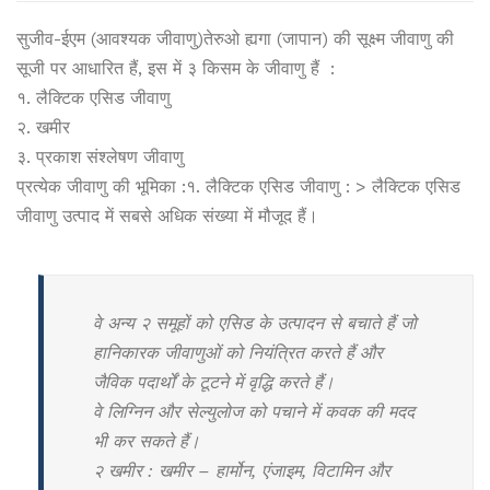
सुजीव-ईएम (आवश्यक जीवाणु)तेरुओ ह्यगा (जापान) की सूक्ष्म जीवाणु की
सूजी पर आधारित हैं, इस में ३ किसम के जीवाणु हैं :
१. लैक्टिक एसिड जीवाणु
२. खमीर
३. प्रकाश संश्लेषण जीवाणु
प्रत्येक जीवाणु की भूमिका :१. लैक्टिक एसिड जीवाणु : > लैक्टिक एसिड
जीवाणु उत्पाद में सबसे अधिक संख्या में मौजूद हैं।
वे अन्य २ समूहों को एसिड के उत्पादन से बचाते हैं जो
हानिकारक जीवाणुओं को नियंत्रित करते हैं और
जैविक पदार्थों के टूटने में वृद्धि करते हैं।
वे लिग्निन और सेल्युलोज को पचाने में कवक की मदद
भी कर सकते हैं।
२ खमीर : खमीर – हार्मोन, एंजाइम, विटामिन और