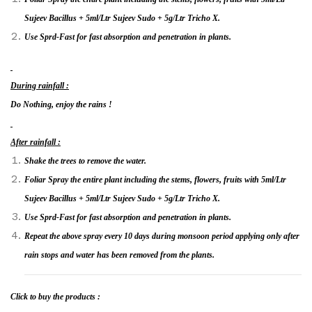
Sujeev Bacillus + 5ml/Ltr Sujeev Sudo + 5g/Ltr Tricho X.
Use Sprd-Fast for fast absorption and penetration in plants.
During rainfall :
Do Nothing, enjoy the rains !
After rainfall :
Shake the trees to remove the water.
Foliar Spray the entire plant including the stems, flowers, fruits with 5ml/Ltr
Sujeev Bacillus + 5ml/Ltr Sujeev Sudo + 5g/Ltr Tricho X.
Use Sprd-Fast for fast absorption and penetration in plants.
Repeat the above spray every 10 days during monsoon period applying only after
rain stops and water has been removed from the plants.
Click to buy
the products :