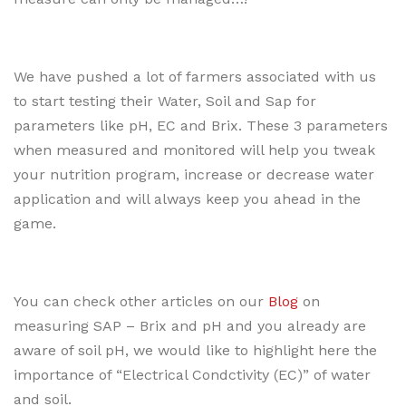
We have pushed a lot of farmers associated with us
to start testing their Water, Soil and Sap for
parameters like pH, EC and Brix. These 3 parameters
when measured and monitored will help you tweak
your nutrition program, increase or decrease water
application and will always keep you ahead in the
game.
You can check other articles on our
Blog
on
measuring SAP – Brix and pH and you already are
aware of soil pH, we would like to highlight here the
importance of “Electrical Condctivity (EC)” of water
and soil.