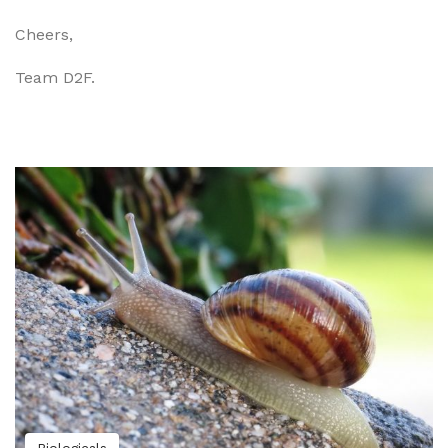
Cheers,
Team D2F.