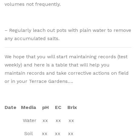
volumes not frequently.
– Regularly leach out pots with plain water to remove
any accumulated salts.
We hope that you will start maintaining records (test
weekly) and here is a table that will help you
maintain records and take corrective actions on field
or in your Terrace Gardens….
Date Media pH EC Brix
Water xx xx xx
Soil xx xx xx