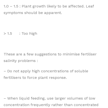
1.0 – 1.5 : Plant growth likely to be affected. Leaf
symptoms should be apparent.
> 1.5 : Too high
These are a few suggestions to minimise fertiliser
salinity problems :
– Do not apply high concentrations of soluble
fertilisers to force plant response.
– When liquid feeding, use larger volumes of low
concentration frequently rather than concentrated