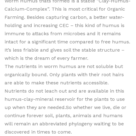
Worm Humus thats formed is a stable “Clay-Humus-
Calcium-Complex”. This is most critical for Organic
Farming. Besides capturing carbon, a better water-
holding and increasing CEC – this kind of humus is
immune to attacks from microbes and it remains
intact for a significant time compared to free humus.
It’s less friable and gives soil the stable structure –
which is the dream of every farmer.
The nutrients in worm humus are not soluble but
organically bound. Only plants with their root hairs
are able to make these nutrients accessible.
Nutrients do not leach out and are available in this
humus-clay-mineral reservoir for the plants to use
up when they are needed.So whether we live, die or
continue forever soil, plants, animals and humans
will remain an abbreviated phylogeny waiting to be
discovered in times to come.