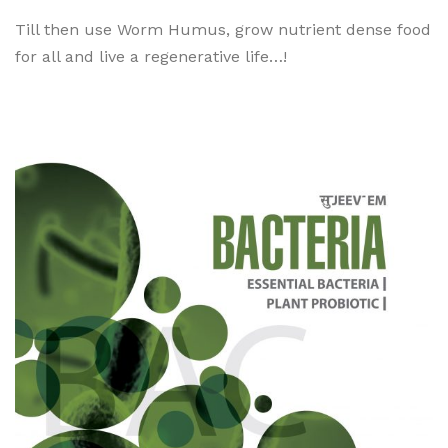
Till then use Worm Humus, grow nutrient dense food
for all and live a regenerative life…!