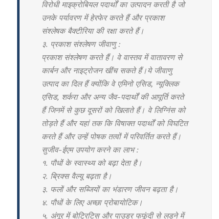
विरोधी माइक्रोबियल पदार्थों का उत्पादन करती है जो
उनके पर्यावरण में हेरफेर करते हैं और प्रकाश
संश्लेषक बैक्टीरिया की रक्षा करते हैं।
३. प्रकाश संश्लेषण जीवाणु :
प्रकाश संश्लेषण करते हैं। वे वास्तव में वातावरण से
कार्बन और नाइट्रोजन खींच सकते हैं।ये जीवाणु
उत्पाद का दिल हैं क्योंकि वे एमिनो एसिड, न्यूक्लिक
एसिड, शर्करा और अन्य जैव-पदार्थों की आपूर्ति करते
हैं जिनमें से कुछ दूसरों को खिलाते हैं। वे लिग्निंस को
तोड़ते हैं और यहां तक कि विषाक्त पदार्थों को विघटित
करते हैं और उन्हें पोषक तत्वों में परिवर्तित करते हैं।
सुजीव-ईएम उपयोग करने का लाभ :
१. पौधों के स्वास्थ्य को बढ़ा देता है।
२. ब्रिक्स वैल्यू बढ़ता है।
३. फलों और सब्जियों का भंडारण जीवन बढ़ता है।
४. पौधों के लिए अच्छा प्रोबायोटिक।
५. अंगूर में बोट्रिटिस और पाउडर फफूंदी से लड़ने में