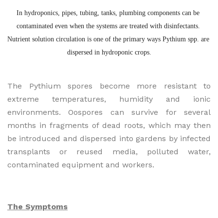
In hydroponics, pipes, tubing, tanks, plumbing components can be 
contaminated even when the systems are treated with disinfectants. 
Nutrient solution circulation is one of the primary ways Pythium spp. are 
dispersed in hydroponic crops.
The Pythium spores become more resistant to
extreme temperatures, humidity and ionic
environments. Oospores can survive for several
months in fragments of dead roots, which may then
be introduced and dispersed into gardens by infected
transplants or reused media, polluted water,
contaminated equipment and workers.
The Symptoms