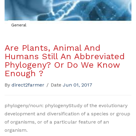
General
Are Plants, Animal And
Humans Still An Abbreviated
Phylogeny? Or Do We Know
Enough ?
By
direct2farmer
/
Date
Jun 01, 2017
phylogeny/noun: phylogenyStudy of the evolutionary
development and diversification of a species or group
of organisms, or of a particular feature of an
organism.