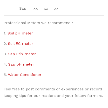
Sap xx xx xx
Professional Meters we recommend :
1.
Soil pH meter
2.
Soil EC meter
3.
Sap Brix meter
4.
Sap pH meter
5.
Water Conditioner
Feel free to post comments or experiences or record
keeping tips for our readers and your fellow farmers.