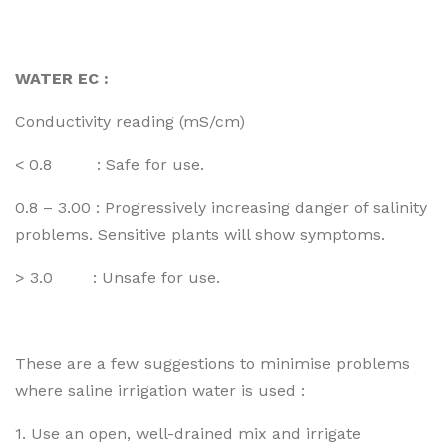
WATER EC :
Conductivity reading (mS/cm)
< 0.8 : Safe for use.
0.8 – 3.00 : Progressively increasing danger of salinity
problems. Sensitive plants will show symptoms.
> 3.0 : Unsafe for use.
These are a few suggestions to minimise problems
where saline irrigation water is used :
1. Use an open, well-drained mix and irrigate