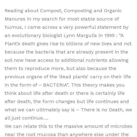
Reading about Compost, Composting and Organic
Manures in my search for most stable source of
humus, I came across a very powerful statement by
an evolutionary biologist Lynn Margulis in 1999 : “A
Plant’s death gives rise to billions of new lives and not
because the bacteria that are already present in the
soil now have access to additional nutrients allowing
them to reproduce more, but also because the
previous organs of the ‘dead plants’ carry on their life
in the form of – BACTERIA”. This theory makes you
think about life after death or there is certainly life
after death, the form changes but life continues and
what we can ultimately say is – There is no Death, we
all just continue….
We can relate this to the massive amount of microbes
near the root mucosa than anywhere else under the