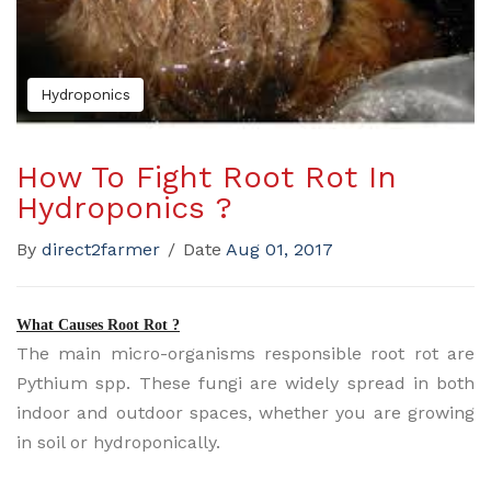
Hydroponics
How To Fight Root Rot In
Hydroponics ?
By
direct2farmer
/
Date
Aug 01, 2017
What Causes Root Rot ?
The main micro-organisms responsible root rot are
Pythium spp. These fungi are widely spread in both
indoor and outdoor spaces, whether you are growing
in soil or hydroponically.