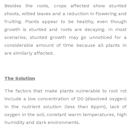
Besides the roots, crops affected show stunted
shoots, wilted leaves and a reduction in flowering and
fruiting. Plants appear to be healthy, even though
growth is stunted and roots are decaying. In most
scenarios, stunted growth may go unnoticed for a
considerable amount of time because all plants in
are similarly affected.
The Solution
The factors that make plants vulnerable to root rot
include a low concentration of DO (dissolved oxygen)
in the nutrient solution (less than 6ppm), lack of
oxygen in the soil, constant warm temperatures, high
humidity and dark environments.