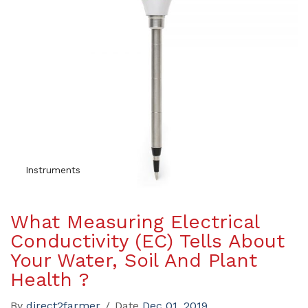
Instruments
What Measuring Electrical
Conductivity (EC) Tells About
Your Water, Soil And Plant
Health ?
By
direct2farmer
/
Date
Dec 01, 2019