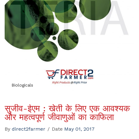
Biologicals
सुजीव-ईएम : खेती के लिए एक आवश्यक
और महत्वपूर्ण जीवाणुओं का काफिला
By
direct2farmer
/
Date
May 01, 2017