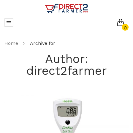
0
No products in the cart.
Home
>
Archive for
Author:
direct2farmer