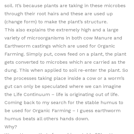
soil. It’s because plants are taking in these microbes
through their root hairs and these are used up
(change form) to make the plant’s structure.
This also explains the extremely high and a large
variety of microorganisms in both cow Manure and
Earthworm castings which are used for Organic
Farming. Simply put, cows feed on a plant, the plant
gets converted to microbes which are carried as the
dung. This when applied to soil re-enter the plant. So
the processes taking place inside a cow or a worm’s
gut can only be speculated where we can imagine
the Life Continuum – life is originating out of life.
Coming back to my search for the stable humus to
be used for Organic Farming – I guess earthworm
humus beats all others hands down.
Why?