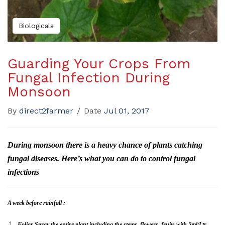
Biologicals
Guarding Your Crops From
Fungal Infection During
Monsoon
By
direct2farmer
/
Date
Jul 01, 2017
During monsoon there is a heavy chance of plants catching
fungal diseases. Here’s what you can do to control fungal
infections
A week before rainfall
:
Foliar Spray the entire plant including the stems, flowers, fruits with 5ml/Ltr