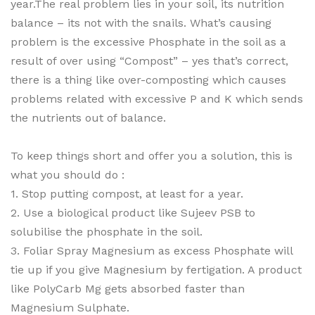
year.The real problem lies in your soil, its nutrition
balance – its not with the snails. What’s causing
problem is the excessive Phosphate in the soil as a
result of over using “Compost” – yes that’s correct,
there is a thing like over-composting which causes
problems related with excessive P and K which sends
the nutrients out of balance.
To keep things short and offer you a solution, this is
what you should do :
1. Stop putting compost, at least for a year.
2. Use a biological product like Sujeev PSB to
solubilise the phosphate in the soil.
3. Foliar Spray Magnesium as excess Phosphate will
tie up if you give Magnesium by fertigation. A product
like PolyCarb Mg gets absorbed faster than
Magnesium Sulphate.