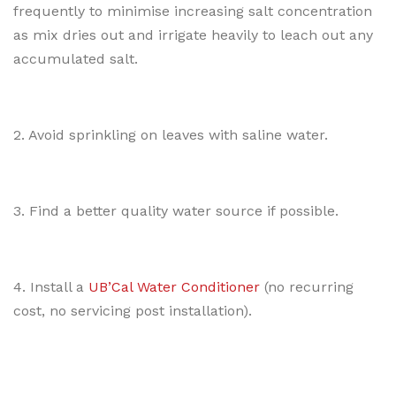
frequently to minimise increasing salt concentration
as mix dries out and irrigate heavily to leach out any
accumulated salt.
2. Avoid sprinkling on leaves with saline water.
3. Find a better quality water source if possible.
4. Install a
UB’Cal Water Conditioner
(no recurring
cost, no servicing post installation).