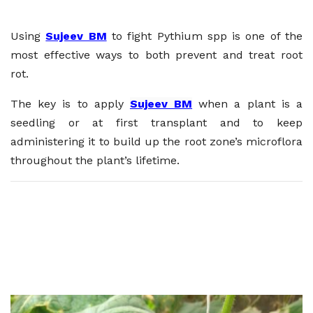
Using
Sujeev BM
to fight Pythium spp is one of the
most effective ways to both prevent and treat root
rot.
The key is to apply
Sujeev BM
when a plant is a
seedling or at first transplant and to keep
administering it to build up the root zone’s microflora
throughout the plant’s lifetime.