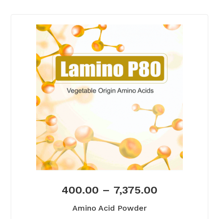
400.00
–
7,375.00
Amino Acid Powder