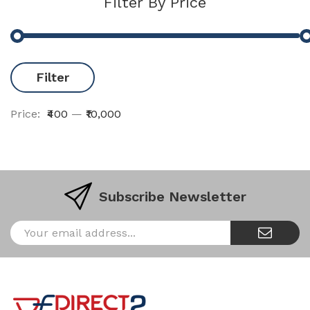
Filter By Price
Filter
Price:
₹400
—
₹10,000
Subscribe Newsletter