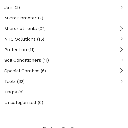
Jain
(3)
MicroBiometer
(2)
Micronutrients
(37)
NTS Solutions
(15)
Protection
(11)
Soil Conditioners
(11)
Special Combos
(6)
Tools
(32)
Traps
(8)
Uncategorized
(0)