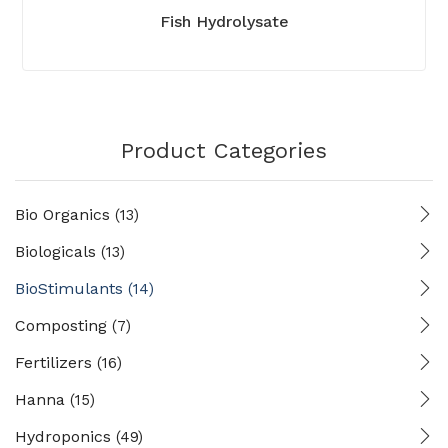
Fish Hydrolysate
Product Categories
Bio Organics
(13)
Biologicals
(13)
BioStimulants
(14)
Composting
(7)
Fertilizers
(16)
Hanna
(15)
Hydroponics
(49)