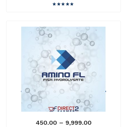
450.00
–
9,999.00