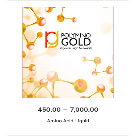
450.00
–
7,000.00
Amino Acid Liquid