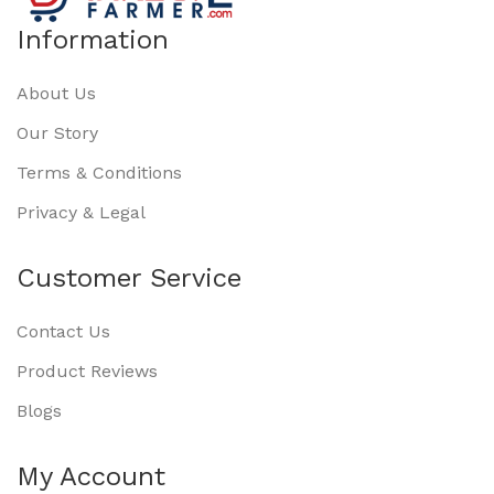
Information
About Us
Our Story
Terms & Conditions
Privacy & Legal
Customer Service
Contact Us
Product Reviews
Blogs
My Account