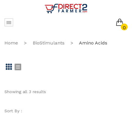
0
No products in the cart.
Home
>
BioStimulants
>
Amino Acids
Gr
Li
id
st
Showing all 3 results
Sort By :