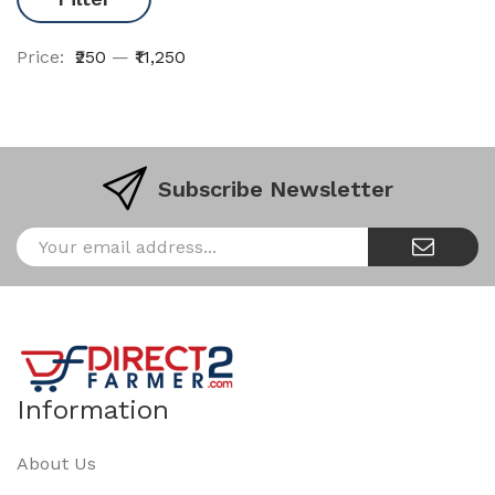
Price:
₹250
—
₹11,250
Subscribe Newsletter
Information
About Us