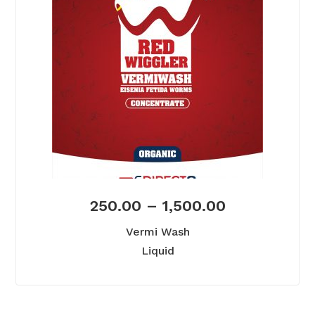
250.00
–
1,500.00
Vermi Wash
Liquid