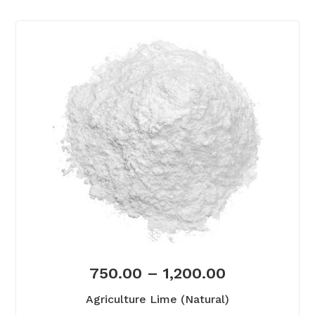
750.00
–
1,200.00
Agriculture Lime (Natural)