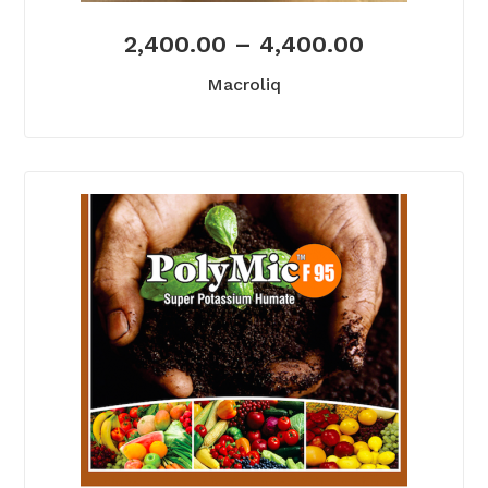
2,400.00
–
4,400.00
Macroliq