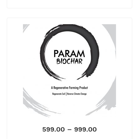
599.00
–
999.00