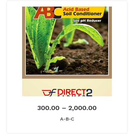
300.00
–
2,000.00
A-B-C