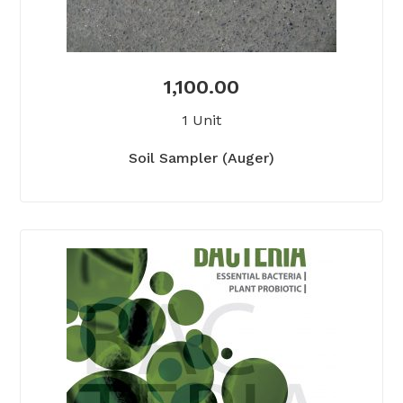
1,100.00
1 Unit
Soil Sampler (Auger)