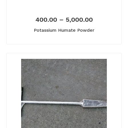
400.00
–
5,000.00
Potassium Humate Powder