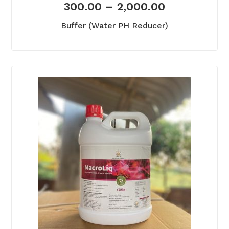
300.00
–
2,000.00
Buffer (Water PH Reducer)