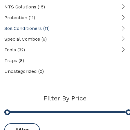
NTS Solutions
(15)
Protection
(11)
Soil Conditioners
(11)
Special Combos
(6)
Tools
(32)
Traps
(8)
Uncategorized
(0)
Filter By Price
Filter