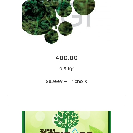
400.00
0.5 Kg
SuJeev – Tricho X