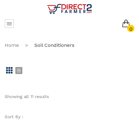
0
No products in the cart.
Home
>
Soil Conditioners
Gr
Li
id
st
Showing all 11 results
Sort By :