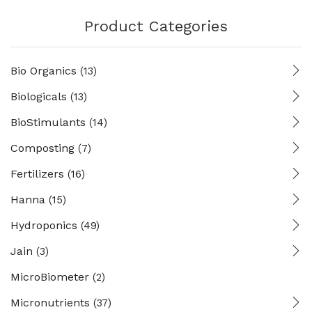
Product Categories
Bio Organics
(13)
Biologicals
(13)
BioStimulants
(14)
Composting
(7)
Fertilizers
(16)
Hanna
(15)
Hydroponics
(49)
Jain
(3)
MicroBiometer
(2)
Micronutrients
(37)