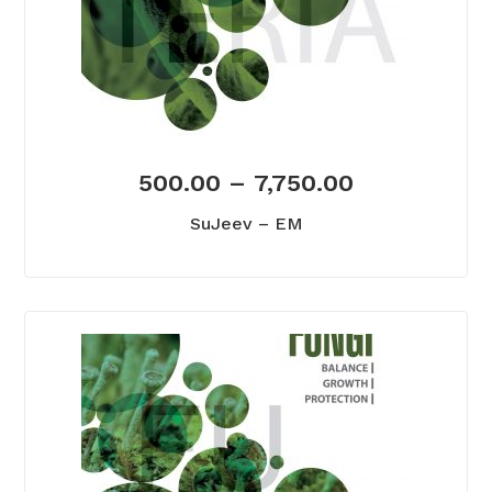
500.00
–
7,750.00
SuJeev – EM