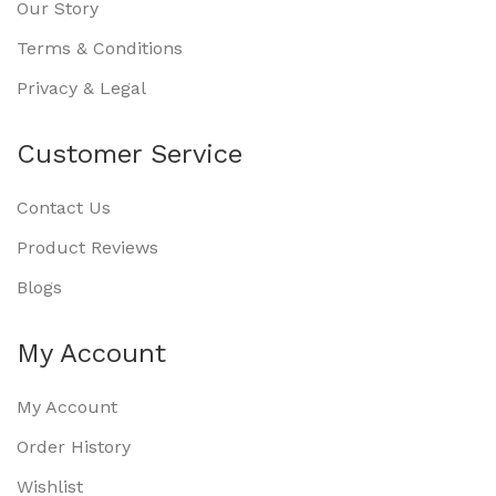
Our Story
Terms & Conditions
Privacy & Legal
Customer Service
Contact Us
Product Reviews
Blogs
My Account
My Account
Order History
Wishlist