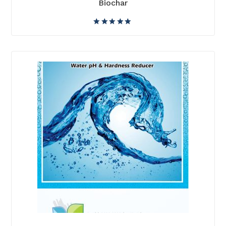
Biochar