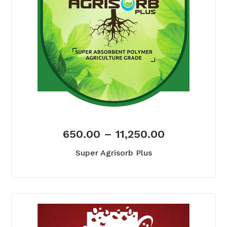
650.00
–
11,250.00
Super Agrisorb Plus