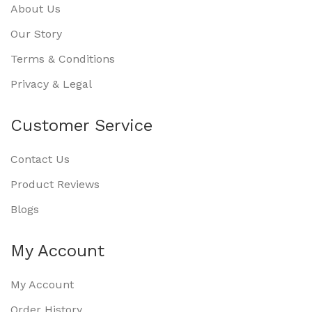
About Us
Our Story
Terms & Conditions
Privacy & Legal
Customer Service
Contact Us
Product Reviews
Blogs
My Account
My Account
Order History