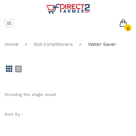
0
No products in the cart.
Home
>
Soil Conditioners
>
Water Saver
Gr
Li
id
st
Showing the single result
Sort By :