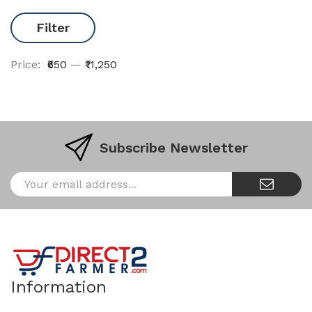
Filter
Price:
₹650
—
₹11,250
Subscribe Newsletter
Information