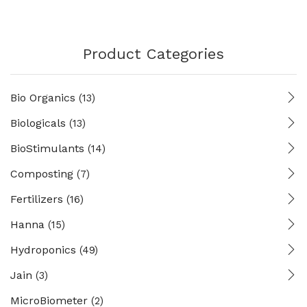
Product Categories
Bio Organics
(13)
Biologicals
(13)
BioStimulants
(14)
Composting
(7)
Fertilizers
(16)
Hanna
(15)
Hydroponics
(49)
Jain
(3)
MicroBiometer
(2)