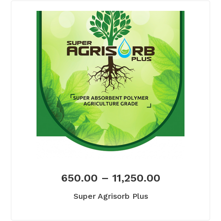
650.00
–
11,250.00
Super Agrisorb Plus