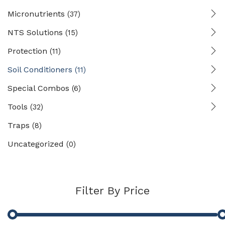
Micronutrients
(37)
NTS Solutions
(15)
Protection
(11)
Soil Conditioners
(11)
Special Combos
(6)
Tools
(32)
Traps
(8)
Uncategorized
(0)
Filter By Price