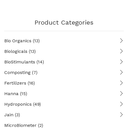
Product Categories
Bio Organics
(13)
Biologicals
(13)
BioStimulants
(14)
Composting
(7)
Fertilizers
(16)
Hanna
(15)
Hydroponics
(49)
Jain
(3)
MicroBiometer
(2)