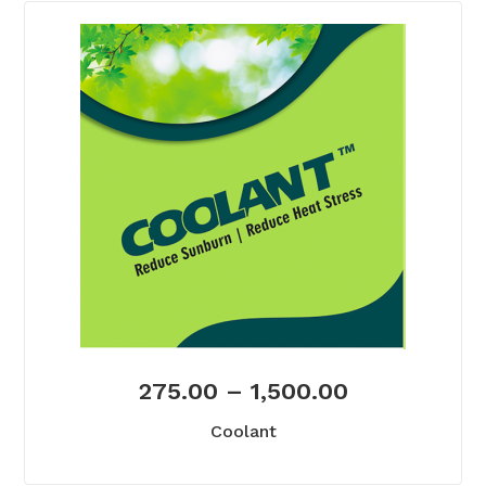
275.00
–
1,500.00
Coolant