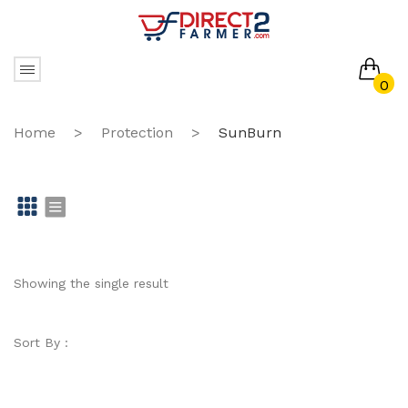
0
No products in the cart.
Home
>
Protection
>
SunBurn
Gr
Li
id
st
Showing the single result
Sort By :