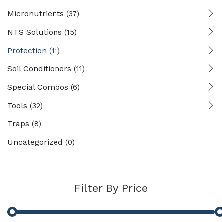
Micronutrients
(37)
NTS Solutions
(15)
Protection
(11)
Soil Conditioners
(11)
Special Combos
(6)
Tools
(32)
Traps
(8)
Uncategorized
(0)
Filter By Price