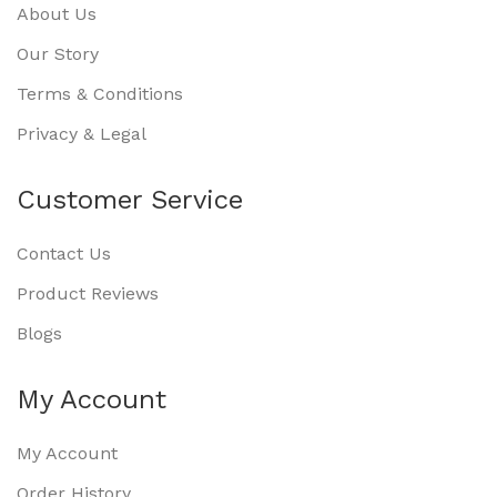
About Us
Our Story
Terms & Conditions
Privacy & Legal
Customer Service
Contact Us
Product Reviews
Blogs
My Account
My Account
Order History