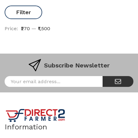
Filter
Price:
₹270
—
₹1,500
Subscribe Newsletter
Information