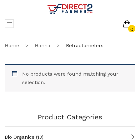
0
No products in the cart.
Home
>
Hanna
>
Refractometers
No products were found matching your
selection.
Product Categories
Bio Organics
(13)