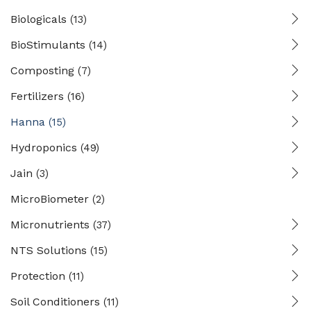
Biologicals
(13)
BioStimulants
(14)
Composting
(7)
Fertilizers
(16)
Hanna
(15)
Hydroponics
(49)
Jain
(3)
MicroBiometer
(2)
Micronutrients
(37)
NTS Solutions
(15)
Protection
(11)
Soil Conditioners
(11)