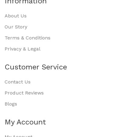
Information
About Us
Our Story
Terms & Conditions
Privacy & Legal
Customer Service
Contact Us
Product Reviews
Blogs
My Account
My Account