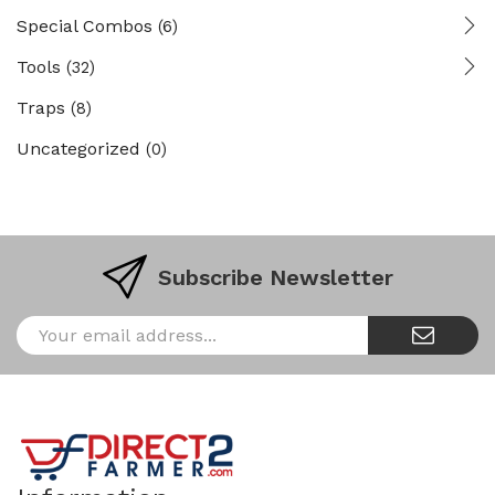
Special Combos
(6)
Tools
(32)
Traps
(8)
Uncategorized
(0)
Subscribe Newsletter