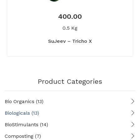
400.00
0.5 Kg
SuJeev – Tricho X
Product Categories
Bio Organics
(13)
Biologicals
(13)
BioStimulants
(14)
Composting
(7)