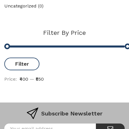
Uncategorized
(0)
Filter By Price
Filter
Price:
₹400
—
₹550
Subscribe Newsletter