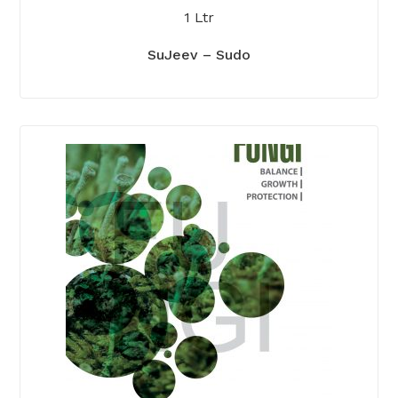
1 Ltr
SuJeev – Sudo