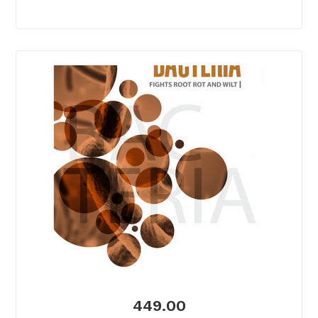
449.00