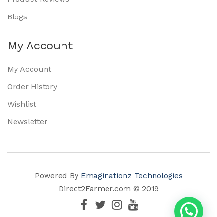
Blogs
My Account
My Account
Order History
Wishlist
Newsletter
Powered By
Emaginationz Technologies
Direct2Farmer.com © 2019