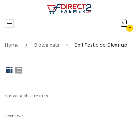
0
No products in the cart.
Home
>
Biologicals
>
Soil Pesticide Cleanup
Gr
Li
id
st
Showing all 3 results
Sort By :