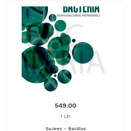
549.00
1 Ltr
SuJeev – Bacillus