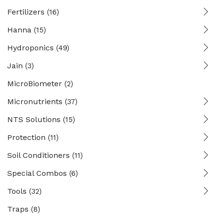
Fertilizers
(16)
Hanna
(15)
Hydroponics
(49)
Jain
(3)
MicroBiometer
(2)
Micronutrients
(37)
NTS Solutions
(15)
Protection
(11)
Soil Conditioners
(11)
Special Combos
(6)
Tools
(32)
Traps
(8)