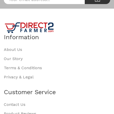
Information
About Us
Our Story
Terms & Conditions
Privacy & Legal
Customer Service
Contact Us
Product Reviews