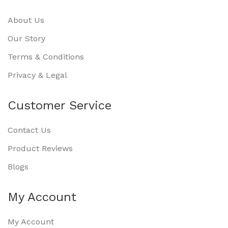
About Us
Our Story
Terms & Conditions
Privacy & Legal
Customer Service
Contact Us
Product Reviews
Blogs
My Account
My Account