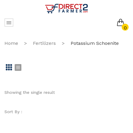
0
No products in the cart.
Home
>
Fertilizers
>
Potassium Schoenite
Gr
Li
id
st
Showing the single result
Sort By :