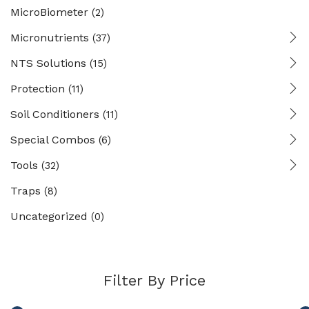
MicroBiometer
(2)
Micronutrients
(37)
NTS Solutions
(15)
Protection
(11)
Soil Conditioners
(11)
Special Combos
(6)
Tools
(32)
Traps
(8)
Uncategorized
(0)
Filter By Price