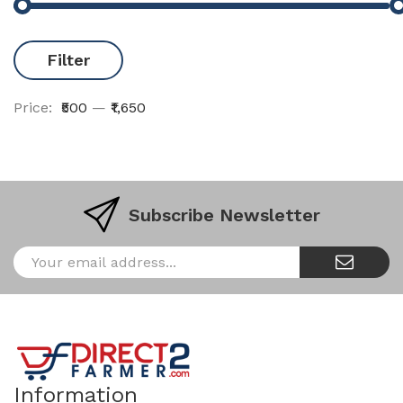
Filter
Price:
₹500
—
₹1,650
Subscribe Newsletter
Information