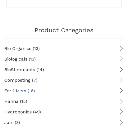
Product Categories
Bio Organics
(13)
Biologicals
(13)
BioStimulants
(14)
Composting
(7)
Fertilizers
(16)
Hanna
(15)
Hydroponics
(49)
Jain
(3)