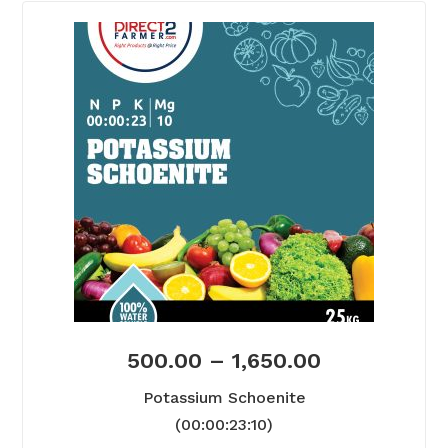
500.00
–
1,650.00
Potassium Schoenite
(00:00:23:10)