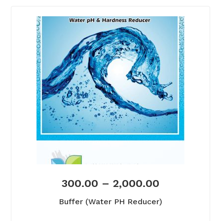
300.00
–
2,000.00
Buffer (Water PH Reducer)