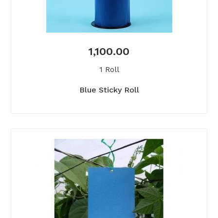
1,100.00
1 Roll
Blue Sticky Roll