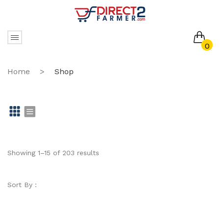
0
No products in the cart.
Home
>
Shop
Gr
Li
id
st
Showing 1–15 of 203 results
Sort By :