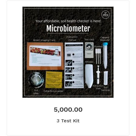
5,000.00
3 Test Kit