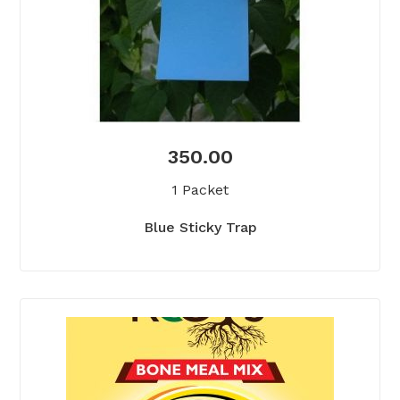
350.00
1 Packet
Blue Sticky Trap