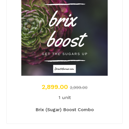
2,899.00
2,999.00
1 unit
Brix (Sugar) Boost Combo