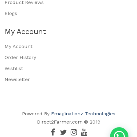
Product Reviews
Blogs
My Account
My Account
Order History
Wishlist
Newsletter
Powered By
Emaginationz Technologies
Direct2Farmer.com © 2019