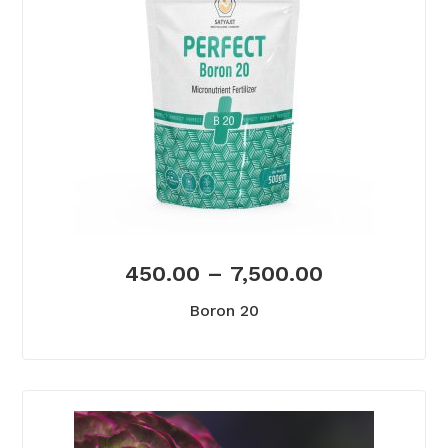
450.00
–
7,500.00
Boron 20