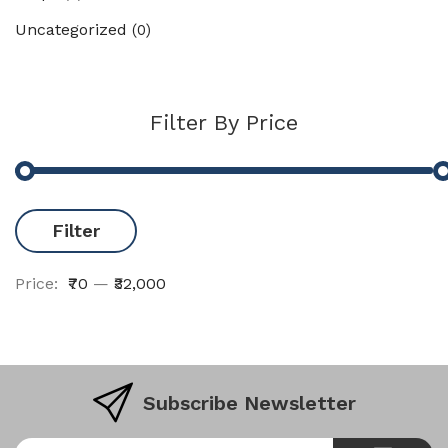
Uncategorized
(0)
Filter By Price
Filter
Price:
₹70
—
₹32,000
Subscribe Newsletter