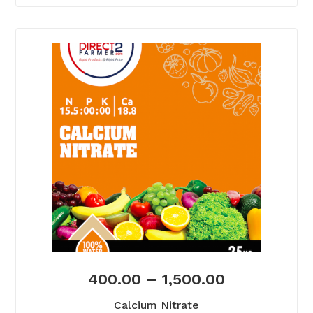
400.00
–
1,500.00
Calcium Nitrate