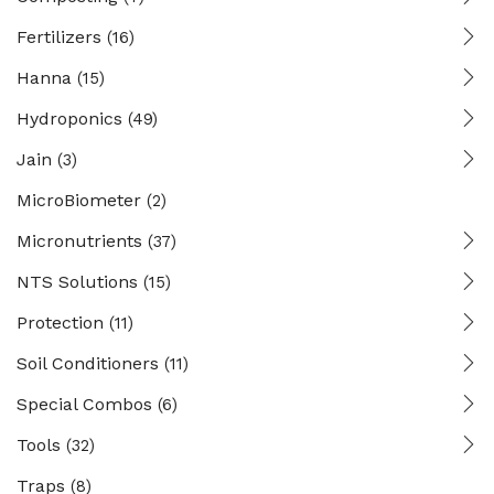
Fertilizers
(16)
Hanna
(15)
Hydroponics
(49)
Jain
(3)
MicroBiometer
(2)
Micronutrients
(37)
NTS Solutions
(15)
Protection
(11)
Soil Conditioners
(11)
Special Combos
(6)
Tools
(32)
Traps
(8)