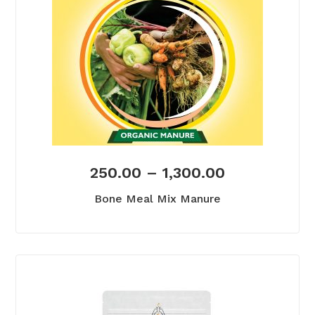
250.00
–
1,300.00
Bone Meal Mix Manure