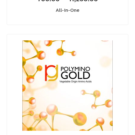
All-In-One