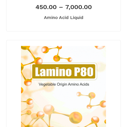
450.00
–
7,000.00
Amino Acid Liquid