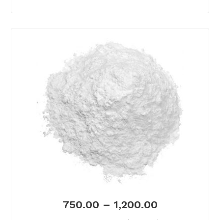
750.00
–
1,200.00