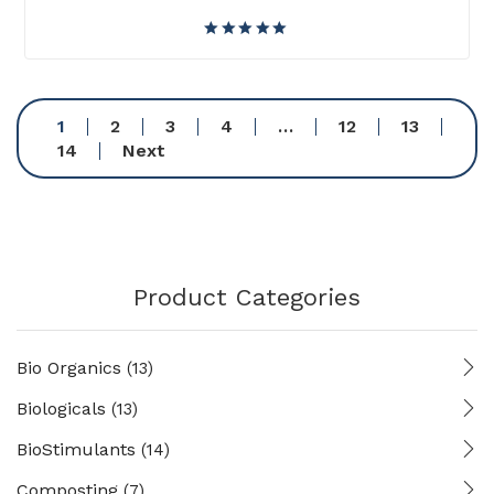
1
2
3
4
…
12
13
14
Next
Product Categories
Bio Organics
(13)
Biologicals
(13)
BioStimulants
(14)
Composting
(7)