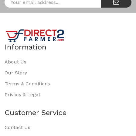
Information
About Us
Our Story
Terms & Conditions
Privacy & Legal
Customer Service
Contact Us