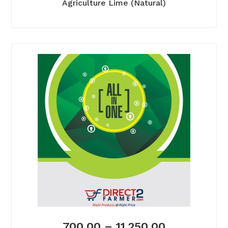
Agriculture Lime (Natural)
700.00
–
11,250.00