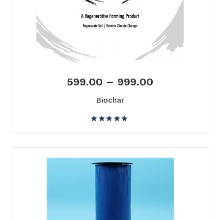
599.00
–
999.00
Biochar