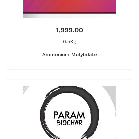
1,999.00
0.5Kg
Ammonium Molybdate