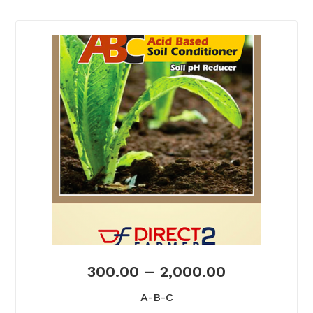
300.00
–
2,000.00
A-B-C