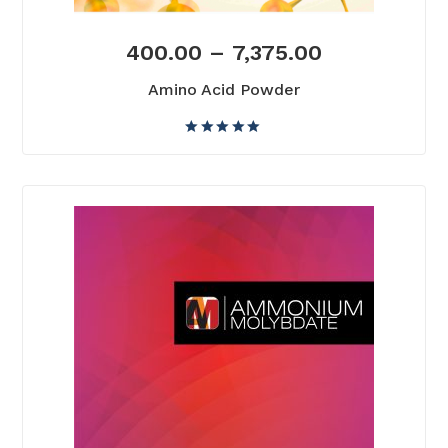
400.00
–
7,375.00
Amino Acid Powder