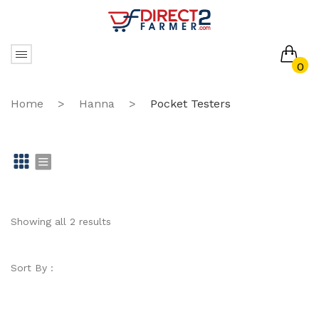
0
No products in the cart.
Home
>
Hanna
>
Pocket Testers
Gr
Li
id
st
Showing all 2 results
Sort By :