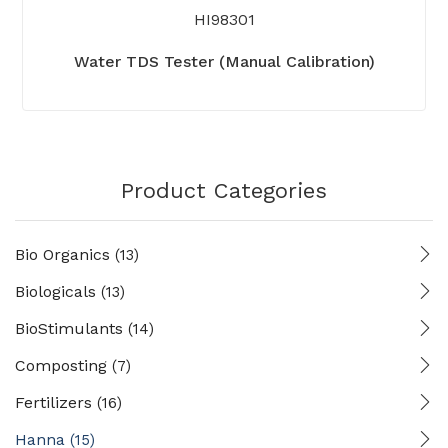
HI98301
Water TDS Tester (Manual Calibration)
Product Categories
Bio Organics
(13)
Biologicals
(13)
BioStimulants
(14)
Composting
(7)
Fertilizers
(16)
Hanna
(15)