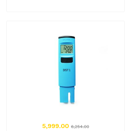
5,999.00
6,254.00