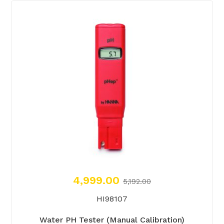
4,999.00
5,192.00
HI98107
Water PH Tester (Manual Calibration)