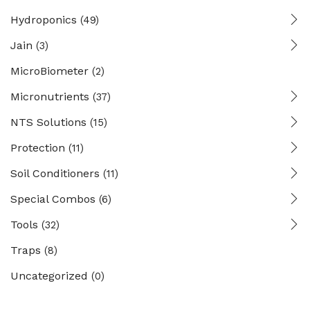
Hydroponics
(49)
Jain
(3)
MicroBiometer
(2)
Micronutrients
(37)
NTS Solutions
(15)
Protection
(11)
Soil Conditioners
(11)
Special Combos
(6)
Tools
(32)
Traps
(8)
Uncategorized
(0)