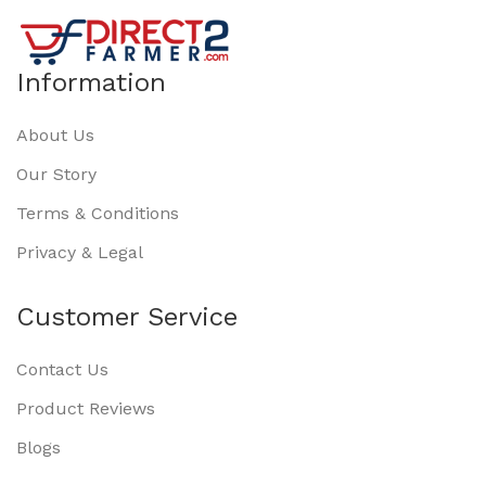
Information
About Us
Our Story
Terms & Conditions
Privacy & Legal
Customer Service
Contact Us
Product Reviews
Blogs