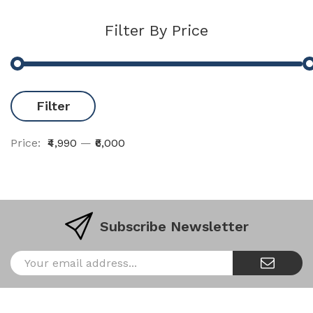
Filter By Price
Filter
Price:
₹4,990
—
₹6,000
Subscribe Newsletter