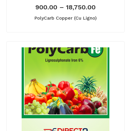
900.00
–
18,750.00
PolyCarb Copper (Cu Ligno)