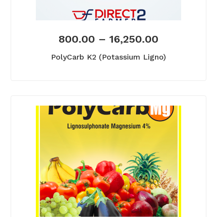
800.00
–
16,250.00
PolyCarb K2 (Potassium Ligno)