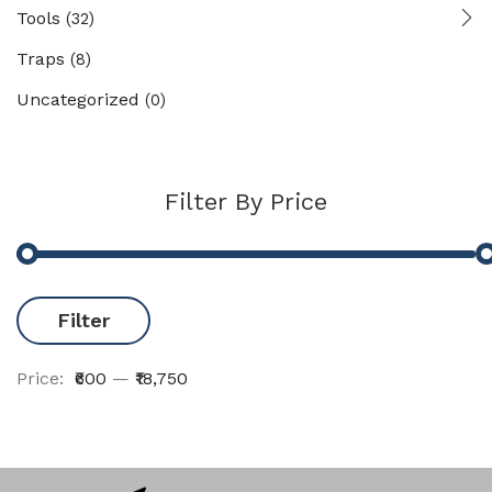
Tools
(32)
Traps
(8)
Uncategorized
(0)
Filter By Price
Filter
Price:
₹600
—
₹18,750