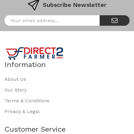
Subscribe Newsletter
Information
About Us
Our Story
Terms & Conditions
Privacy & Legal
Customer Service