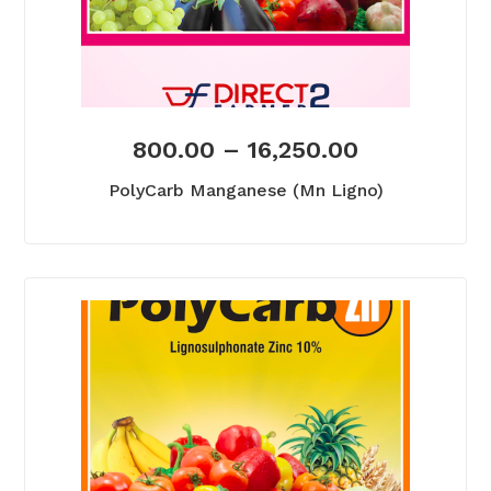
800.00
–
16,250.00
PolyCarb Manganese (Mn Ligno)