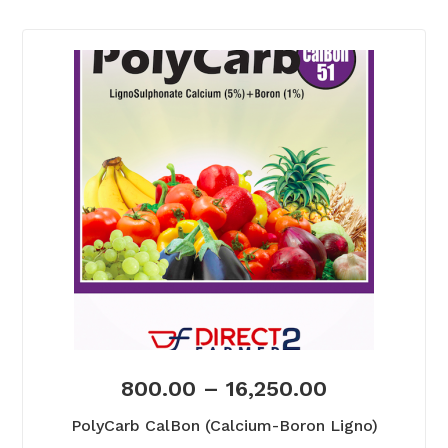
800.00
–
16,250.00
PolyCarb CalBon (Calcium-Boron Ligno)