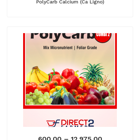
PolyCarb Calcium (Ca Ligno)
600.00
–
12,975.00