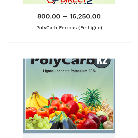
800.00
–
16,250.00
PolyCarb Ferrous (Fe Ligno)