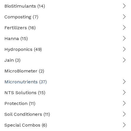
BioStimulants
(14)
Composting
(7)
Fertilizers
(16)
Hanna
(15)
Hydroponics
(49)
Jain
(3)
MicroBiometer
(2)
Micronutrients
(37)
NTS Solutions
(15)
Protection
(11)
Soil Conditioners
(11)
Special Combos
(6)