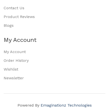
Contact Us
Product Reviews
Blogs
My Account
My Account
Order History
Wishlist
Newsletter
Powered By
Emaginationz Technologies