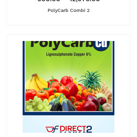
PolyCarb Combi 2