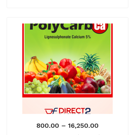
800.00
–
16,250.00