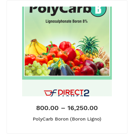
800.00
–
16,250.00
PolyCarb Boron (Boron Ligno)