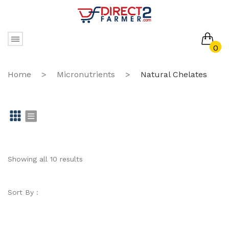
0
No products in the cart.
Home
>
Micronutrients
>
Natural Chelates
Gr
Li
id
st
Showing all 10 results
Sort By :