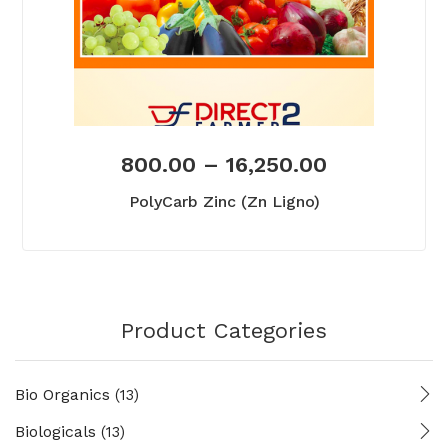
800.00
–
16,250.00
PolyCarb Zinc (Zn Ligno)
Product Categories
Bio Organics
(13)
Biologicals
(13)