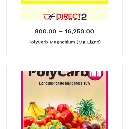
800.00
–
16,250.00
PolyCarb Magnesium (Mg Ligno)