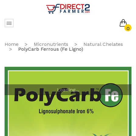
0
No products in the cart.
Home
>
Micronutrients
>
Natural Chelates
>
PolyCarb Ferrous (Fe Ligno)
Loading...