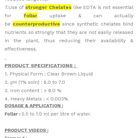
7.Use of
stronger Chelates
like EDTA is not essential
for
foliar
uptake & can actually
be
counterproductive
since synthetic chelates bind
nutrients so strongly that they are not easily released
in the plant, thus reducing their availability &
effectiveness.
PRODUCT SPECIFICATIONS :
1. Physical Form : Clear Brown Liquid
2. pH (1% soln) : 6.0 to 7.0
3. Iron content : > 6.0 %
4. Heavy Metals : < 0.003%
DOSAGE & APPLICATION :
Foliar :
0.5 to 1.0 ml per litre of water.
PRODUCT VIDEOS :