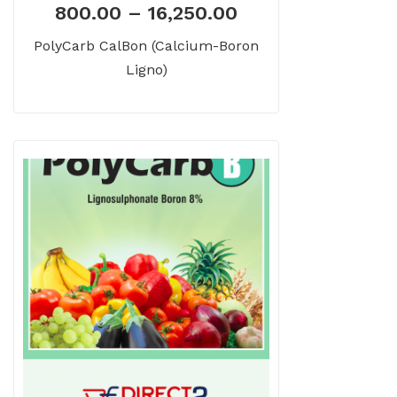
800.00
–
16,250.00
PolyCarb CalBon (Calcium-Boron
Ligno)