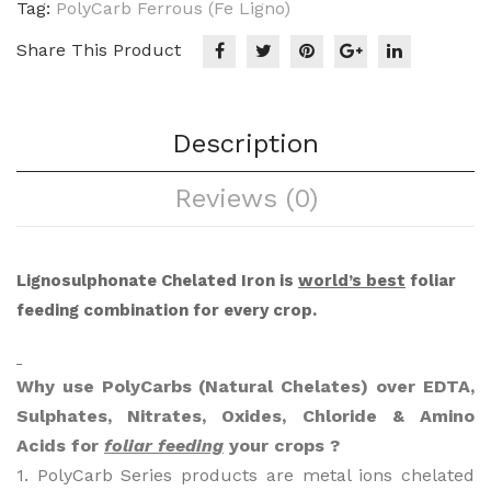
Tag:
PolyCarb Ferrous (Fe Ligno)
Share This Product
Description
Reviews (0)
Lignosulphonate Chelated Iron is
world’s best
foliar
feeding combination for every crop.
Why use PolyCarbs (Natural Chelates) over EDTA,
Sulphates, Nitrates, Oxides, Chloride & Amino
Acids for
foliar feeding
your crops ?
1. PolyCarb Series products are metal ions chelated