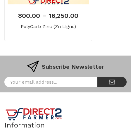
800.00
–
16,250.00
PolyCarb Zinc (Zn Ligno)
Subscribe Newsletter
Information