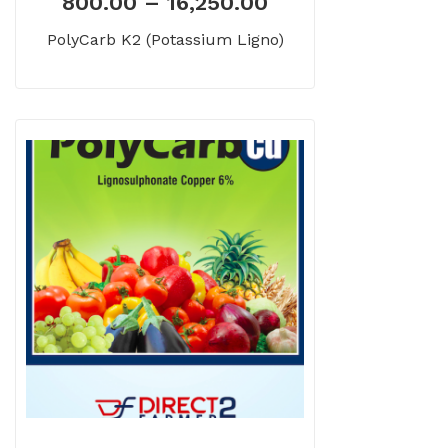
800.00
–
16,250.00
PolyCarb K2 (Potassium Ligno)