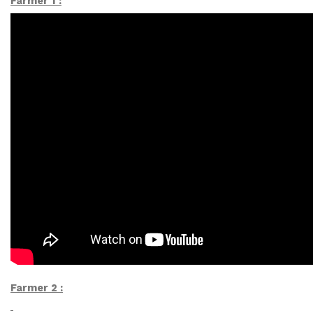
Farmer 1 :
Farmer 2 :