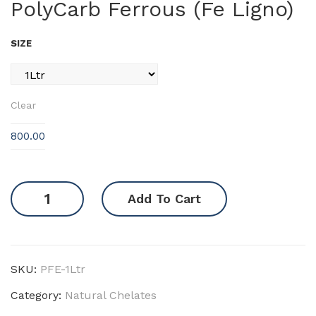
PolyCarb Ferrous (Fe Ligno)
Car
Car
b
b
SIZE
Co
Zin
pp
c
er
(Zn
Clear
(Cu
Lig
Lig
no)
800.00
no)
PolyCarb
Add To Cart
Ferrous
(Fe
Ligno)
quantity
SKU:
PFE-1Ltr
Category:
Natural Chelates