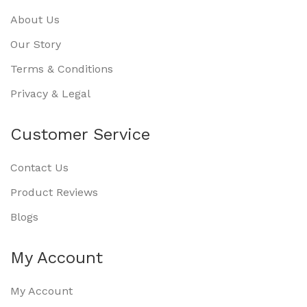
About Us
Our Story
Terms & Conditions
Privacy & Legal
Customer Service
Contact Us
Product Reviews
Blogs
My Account
My Account