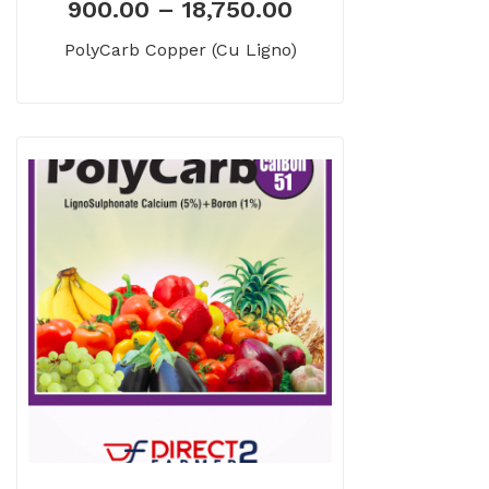
900.00
–
18,750.00
PolyCarb Copper (Cu Ligno)