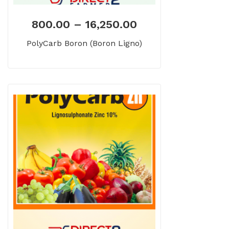
800.00
–
16,250.00
PolyCarb Boron (Boron Ligno)