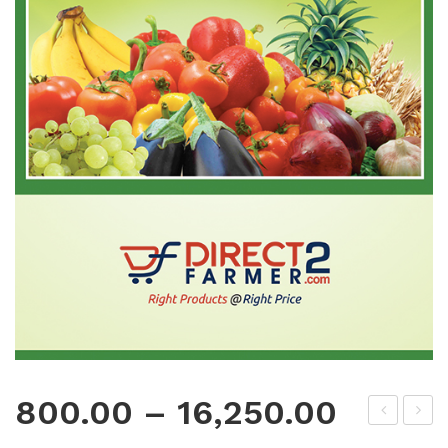
800.00
–
16,250.00
oly
oly