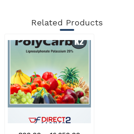
Related Products