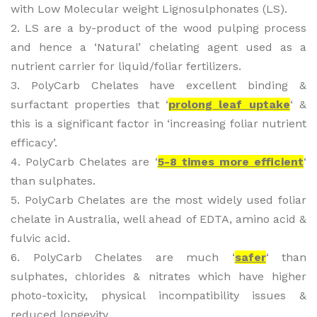
with Low Molecular weight Lignosulphonates (LS).
2. LS are a by-product of the wood pulping process
and hence a ‘Natural’ chelating agent used as a
nutrient carrier for liquid/foliar fertilizers.
3. PolyCarb Chelates have excellent binding &
surfactant properties that ‘
prolong leaf uptake
‘ &
this is a significant factor in ‘increasing foliar nutrient
efficacy’.
4. PolyCarb Chelates are ‘
5-8 times more efficient
‘
than sulphates.
5. PolyCarb Chelates are the most widely used foliar
chelate in Australia, well ahead of EDTA, amino acid &
fulvic acid.
6. PolyCarb Chelates are much ‘
safer
‘ than
sulphates, chlorides & nitrates which have higher
photo-toxicity, physical incompatibility issues &
reduced longevity.