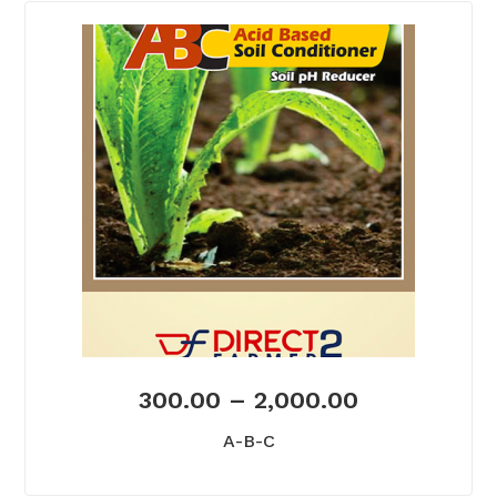
300.00
–
2,000.00
A-B-C