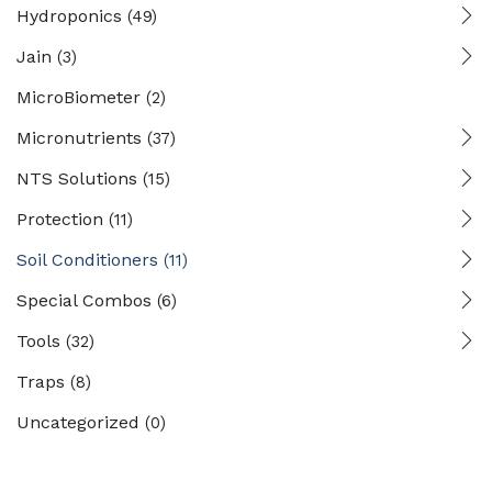
Hydroponics
(49)
Jain
(3)
MicroBiometer
(2)
Micronutrients
(37)
NTS Solutions
(15)
Protection
(11)
Soil Conditioners
(11)
Special Combos
(6)
Tools
(32)
Traps
(8)
Uncategorized
(0)