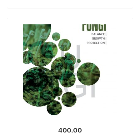
400.00