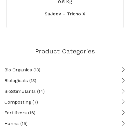
0.5 Kg
SuJeev – Tricho X
Product Categories
Bio Organics
(13)
Biologicals
(13)
BioStimulants
(14)
Composting
(7)
Fertilizers
(16)
Hanna
(15)