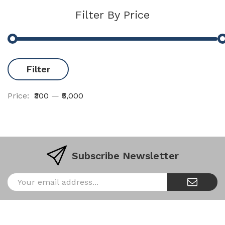
Filter By Price
Filter
Price:
₹300
—
₹5,000
Subscribe Newsletter