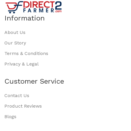
Information
About Us
Our Story
Terms & Conditions
Privacy & Legal
Customer Service
Contact Us
Product Reviews
Blogs