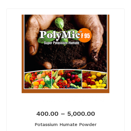
400.00
–
5,000.00
Potassium Humate Powder