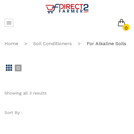
0
No products in the cart.
Home
>
Soil Conditioners
>
For Alkaline Soils
Gr
Li
id
st
Showing all 3 results
Sort By :