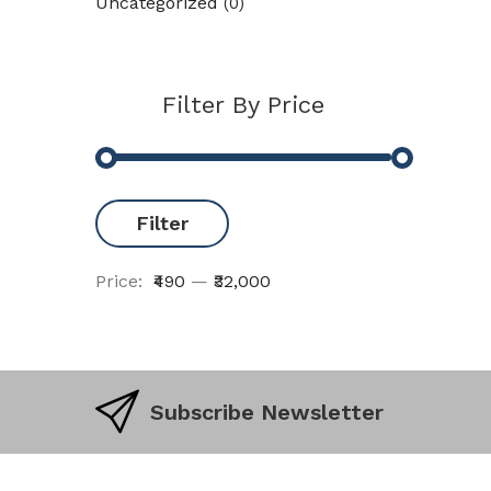
Uncategorized
(0)
Filter By Price
Filter
Price:
₹490
—
₹32,000
Subscribe Newsletter