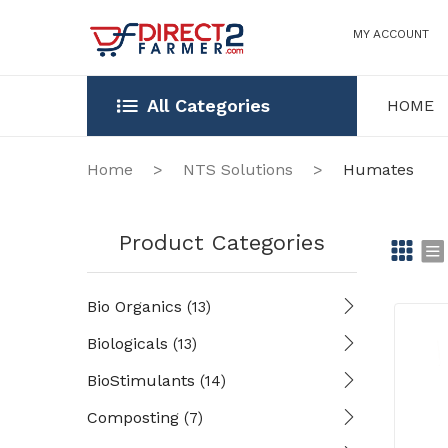
MY ACCOUNT
All Categories
HOME
HOME
OUR STOR
Home
>
NTS Solutions
>
Humates
Product Categories
Gr
Li
Bio Organics
(13)
id
st
Biologicals
(13)
BioStimulants
(14)
Composting
(7)