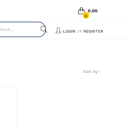
0.00
0
No products in the cart.
LOGIN
OR
REGISTER
Sort By :