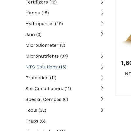
Fertilizers
(16)
Hanna
(15)
Hydroponics
(49)
Jain
(3)
MicroBiometer
(2)
Micronutrients
(37)
1,6
NTS Solutions
(15)
NT
Protection
(11)
Soil Conditioners
(11)
Special Combos
(6)
Tools
(32)
Traps
(8)