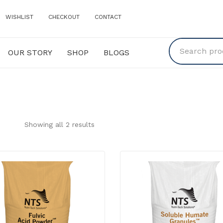
WISHLIST
CHECKOUT
CONTACT
OUR STORY
SHOP
BLOGS
Y
SHOP
BLOGS
Showing all 2 results