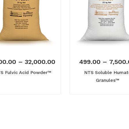
00.00
–
32,000.00
499.00
–
7,500
S Fulvic Acid Powder™
NTS Soluble Humat
Granules™