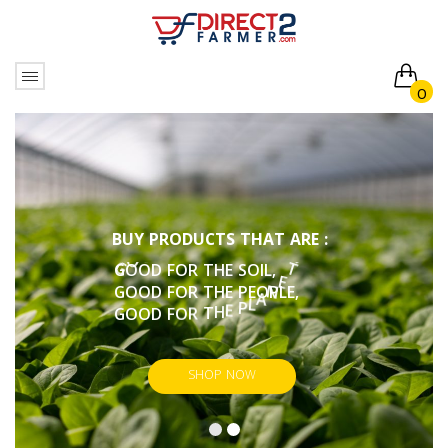
0
No products in the cart.
B
U
Y
P
R
O
D
U
C
T
S
T
H
A
T
A
R
E
:
G
O
O
D
F
O
R
T
H
E
S
O
I
L
,
G
O
O
D
F
O
R
T
H
E
P
E
O
P
L
E
,
G
O
O
D
F
O
R
T
H
E
P
L
A
N
E
T
,
.
U
O
Y
G
O
O
D
F
O
R
SHOP NOW