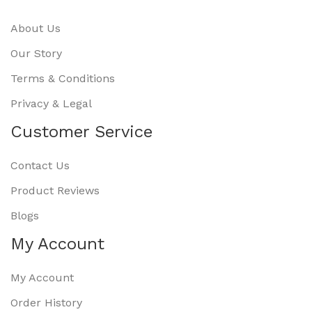
About Us
Our Story
Terms & Conditions
Privacy & Legal
Customer Service
Contact Us
Product Reviews
Blogs
My Account
My Account
Order History