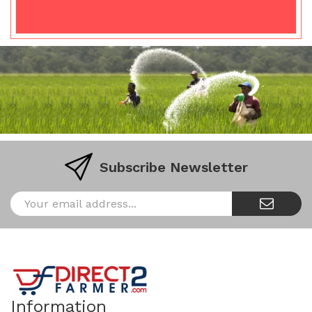
Subscribe Newsletter
Information