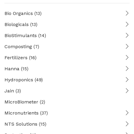
Bio Organics
(13)
Biologicals
(13)
BioStimulants
(14)
Composting
(7)
Fertilizers
(16)
Hanna
(15)
Hydroponics
(49)
Jain
(3)
MicroBiometer
(2)
Micronutrients
(37)
NTS Solutions
(15)