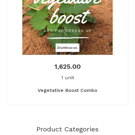
1,625.00
1 unit
Vegetative Boost Combo
Product Categories