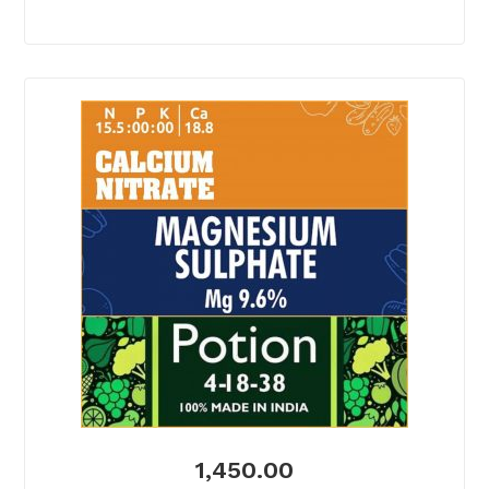
1,450.00