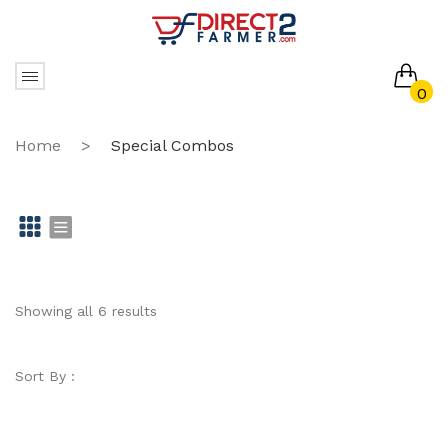
0
No products in the cart.
Home
>
Special Combos
Gr
Li
id
st
Showing all 6 results
Sort By :