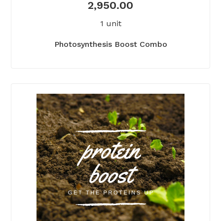
2,950.00
1 unit
Photosynthesis Boost Combo