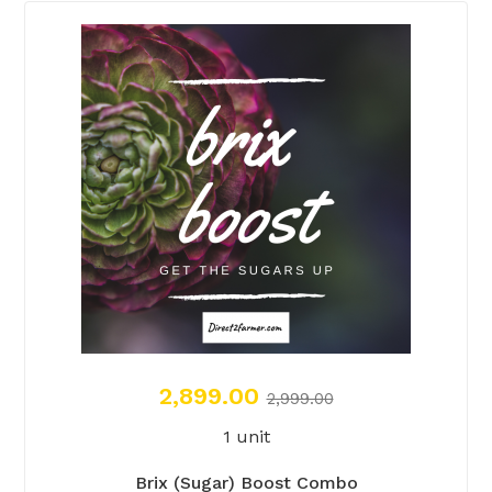
2,899.00
2,999.00
1 unit
Brix (Sugar) Boost Combo