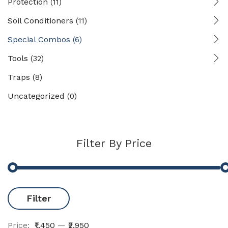
Protection
(11)
Soil Conditioners
(11)
Special Combos
(6)
Tools
(32)
Traps
(8)
Uncategorized
(0)
Filter By Price
Filter
Price:
₹1,450
—
₹2,950