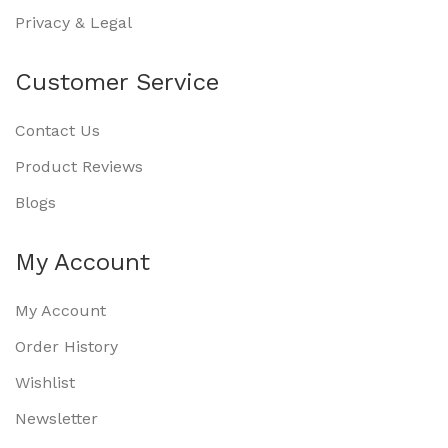
Privacy & Legal
Customer Service
Contact Us
Product Reviews
Blogs
My Account
My Account
Order History
Wishlist
Newsletter