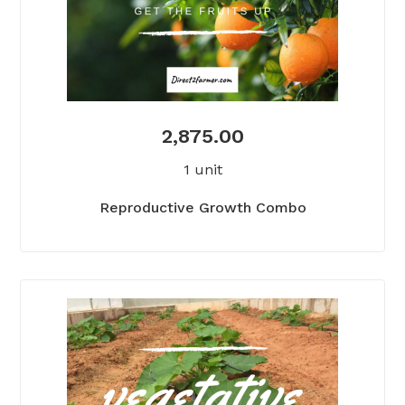
2,875.00
1 unit
Reproductive Growth Combo