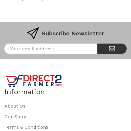
Subscribe Newsletter
Information
About Us
Our Story
Terms & Conditions