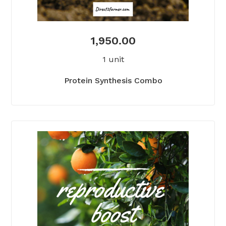
1,950.00
1 unit
Protein Synthesis Combo