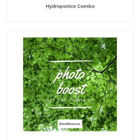
Hydroponics Combo