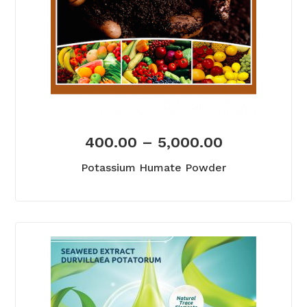
400.00
–
5,000.00
Potassium Humate Powder