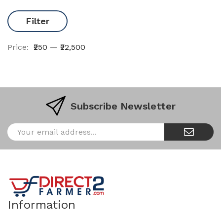
Filter
Price:
₹250
—
₹22,500
Subscribe Newsletter
Information