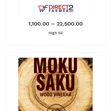
1,100.00
–
22,500.00
High Sil