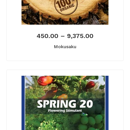
450.00
–
9,375.00
Mokusaku