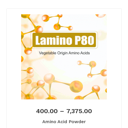
400.00
–
7,375.00
Amino Acid Powder