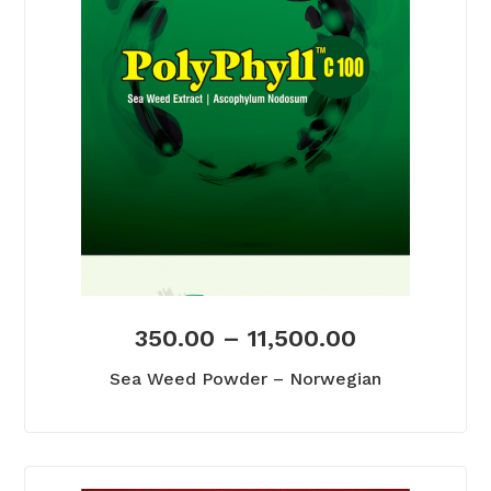
350.00
–
11,500.00
Sea Weed Powder – Norwegian