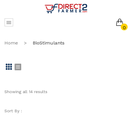
0
No products in the cart.
Home
>
BioStimulants
Gr
Li
id
st
Showing all 14 results
Sort By :