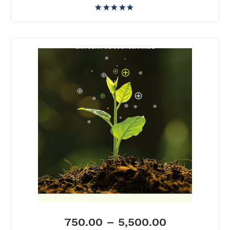
750.00
–
5,500.00