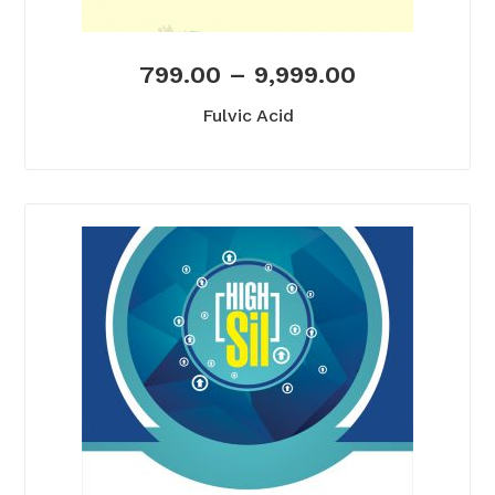
799.00
–
9,999.00
Fulvic Acid