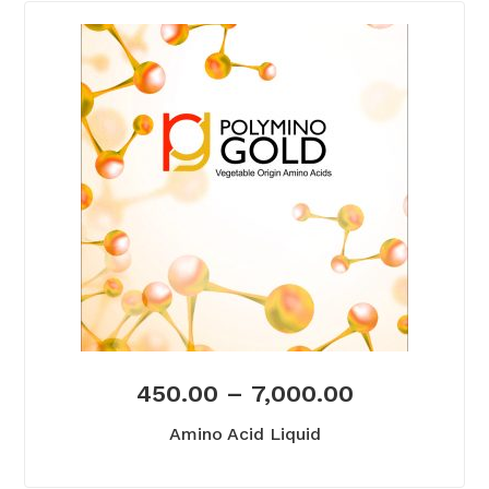
450.00
–
7,000.00
Amino Acid Liquid