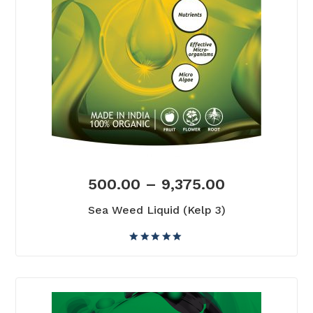
500.00
–
9,375.00
Sea Weed Liquid (Kelp 3)