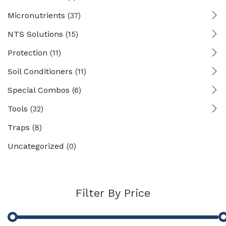
Micronutrients
(37)
NTS Solutions
(15)
Protection
(11)
Soil Conditioners
(11)
Special Combos
(6)
Tools
(32)
Traps
(8)
Uncategorized
(0)
Filter By Price