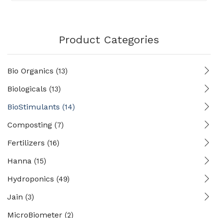
Product Categories
Bio Organics
(13)
Biologicals
(13)
BioStimulants
(14)
Composting
(7)
Fertilizers
(16)
Hanna
(15)
Hydroponics
(49)
Jain
(3)
MicroBiometer
(2)