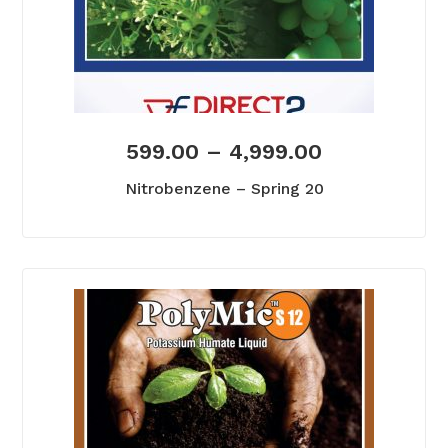
599.00
–
4,999.00
Nitrobenzene – Spring 20