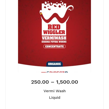
250.00
–
1,500.00
Vermi Wash
Liquid