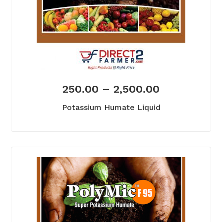
250.00
–
2,500.00
Potassium Humate Liquid