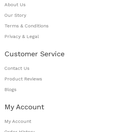
About Us
Our Story
Terms & Conditions
Privacy & Legal
Customer Service
Contact Us
Product Reviews
Blogs
My Account
My Account
Order History