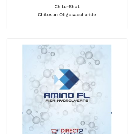
Chito-Shot
Chitosan Oligosaccharide