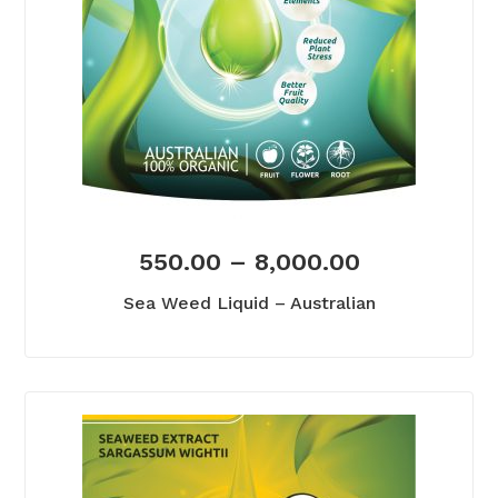
550.00
–
8,000.00
Sea Weed Liquid – Australian