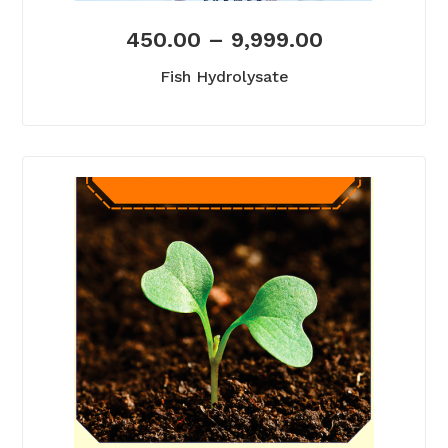
450.00
–
9,999.00
Fish Hydrolysate