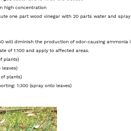
in high concentration
ilute one part wood vinegar with 20 parts water and spray i
50 will diminish the production of odor-causing ammonia 
ate of 1:100 and apply to affected areas.
f plants)
o leaves)
 of plants)
orting: 1:300 (spray onto leaves)