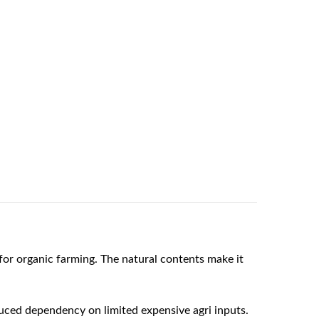
or organic farming. The natural contents make it
duced dependency on limited expensive agri inputs.