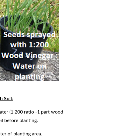
 Soil:
water (1:200 ratio -1 part wood
oil before planting.
ter of planting area.