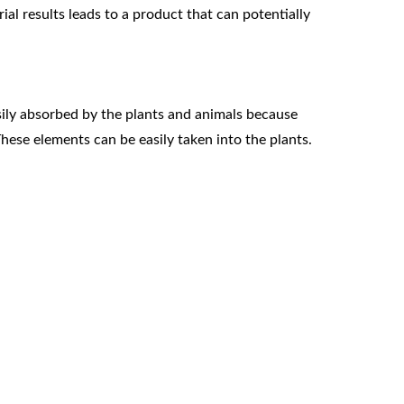
al results leads to a product that can potentially
ly absorbed by the plants and animals because
These elements can be easily taken into the plants.