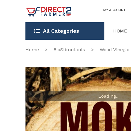
MY ACCOUNT
All Categories
HOME
HOME
OUR STOR
Home
>
BioStimulants
>
Wood Vinegar
Loading...