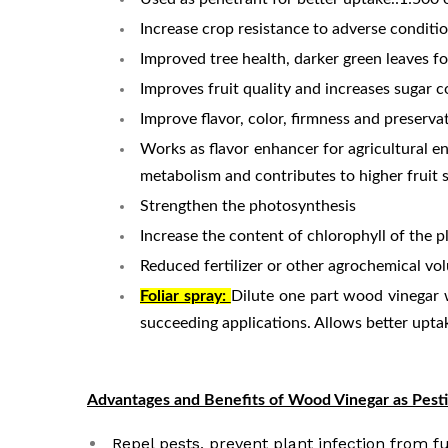
Increase crop resistance to adverse conditi
Improved tree health, darker green leaves fo
Improves fruit quality and increases sugar c
Improve flavor, color, firmness and preservat
Works as flavor enhancer for agricultural e
metabolism and contributes to higher fruit s
Strengthen the photosynthesis
Increase the content of chlorophyll of the p
Reduced fertilizer or other agrochemical vol
Foliar spray:
Dilute one part wood vinegar w
succeeding applications. Allows better uptak
Advantages and Benefits of Wood Vinegar as Pesti
Repel pests, prevent plant infection from fu