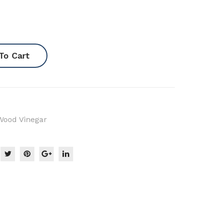
r/P
eat
)
To Cart
Wood Vinegar