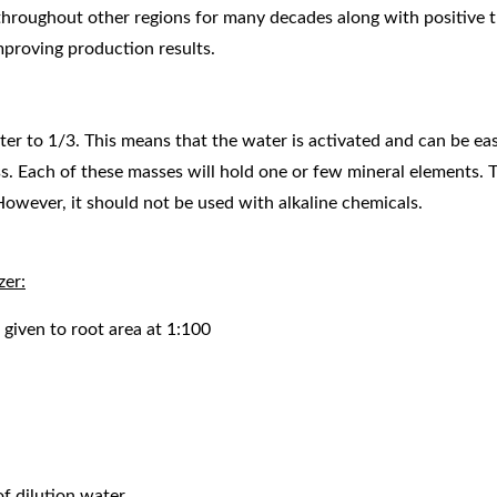
hroughout other regions for many decades along with positive tri
mproving production results.
o 1/3. This means that the water is activated and can be easi
ss. Each of these masses will hold one or few mineral elements. 
However, it should not be used with alkaline chemicals.
zer:
given to root area at 1:100
of dilution water