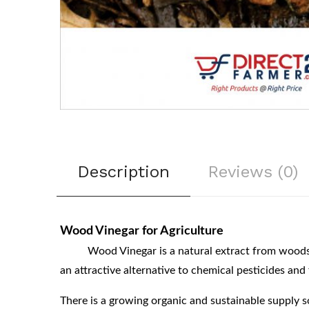
Description
Reviews (0)
Wood Vinegar for Agriculture
Wood Vinegar is a natural extract from woods. It i
an attractive alternative to chemical pesticides and 
There is a growing organic and sustainable supply 