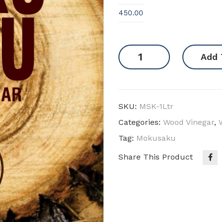
450.00
Mokusaku
Add 
quantity
SKU:
MSK-1Ltr
Categories:
Wood Vinegar
,
Tag:
Mokusaku
Share This Product