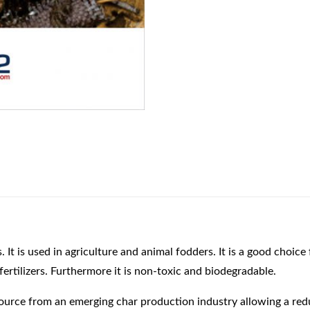
s used in agriculture and animal fodders. It is a good choice f
fertilizers. Furthermore it is non-toxic and biodegradable.
source from an emerging char production industry allowing a re