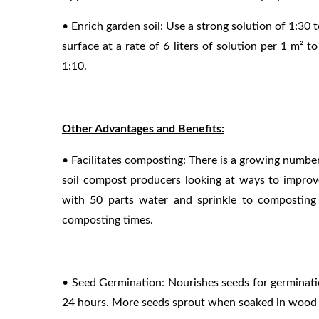
• Enrich garden soil: Use a strong solution of 1:30 t
surface at a rate of 6 liters of solution per 1 m² to
1:10.
Other Advantages and Benefits:
• Facilitates composting: There is a growing numb
soil compost producers looking at ways to improv
with 50 parts water and sprinkle to composting m
composting times.
• Seed Germination: Nourishes seeds for germinat
24 hours. More seeds sprout when soaked in wood