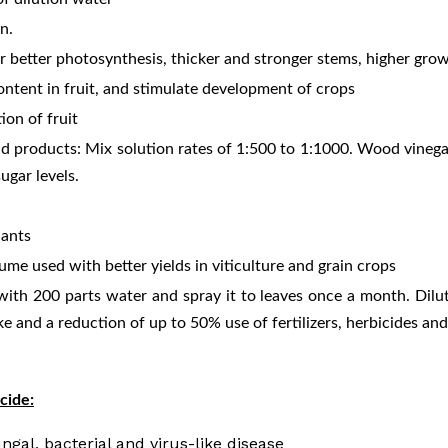
on.
r better photosynthesis, thicker and stronger stems, higher growt
ontent in fruit, and stimulate development of crops
ion of fruit
nd products: Mix solution rates of 1:500 to 1:1000. Wood vinega
ugar levels.
lants
ume used with better yields in viticulture and grain crops
ith 200 parts water and spray it to leaves once a month. Dilut
e and a reduction of up to 50% use of fertilizers, herbicides and
cide:
ngal, bacterial and virus-like disease