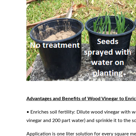
Advantages and Benefits of Wood Vinegar to Enrich
• Enriches soil fertility: Dilute wood vinegar with 
vinegar and 200 part water) and sprinkle it to the s
Application is one liter solution for every square me