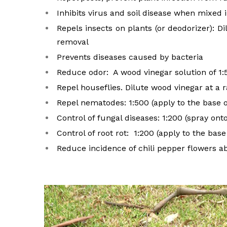
Inhibits virus and soil disease when mixed 
Repels insects on plants (or deodorizer): D
removal
Prevents diseases caused by bacteria
Reduce odor: A wood vinegar solution of 1:
Repel houseflies. Dilute wood vinegar at a r
Repel nematodes: 1:500 (apply to the base o
Control of fungal diseases: 1:200 (spray ont
Control of root rot: 1:200 (apply to the base
Reduce incidence of chili pepper flowers ab