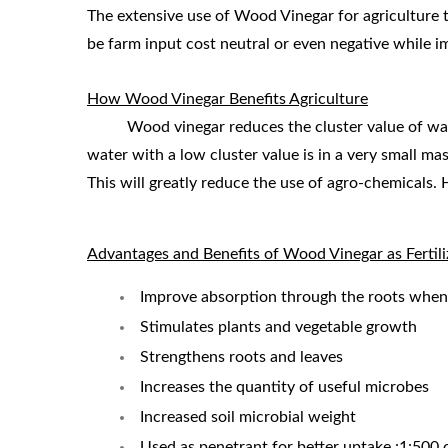
The extensive use of Wood Vinegar for agriculture t
be farm input cost neutral or even negative while i
How Wood Vinegar Benefits Agriculture
Wood vinegar reduces the cluster value of water t
water with a low cluster value is in a very small ma
This will greatly reduce the use of agro-chemicals. 
Advantages and Benefits of Wood Vinegar as Fertili
Improve absorption through the roots when 
Stimulates plants and vegetable growth
Strengthens roots and leaves
Increases the quantity of useful microbes
Increased soil microbial weight
Used as penetrant for better uptake.:1:500 