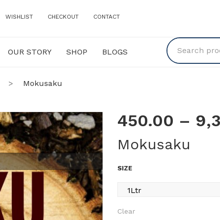
WISHLIST
CHECKOUT
CONTACT
OUR STORY
SHOP
BLOGS
Y
SHOP
BLOGS
>
Mokusaku
450.00
–
9,
Mokusaku
SIZE
Clear