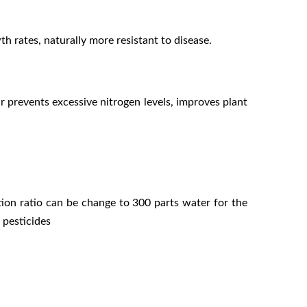
h rates, naturally more resistant to disease.
r prevents excessive nitrogen levels, improves plant
ion ratio can be change to 300 parts water for the
 pesticides