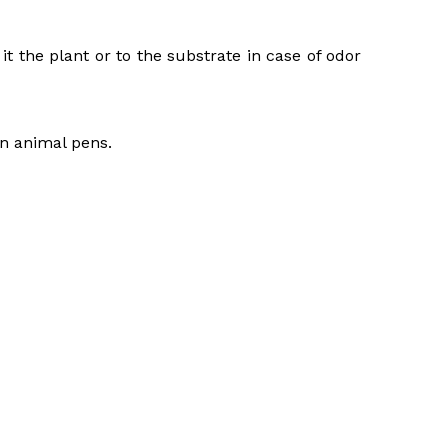
t the plant or to the substrate in case of odor
in animal pens.