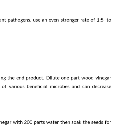
lant pathogens, use an even stronger rate of 1:5
to
ving the end product. Dilute one part wood
vinegar
ty of various beneficial microbes and can
decrease
vinegar with 200 parts water then
soak the seeds for