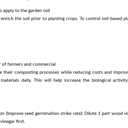
o apply to the garden soil
 enrich the soil prior to planting
crops. To control soil-based p
er of farmers and commercial
e their composting processes while reducing costs and impro
aterials daily. This will
help increase the biological activi
ion (Improve seed
germination strike rate): Dilute 1 part wood 
 vinegar
first.