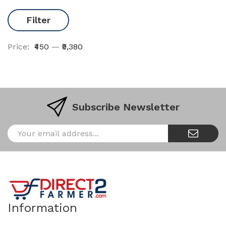
Filter
Price:
₹450
—
₹9,380
Subscribe Newsletter
Information