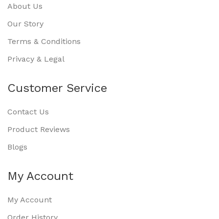
About Us
Our Story
Terms & Conditions
Privacy & Legal
Customer Service
Contact Us
Product Reviews
Blogs
My Account
My Account
Order History