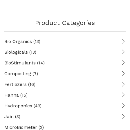
Product Categories
Bio Organics
(13)
Biologicals
(13)
BioStimulants
(14)
Composting
(7)
Fertilizers
(16)
Hanna
(15)
Hydroponics
(49)
Jain
(3)
MicroBiometer
(2)