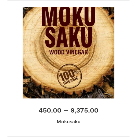
450.00
–
9,375.00
Mokusaku