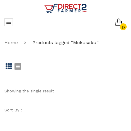
0
No products in the cart.
Home
>
Products tagged “Mokusaku”
Gr
Li
id
st
Showing the single result
Sort By :