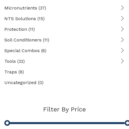
Micronutrients
(37)
NTS Solutions
(15)
Protection
(11)
Soil Conditioners
(11)
Special Combos
(6)
Tools
(32)
Traps
(8)
Uncategorized
(0)
Filter By Price