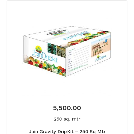
5,500.00
250 sq. mtr
Jain Gravity DripKit – 250 Sq Mtr