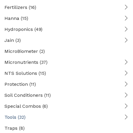
Fertilizers
(16)
Hanna
(15)
Hydroponics
(49)
Jain
(3)
MicroBiometer
(2)
Micronutrients
(37)
NTS Solutions
(15)
Protection
(11)
Soil Conditioners
(11)
Special Combos
(6)
Tools
(32)
Traps
(8)