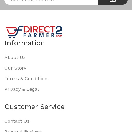
Information
About Us
Our Story
Terms & Conditions
Privacy & Legal
Customer Service
Contact Us
Product Reviews