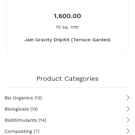
1,600.00
10 sq. mtr
Jain Gravity DripKit (Terrace Garden)
Product Categories
Bio Organics
(13)
Biologicals
(13)
BioStimulants
(14)
Composting
(7)