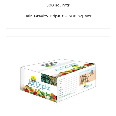
500 sq. mtr
Jain Gravity DripKit – 500 Sq Mtr