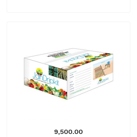
9,500.00