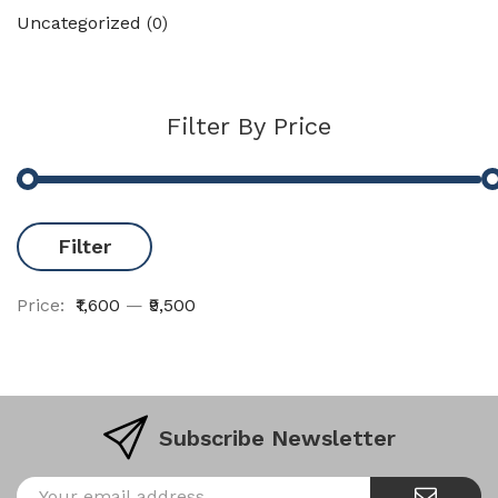
Uncategorized
(0)
Filter By Price
Filter
Price:
₹1,600
—
₹9,500
Subscribe Newsletter