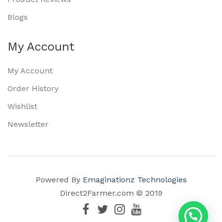
Blogs
My Account
My Account
Order History
Wishlist
Newsletter
Powered By
Emaginationz Technologies
Direct2Farmer.com © 2019