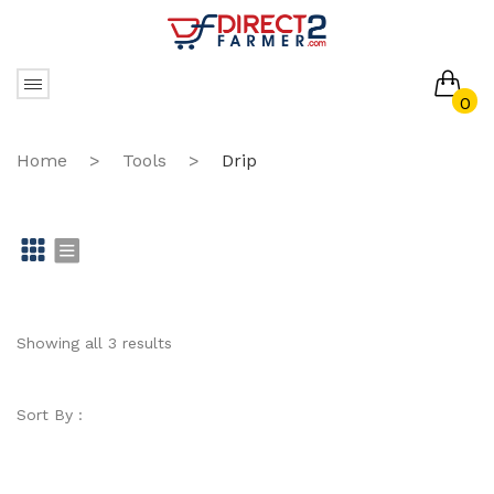
0
No products in the cart.
Home
>
Tools
>
Drip
Gr
Li
id
st
Showing all 3 results
Sort By :