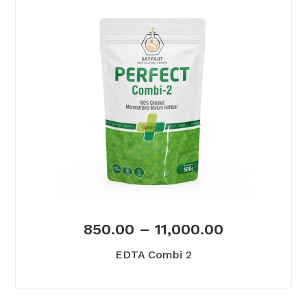
850.00
–
11,000.00
EDTA Combi 2