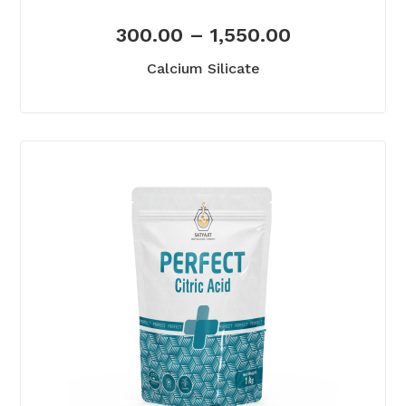
300.00
–
1,550.00
Calcium Silicate