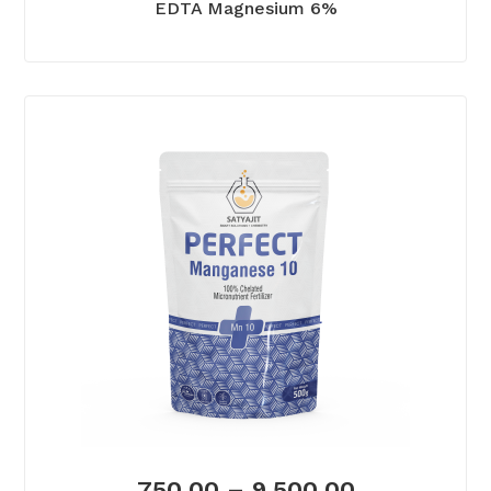
EDTA Magnesium 6%
750.00
–
9,500.00