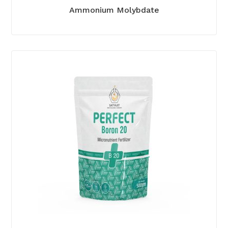
Ammonium Molybdate