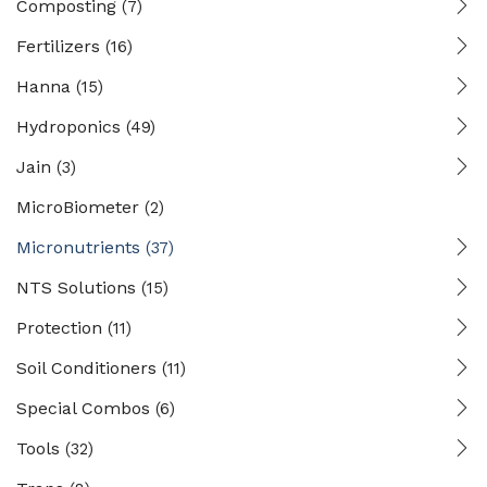
Composting
(7)
Fertilizers
(16)
Hanna
(15)
Hydroponics
(49)
Jain
(3)
MicroBiometer
(2)
Micronutrients
(37)
NTS Solutions
(15)
Protection
(11)
Soil Conditioners
(11)
Special Combos
(6)
Tools
(32)