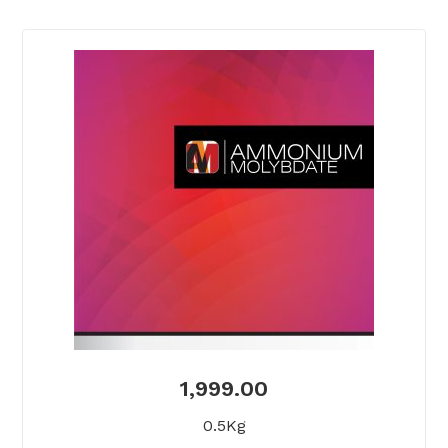
1,999.00
0.5Kg