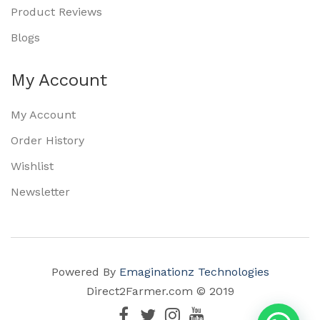
Product Reviews
Blogs
My Account
My Account
Order History
Wishlist
Newsletter
Powered By
Emaginationz Technologies
Direct2Farmer.com © 2019