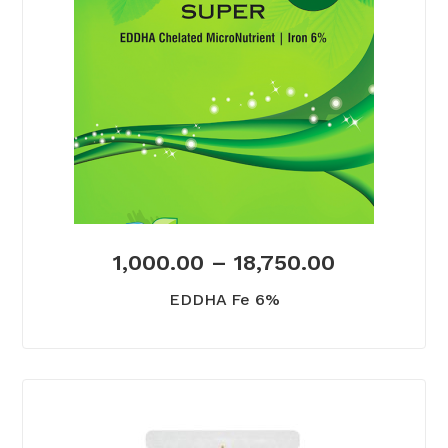
1,000.00
–
18,750.00
EDDHA Fe 6%