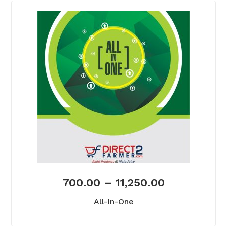
700.00
–
11,250.00
All-In-One