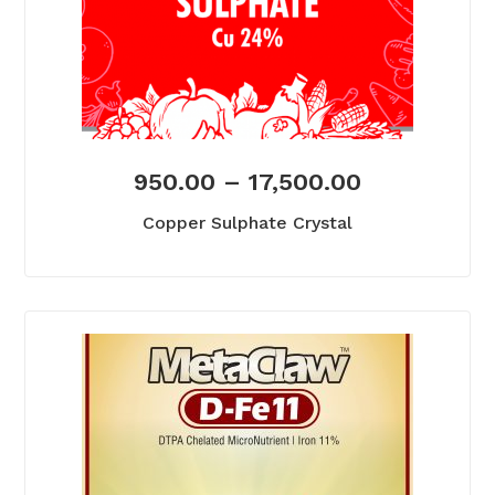
950.00
–
17,500.00
Copper Sulphate Crystal