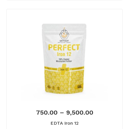
750.00
–
9,500.00
EDTA Iron 12