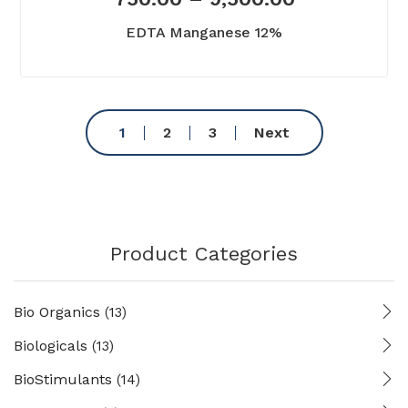
EDTA Manganese 12%
1
2
3
Next
Product Categories
Bio Organics
(13)
Biologicals
(13)
BioStimulants
(14)