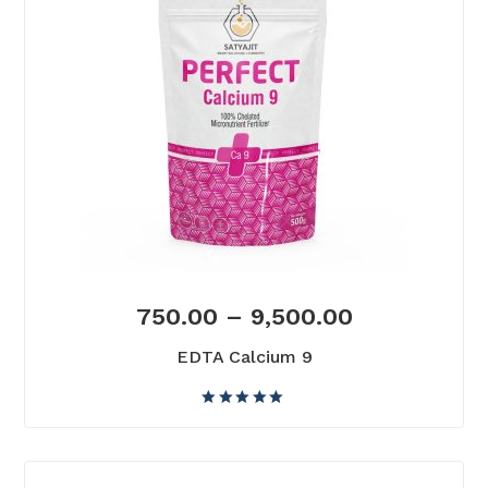
750.00
–
9,500.00
EDTA Calcium 9