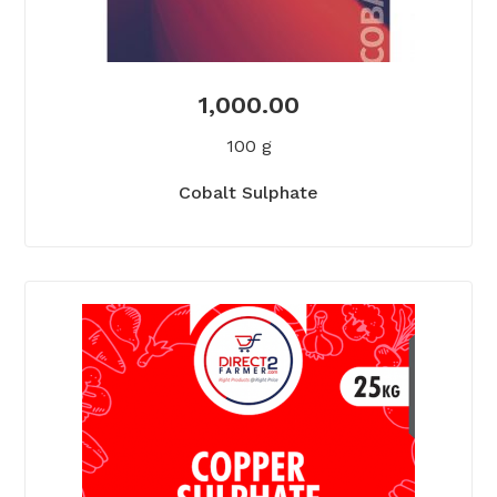
1,000.00
100 g
Cobalt Sulphate