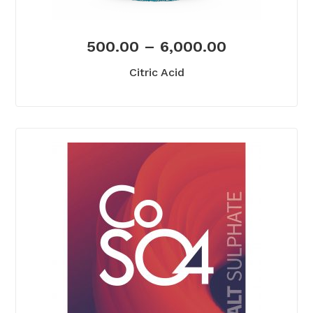
500.00
–
6,000.00
Citric Acid