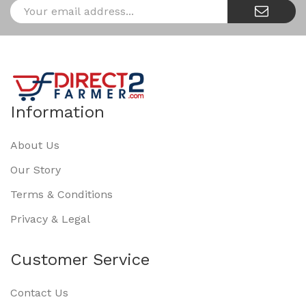
Information
About Us
Our Story
Terms & Conditions
Privacy & Legal
Customer Service
Contact Us