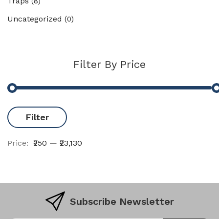
Traps
(8)
Uncategorized
(0)
Filter By Price
Filter
Price:
₹250
—
₹23,130
Subscribe Newsletter