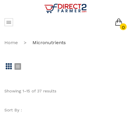
0
No products in the cart.
Home
>
Micronutrients
Gr
Li
id
st
Showing 1–15 of 37 results
Sort By :