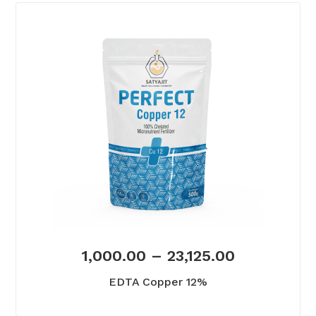
1,000.00
–
23,125.00
EDTA Copper 12%