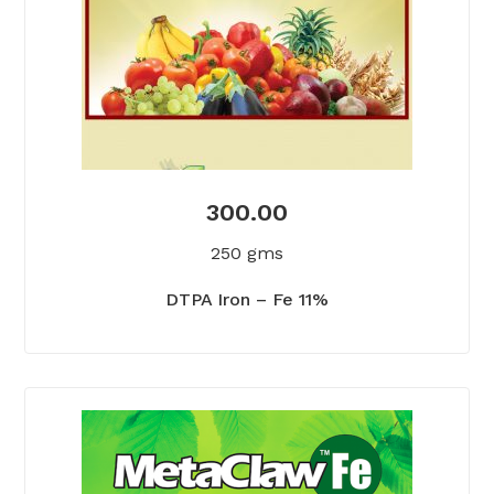
300.00
250 gms
DTPA Iron – Fe 11%