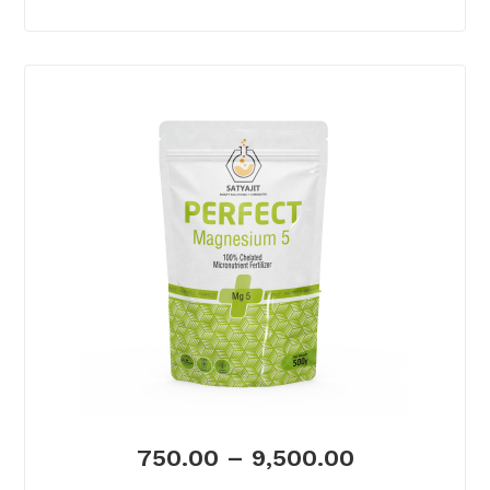
750.00
–
9,500.00