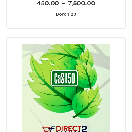
450.00
–
7,500.00
Boron 20