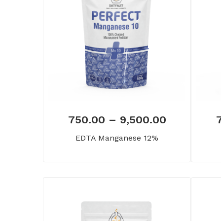
750.00
–
9,500.00
EDTA Manganese 12%