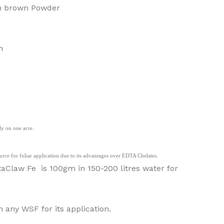
sh brown Powder
n
y on one acre.
ource for foliar application due to its advantages over EDTA Chelates.
law Fe is 100gm in 150-200 litres water for
any WSF for its application.