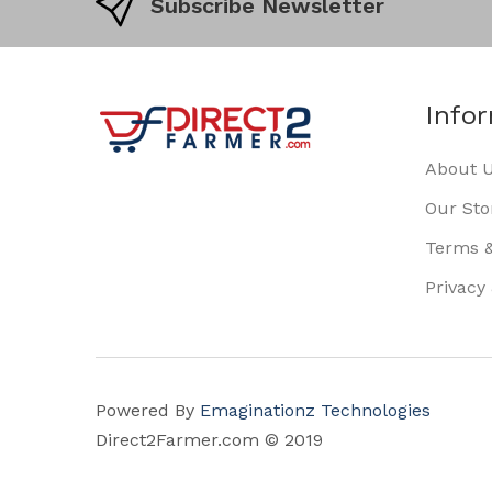
Subscribe Newsletter
Info
About 
Our Sto
Terms &
Privacy
Powered By
Emaginationz Technologies
Direct2Farmer.com © 2019