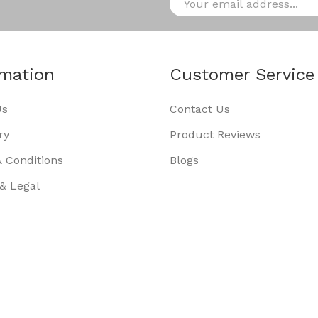
rmation
Customer Service
Us
Contact Us
ry
Product Reviews
 Conditions
Blogs
 & Legal