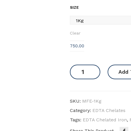
SIZE
Clear
750.00
EDTA
Add 
Iron
12
quantity
SKU:
MFE-1Kg
Category:
EDTA Chelates
Tags:
EDTA Chelated Iron
,
Share This Product