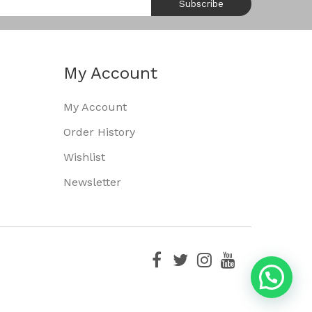
Subscribe
My Account
My Account
Order History
Wishlist
Newsletter