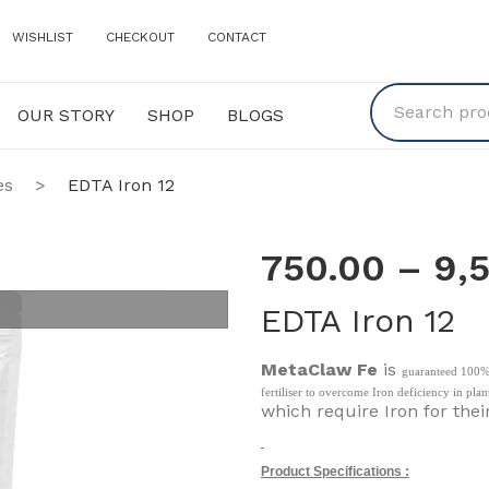
WISHLIST
CHECKOUT
CONTACT
OUR STORY
SHOP
BLOGS
Y
SHOP
BLOGS
es
>
EDTA Iron 12
750.00
–
9,
EDTA Iron 12
MetaClaw Fe
is
guaranteed 100% 
fertiliser to overcome Iron deficiency in plan
which require Iron for thei
Product Specifications :