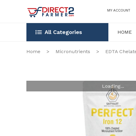
MY ACCOUNT
All Categories
HOME
HOME
OUR STOR
Home
>
Micronutrients
>
EDTA Chelat
Loading...