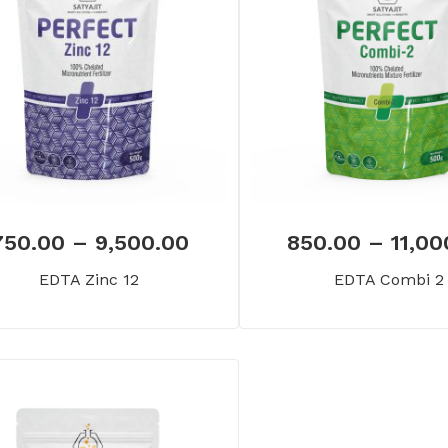
750.00
–
9,500.00
850.00
–
11,00
EDTA Zinc 12
EDTA Combi 2