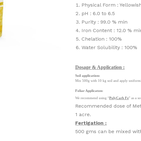
Physical Form : Yellowi
pH : 6.0 to 6.5
Purity : 99.0 % min
Iron Content : 12.0 % mi
Chelation : 100%
Water Solubility : 100%
Dosage & Application :
Soil application:
Mix 500g with 10 kg soil and apply uniforml
Foliar Applicaton:
We recommend using “
PolyCarb Fe
” as a s
Recommended dose of MetaC
1 acre.
Fertigation :
500 gms can be mixed with 