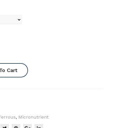
To Cart
Ferrous
,
Micronutrient