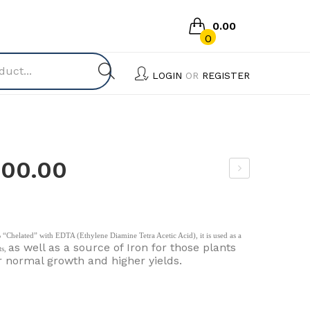
0.00
0
No products in the cart.
LOGIN
OR
REGISTER
500.00
hos
pho
ric
“Chelated” with EDTA (Ethylene Diamine Tetra Acetic Acid), it is used as a
Aci
as well as a source of Iron for those plants
ts,
r normal growth and higher yields.
d
85
%