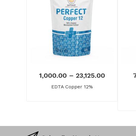
1,000.00
–
23,125.00
EDTA Copper 12%