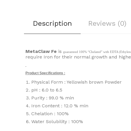
Description
Reviews (0)
MetaClaw Fe
is
guaranteed 100% “Chelated” with EDTA (Ethylene Di
require Iron for their normal growth and higher
Product Specifications :
Physical Form : Yellowish brown Powder
pH : 6.0 to 6.5
Purity : 99.0 % min
Iron Content : 12.0 % min
Chelation : 100%
Water Solubility : 100%