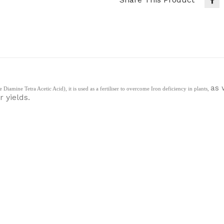
as 
amine Tetra Acetic Acid), it is used as a fertiliser to overcome Iron deficiency in plants,
 yields.