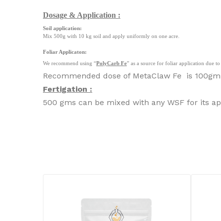
Dosage & Application :
Soil application:
Mix 500g with 10 kg soil and apply uniformly on one acre.
Foliar Applicaton:
We recommend using “
PolyCarb Fe
” as a source for foliar application due 
Recommended dose of MetaClaw Fe is 100gm in 
Fertigation :
500 gms can be mixed with any WSF for its app