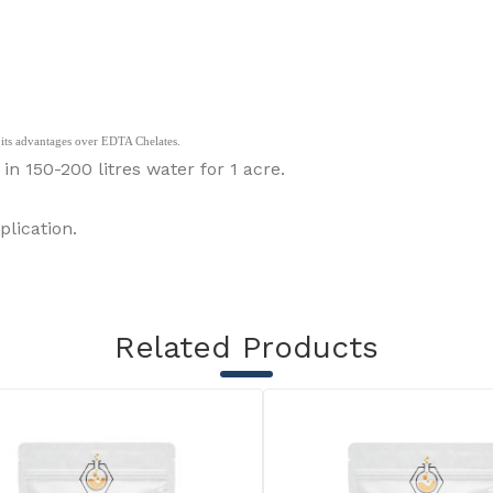
to its advantages over EDTA Chelates.
150-200 litres water for 1 acre.
lication.
Related Products