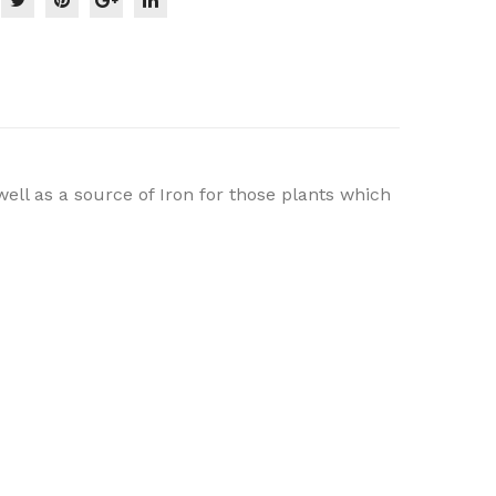
well as a source of Iron for those plants which