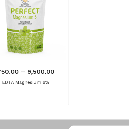
750.00
–
9,500.00
EDTA Magnesium 6%