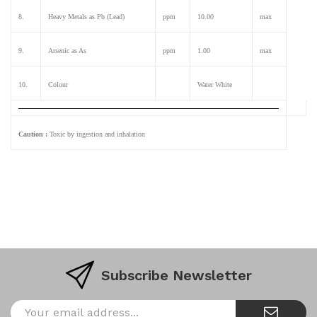
8.
Heavy Metals as Pb (Lead)
ppm
10.00
max
9.
Arsenic as As
ppm
1.00
max
10.
Colour
Water White
Caution :
Toxic by ingestion and inhalation
Subscribe Newsletter