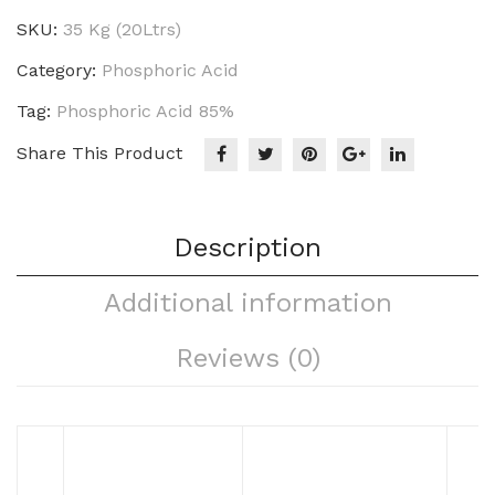
SKU:
35 Kg (20Ltrs)
Category:
Phosphoric Acid
Tag:
Phosphoric Acid 85%
Share This Product
Description
Additional information
Reviews (0)