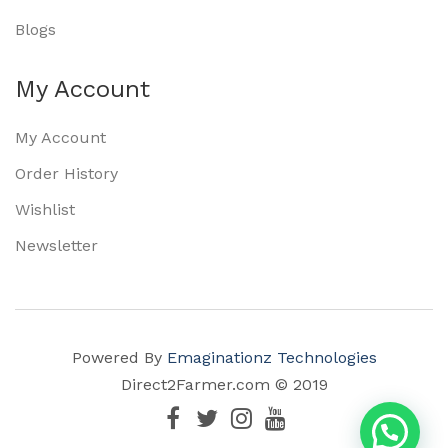
Blogs
My Account
My Account
Order History
Wishlist
Newsletter
Powered By
Emaginationz Technologies
Direct2Farmer.com © 2019