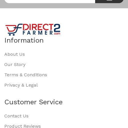
Information
About Us
Our Story
Terms & Conditions
Privacy & Legal
Customer Service
Contact Us
Product Reviews