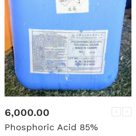
6,000.00
DT
efr
Phosphoric Acid 85%
A
act