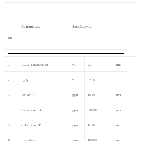
Iro
om
n 12
ete
r
Characteristic
Specifications
(Bri
x
Sr.
Met
er)
1.
H
PO
concentration
%
85
min
3
4
2.
P
O
%
62.30
2
5
3.
Iron as Fe
ppm
10.00
max
4.
Sulphate as SO
ppm
300.00
max
4
–
5.
Chloride as Cl
ppm
15.00
max
6.
Fluoride as F
ppm
100.00
max