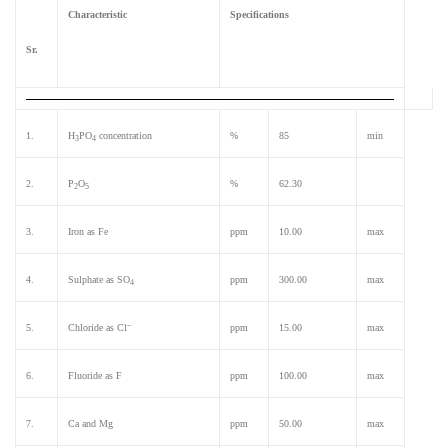
Characteristic
Specifications
Sr.
1.
H
PO
concentration
%
85
min
3
4
2.
P
O
%
62.30
2
5
3.
Iron as Fe
ppm
10.00
max
4.
Sulphate as SO
ppm
300.00
max
4
–
5.
Chloride as Cl
ppm
15.00
max
6.
Fluoride as F
ppm
100.00
max
7.
Ca and Mg
ppm
50.00
max