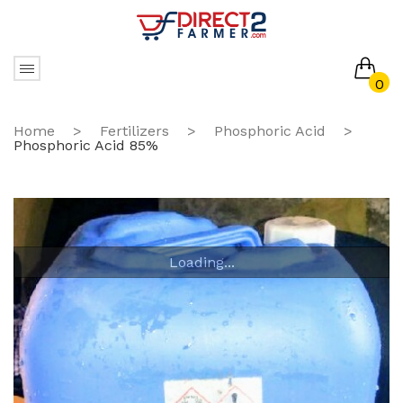
0
No products in the cart.
Home
>
Fertilizers
>
Phosphoric Acid
>
Phosphoric Acid 85%
Loading...