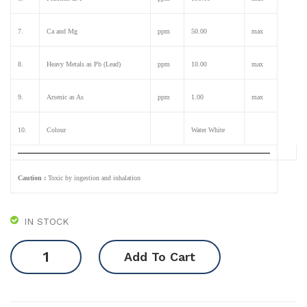
7.
Ca and Mg
ppm
50.00
max
8.
Heavy Metals as Pb (Lead)
ppm
10.00
max
9.
Arsenic as As
ppm
1.00
max
10.
Colour
Water White
Caution :
Toxic by ingestion and inhalation
IN STOCK
Phosphoric
Add To Cart
Acid
85%
quantity