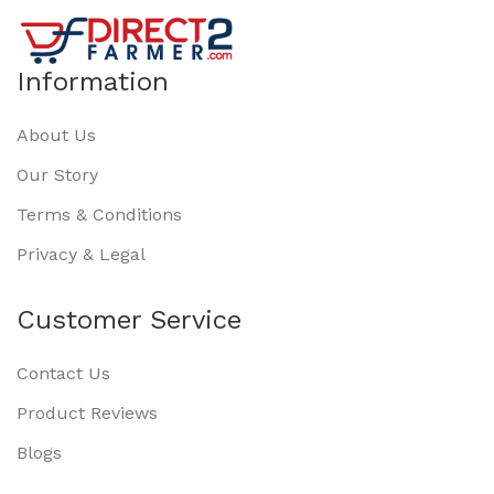
Information
About Us
Our Story
Terms & Conditions
Privacy & Legal
Customer Service
Contact Us
Product Reviews
Blogs