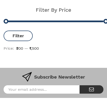
Filter By Price
Filter
Price:
₹200
—
₹1,500
Subscribe Newsletter