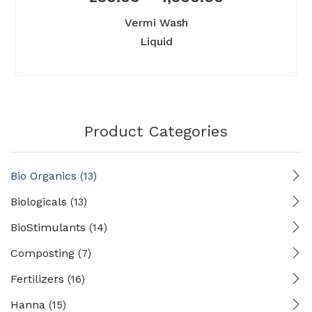
Vermi Wash
Liquid
Product Categories
Bio Organics
(13)
Biologicals
(13)
BioStimulants
(14)
Composting
(7)
Fertilizers
(16)
Hanna
(15)