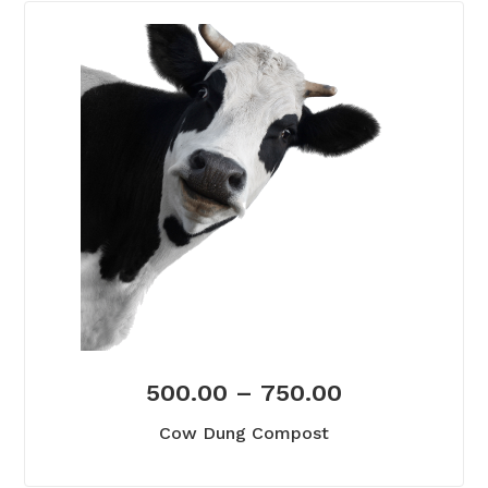
500.00
–
750.00
Cow Dung Compost