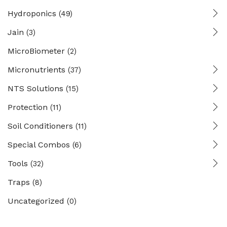
Hydroponics
(49)
Jain
(3)
MicroBiometer
(2)
Micronutrients
(37)
NTS Solutions
(15)
Protection
(11)
Soil Conditioners
(11)
Special Combos
(6)
Tools
(32)
Traps
(8)
Uncategorized
(0)