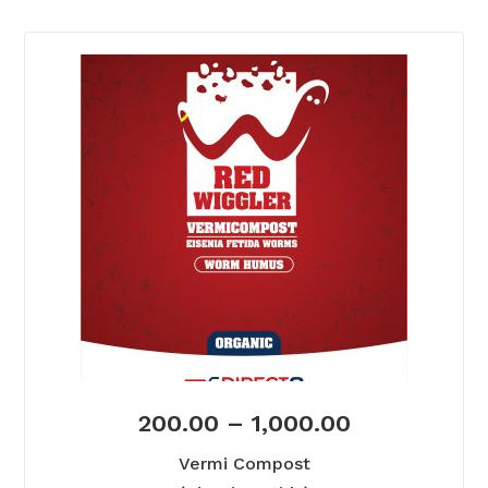
200.00
–
1,000.00
Vermi Compost