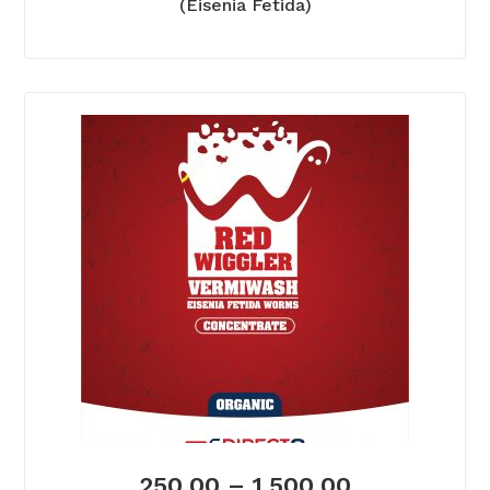
(Eisenia Fetida)
250.00
–
1,500.00