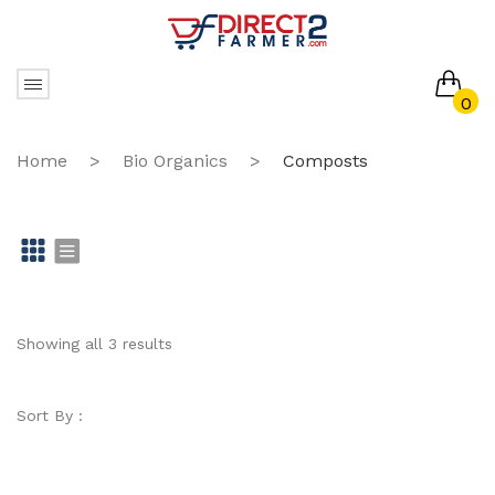
0
No products in the cart.
Home
>
Bio Organics
>
Composts
Gr
Li
id
st
Showing all 3 results
Sort By :