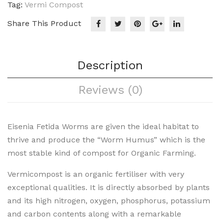
Tag:
Vermi Compost
Share This Product
Description
Reviews (0)
Eisenia Fetida Worms are given the ideal habitat to
thrive and produce the “Worm Humus” which is the
most stable kind of compost for Organic Farming.
Vermicompost is an organic fertiliser with very
exceptional qualities. It is directly absorbed by plants
and its high nitrogen, oxygen, phosphorus, potassium
and carbon contents along with a remarkable