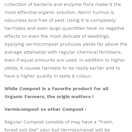
collection of bacteria and enzyme flora make it the
most effective organic solution. Worm humus is
odourless and free of pest. Using it is completely
harmless and even large quantities have no negative
effects on even the most delicate of seedlings.
Applying vermicompost produces yields far above the
average attainable with regular chemical fertilisers,
even if equal amounts are used. In addition to higher
yields, it causes harvests to be ready earlier and to
have a higher quality in taste & colour.
While Compost is a favorite product for all
Organic Farmers, the origin matters !
Vermicompost vs other Compost :
Regular Compost consists of may have a “fresh,
forest soil-like” odor but Vermicompost will be