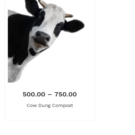
500.00
–
750.00
Cow Dung Compost