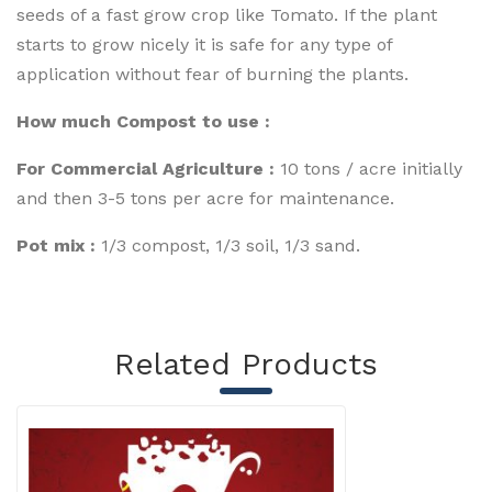
seeds of a fast grow crop like Tomato. If the plant
starts to grow nicely it is safe for any type of
application without fear of burning the plants.
How much Compost to use :
For Commercial Agriculture :
10 tons / acre initially
and then 3-5 tons per acre for maintenance.
Pot mix :
1/3 compost, 1/3 soil, 1/3 sand.
Related Products