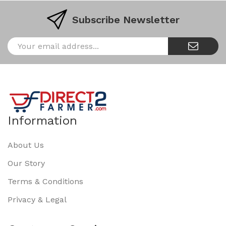
Subscribe Newsletter
Information
About Us
Our Story
Terms & Conditions
Privacy & Legal