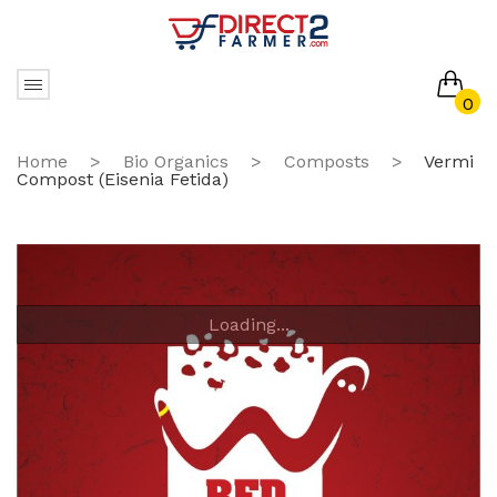
0
No products in the cart.
Home
>
Bio Organics
>
Composts
>
Vermi
Compost (Eisenia Fetida)
Loading...