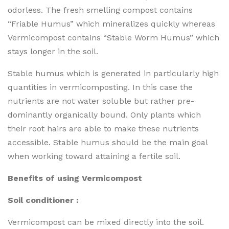
odorless. The fresh smelling compost contains
“Friable Humus” which mineralizes quickly whereas
Vermicompost contains “Stable Worm Humus” which
stays longer in the soil.
Stable humus which is generated in particularly high
quantities in vermicomposting. In this case the
nutrients are not water soluble but rather pre-
dominantly organically bound. Only plants which
their root hairs are able to make these nutrients
accessible. Stable humus should be the main goal
when working toward attaining a fertile soil.
Benefits of using Vermicompost
Soil conditioner :
Vermicompost can be mixed directly into the soil.