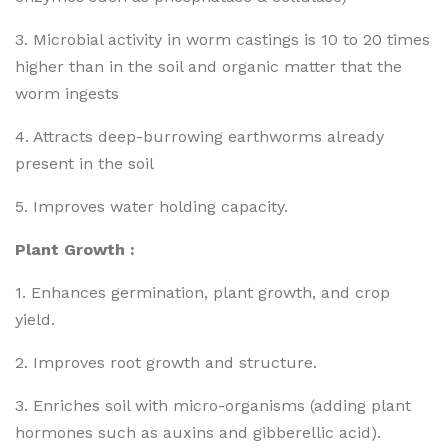
3. Microbial activity in worm castings is 10 to 20 times
higher than in the soil and organic matter that the
worm ingests
4. Attracts deep-burrowing earthworms already
present in the soil
5. Improves water holding capacity.
Plant Growth :
1. Enhances germination, plant growth, and crop
yield.
2. Improves root growth and structure.
3. Enriches soil with micro-organisms (adding plant
hormones such as auxins and gibberellic acid).