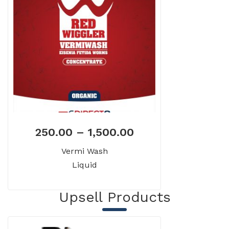
250.00
–
1,500.00
Vermi Wash
Liquid
Upsell Products