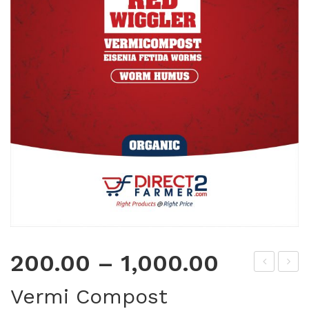
200.00
–
1,000.00
acr
rou
Vermi Compost
oliq
ndn