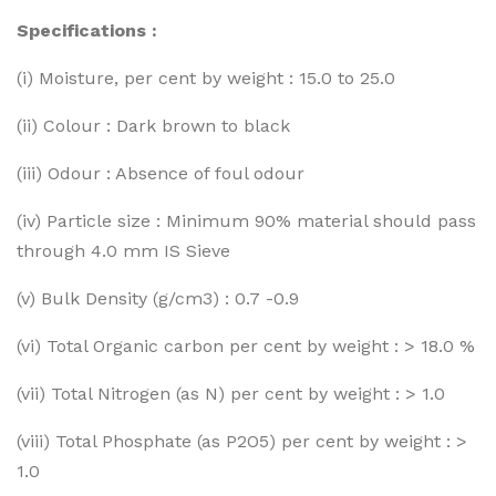
Specifications :
(i) Moisture, per cent by weight : 15.0 to 25.0
(ii) Colour : Dark brown to black
(iii) Odour : Absence of foul odour
(iv) Particle size : Minimum 90% material should pass
through 4.0 mm IS Sieve
(v) Bulk Density (g/cm3) : 0.7 -0.9
(vi) Total Organic carbon per cent by weight : > 18.0 %
(vii) Total Nitrogen (as N) per cent by weight : > 1.0
(viii) Total Phosphate (as P2O5) per cent by weight : >
1.0