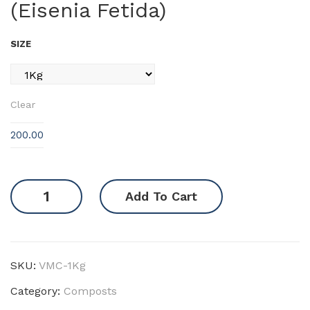
(Eisenia Fetida)
ut
DO
SIZE
C
Clear
200.00
Vermi
Add To Cart
Compost
(Eisenia
Fetida)
quantity
SKU:
VMC-1Kg
Category:
Composts