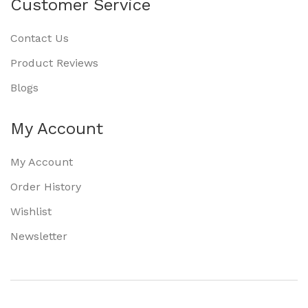
Customer Service
Contact Us
Product Reviews
Blogs
My Account
My Account
Order History
Wishlist
Newsletter