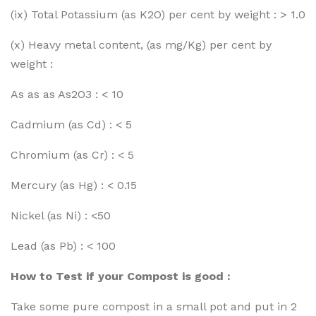
(ix) Total Potassium (as K2O) per cent by weight : > 1.0
(x) Heavy metal content, (as mg/Kg) per cent by
weight :
As as as As2O3 : < 10
Cadmium (as Cd) : < 5
Chromium (as Cr) : < 5
Mercury (as Hg) : < 0.15
Nickel (as Ni) : <50
Lead (as Pb) : < 100
How to Test if your Compost is good :
Take some pure compost in a small pot and put in 2