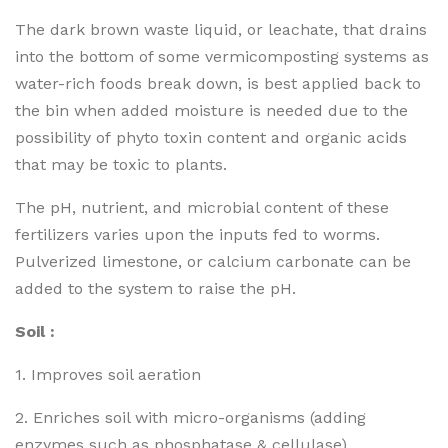
The dark brown waste liquid, or leachate, that drains
into the bottom of some vermicomposting systems as
water-rich foods break down, is best applied back to
the bin when added moisture is needed due to the
possibility of phyto toxin content and organic acids
that may be toxic to plants.
The pH, nutrient, and microbial content of these
fertilizers varies upon the inputs fed to worms.
Pulverized limestone, or calcium carbonate can be
added to the system to raise the pH.
Soil :
1. Improves soil aeration
2. Enriches soil with micro-organisms (adding
enzymes such as phosphatase & cellulase)