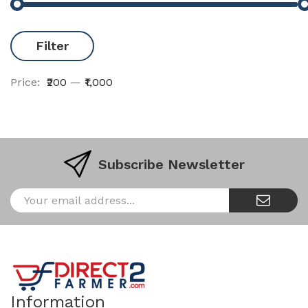
Filter
Price:
₹200
—
₹1,000
Subscribe Newsletter
Information