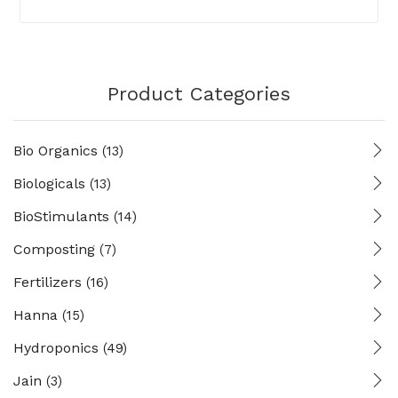
Product Categories
Bio Organics
(13)
Biologicals
(13)
BioStimulants
(14)
Composting
(7)
Fertilizers
(16)
Hanna
(15)
Hydroponics
(49)
Jain
(3)