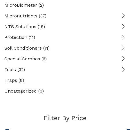
MicroBiometer
(2)
Micronutrients
(37)
NTS Solutions
(15)
Protection
(11)
Soil Conditioners
(11)
Special Combos
(6)
Tools
(32)
Traps
(8)
Uncategorized
(0)
Filter By Price