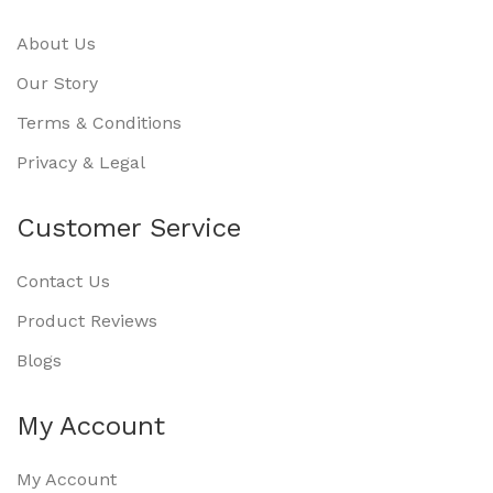
About Us
Our Story
Terms & Conditions
Privacy & Legal
Customer Service
Contact Us
Product Reviews
Blogs
My Account
My Account