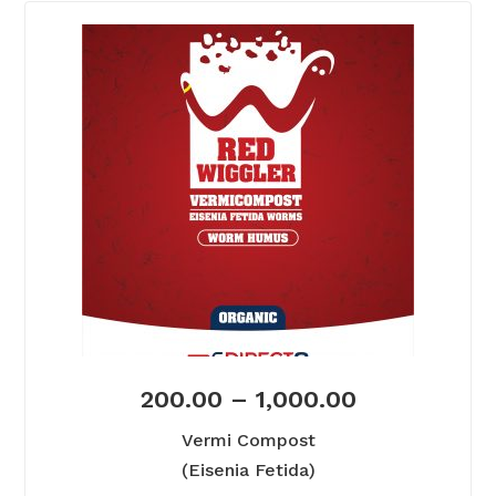
200.00
–
1,000.00
Vermi Compost
(Eisenia Fetida)