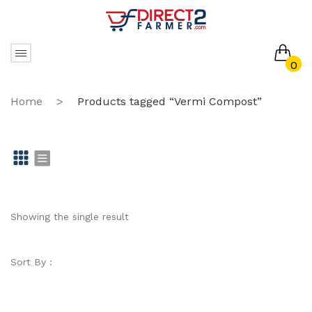
0
No products in the cart.
Home
>
Products tagged “Vermi Compost”
Gr
Li
id
st
Showing the single result
Sort By :