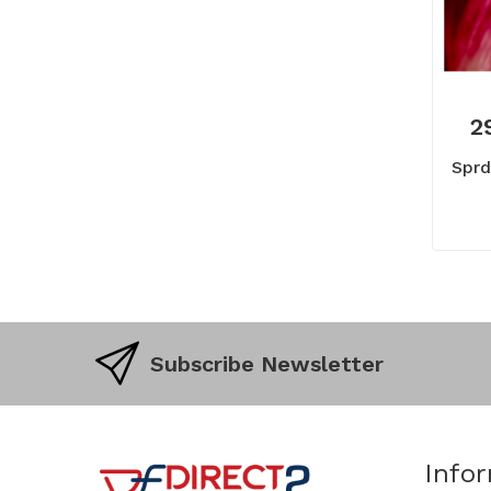
2
Sprd
Subscribe Newsletter
Info