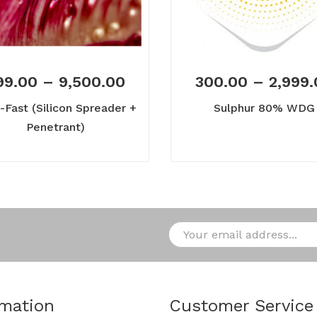
99.00
–
9,500.00
300.00
–
2,999
-Fast (Silicon Spreader +
Sulphur 80% WDG
Penetrant)
rmation
Customer Service