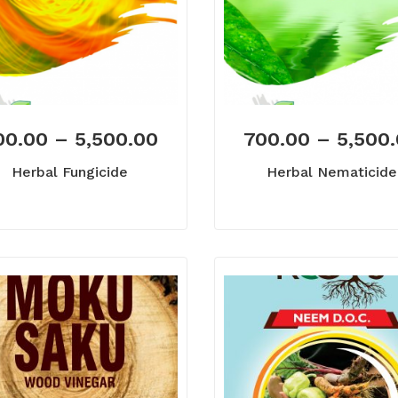
00.00
–
5,500.00
700.00
–
5,500
Herbal Fungicide
Herbal Nematicide