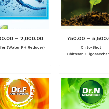
00.00
–
2,000.00
750.00
–
5,500
fer (Water PH Reducer)
Chito-Shot
Chitosan Oligosacchar