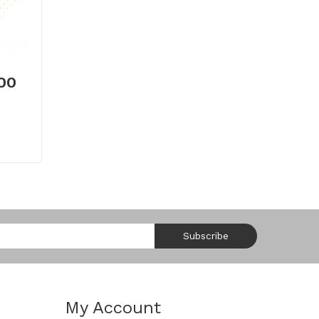
.00
Subscribe
My Account