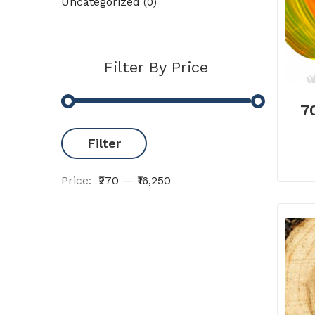
Uncategorized
(0)
Filter By Price
7
Filter
Price:
₹270
—
₹16,250