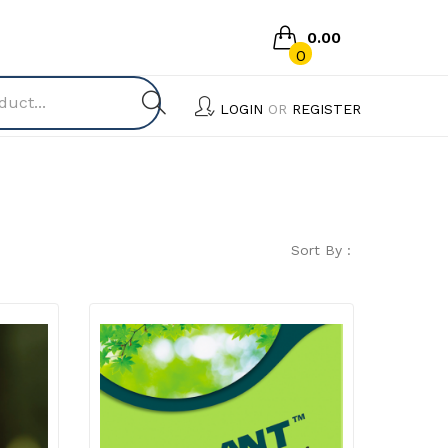
0.00
0
No products in the cart.
LOGIN
OR
REGISTER
Sort By :