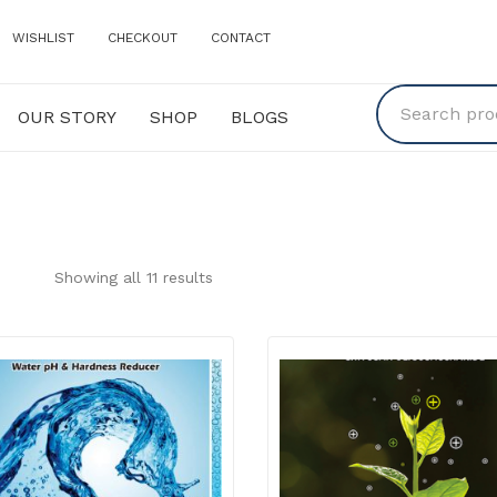
WISHLIST
CHECKOUT
CONTACT
OUR STORY
SHOP
BLOGS
Y
SHOP
BLOGS
Showing all 11 results