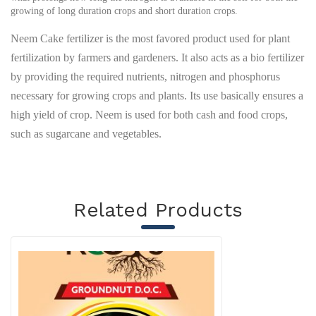
growing of long duration crops and short duration crops.
Neem Cake fertilizer is the most favored product used for plant
fertilization by farmers and gardeners. It also acts as a bio fertilizer
by providing the required nutrients, nitrogen and phosphorus
necessary for growing crops and plants. Its use basically ensures a
high yield of crop. Neem is used for both cash and food crops,
such as sugarcane and vegetables.
Related Products