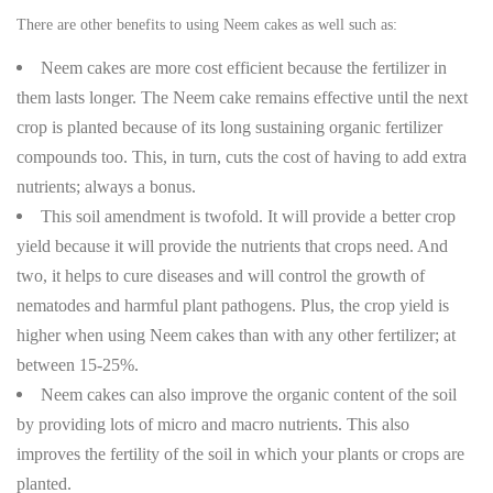
There are other benefits to using Neem cakes as well such as:
Neem cakes are more cost efficient because the fertilizer in
them lasts longer. The Neem cake remains effective until the next
crop is planted because of its long sustaining organic fertilizer
compounds too. This, in turn, cuts the cost of having to add extra
nutrients; always a bonus.
This soil amendment is twofold. It will provide a better crop
yield because it will provide the nutrients that crops need. And
two, it helps to cure diseases and will control the growth of
nematodes and harmful plant pathogens. Plus, the crop yield is
higher when using Neem cakes than with any other fertilizer; at
between 15-25%.
Neem cakes can also improve the organic content of the soil
by providing lots of micro and macro nutrients. This also
improves the fertility of the soil in which your plants or crops are
planted.