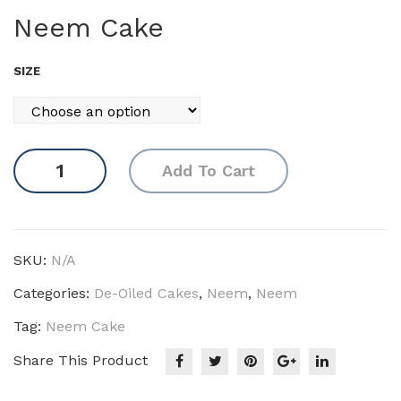
ast
ara
Neem Cake
or
nja
DO
DO
SIZE
C
C
Neem
Add To Cart
Cake
quantity
SKU:
N/A
Categories:
De-Oiled Cakes
,
Neem
,
Neem
Tag:
Neem Cake
Share This Product