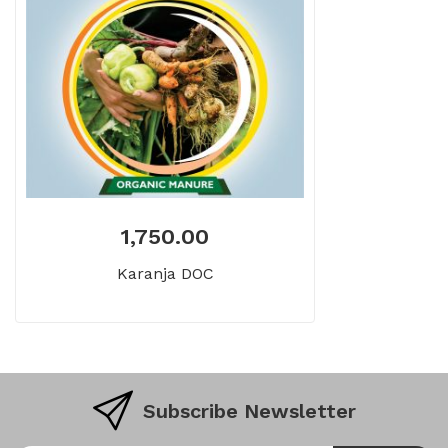
1,750.00
Karanja DOC
Subscribe Newsletter