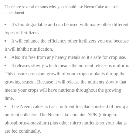
There are several reasons why you should use Neem Cake as a soil
amendment:
It’s bio-degradable and can be used with many other different
types of fertilizers.
It will enhance the efficiency other fertilizers you use because
it will inhibit nitrification.
Also it’s free from any heavy metals so it’s safe for crop use.
It releases slowly which means the nutrient release is uniform.
This ensures constant growth of your crops or plants during the
growing season. Because it will release the nutrients slowly that
means your crops will have nutrients throughout the growing
time.
The Neem cakes act as a nutrient for plants instead of being a
nutrient collector. The Neem cake contains NPK (nitrogen-
phosphorus-potassium) plus other micro nutrients so your plants
are fed continually.