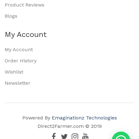
Product Reviews
Blogs
My Account
My Account
Order History
Wishlist
Newsletter
Powered By
Emaginationz Technologies
Direct2Farmer.com © 2019