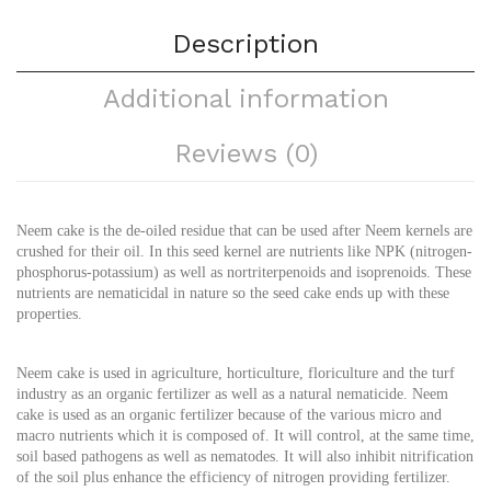
Description
Additional information
Reviews (0)
Neem cake is the de-oiled residue that can be used after Neem kernels are
crushed for their oil. In this seed kernel are nutrients like NPK (nitrogen-
phosphorus-potassium) as well as nortriterpenoids and isoprenoids. These
nutrients are nematicidal in nature so the seed cake ends up with these
properties.
Neem cake is used in agriculture, horticulture, floriculture and the turf
industry as an organic fertilizer as well as a natural nematicide. Neem
cake is used as an organic fertilizer because of the various micro and
macro nutrients which it is composed of. It will control, at the same time,
soil based pathogens as well as nematodes. It will also inhibit nitrification
of the soil plus enhance the efficiency of nitrogen providing fertilizer.