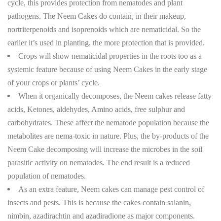
cycle, this provides protection from nematodes and plant
pathogens. The Neem Cakes do contain, in their makeup,
nortriterpenoids and isoprenoids which are nematicidal. So the
earlier it’s used in planting, the more protection that is provided.
Crops will show nematicidal properties in the roots too as a
systemic feature because of using Neem Cakes in the early stage
of your crops or plants’ cycle.
When it organically decomposes, the Neem cakes release fatty
acids, Ketones, aldehydes, Amino acids, free sulphur and
carbohydrates. These affect the nematode population because the
metabolites are nema-toxic in nature. Plus, the by-products of the
Neem Cake decomposing will increase the microbes in the soil
parasitic activity on nematodes. The end result is a reduced
population of nematodes.
As an extra feature, Neem cakes can manage pest control of
insects and pests. This is because the cakes contain salanin,
nimbin, azadirachtin and azadiradione as major components.