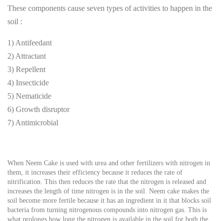
These components cause seven types of activities to happen in the
soil :
1) Antifeedant
2) Attractant
3) Repellent
4) Insecticide
5) Nematicide
6) Growth disruptor
7) Antimicrobial
When Neem Cake is used with urea and other fertilizers with nitrogen in
them, it increases their efficiency because it reduces the rate of
nitrification. This then reduces the rate that the nitrogen is released and
increases the length of time nitrogen is in the soil. Neem cake makes the
soil become more fertile because it has an ingredient in it that blocks soil
bacteria from turning nitrogenous compounds into nitrogen gas. This is
what prolongs how long the nitrogen is available in the soil for both the