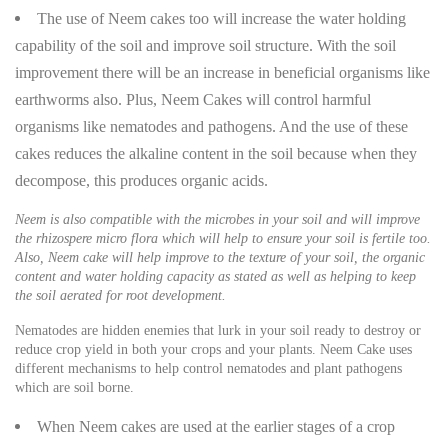
The use of Neem cakes too will increase the water holding
capability of the soil and improve soil structure. With the soil
improvement there will be an increase in beneficial organisms like
earthworms also. Plus, Neem Cakes will control harmful
organisms like nematodes and pathogens. And the use of these
cakes reduces the alkaline content in the soil because when they
decompose, this produces organic acids.
Neem is also compatible with the microbes in your soil and will improve
the rhizospere micro flora which will help to ensure your soil is fertile too.
Also, Neem cake will help improve to the texture of your soil, the organic
content and water holding capacity as stated as well as helping to keep
the soil aerated for root development.
Nematodes are hidden enemies that lurk in your soil ready to destroy or
reduce crop yield in both your crops and your plants. Neem Cake uses
different mechanisms to help control nematodes and plant pathogens
which are soil borne.
When Neem cakes are used at the earlier stages of a crop