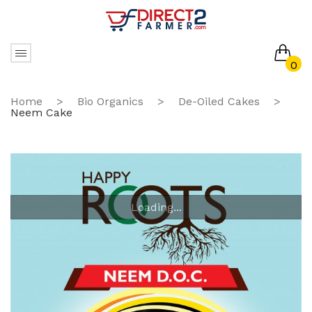
0
No products in the cart.
Home
>
Bio Organics
>
De-Oiled Cakes
>
Neem Cake
Loading...