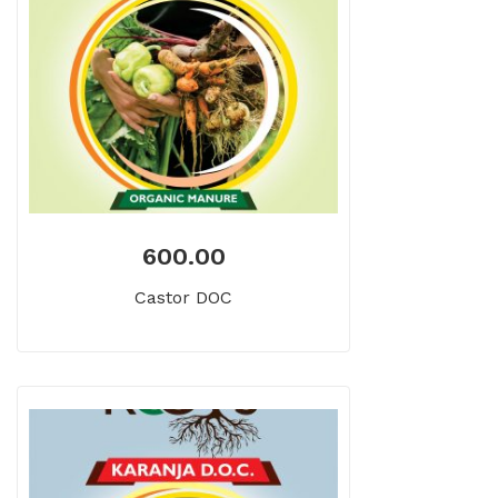
600.00
Castor DOC