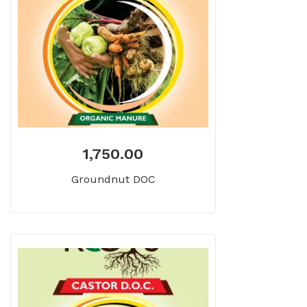
1,750.00
Groundnut DOC