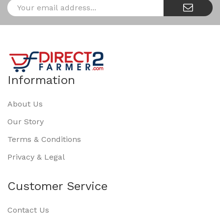
Information
About Us
Our Story
Terms & Conditions
Privacy & Legal
Customer Service
Contact Us