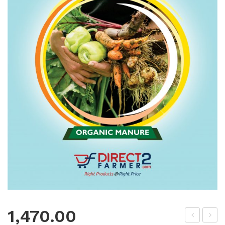
1,470.00