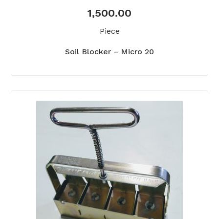
1,500.00
Piece
Soil Blocker – Micro 20