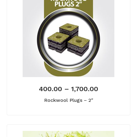
400.00
–
1,700.00
Rockwool Plugs – 2″