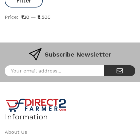
Filter
Price:
₹120
—
₹5,500
Subscribe Newsletter
Information
About Us