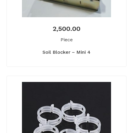
2,500.00
Piece
Soil Blocker – Mini 4