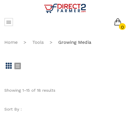
0
No products in the cart.
Home
>
Tools
>
Growing Media
Gr
Li
id
st
Showing 1–15 of 18 results
Sort By :