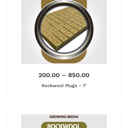
200.00
–
850.00
Rockwool Plugs – 1″