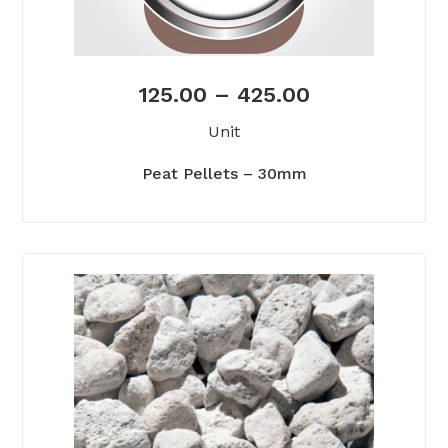
125.00
–
425.00
Unit
Peat Pellets – 30mm