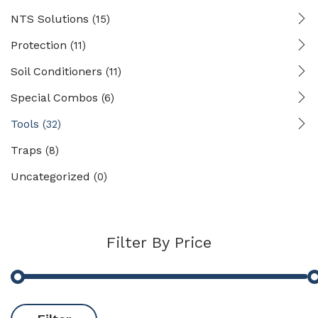
NTS Solutions
(15)
Protection
(11)
Soil Conditioners
(11)
Special Combos
(6)
Tools
(32)
Traps
(8)
Uncategorized
(0)
Filter By Price