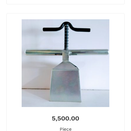
5,500.00
Piece