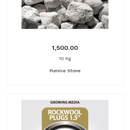
1,500.00
10 Kg
Pumice Stone