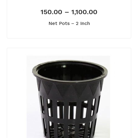
150.00
–
1,100.00
Net Pots – 2 Inch