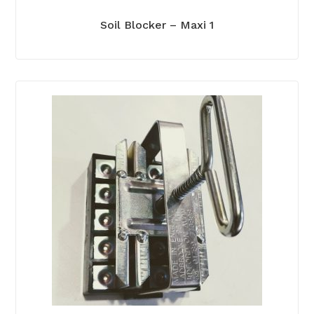
Soil Blocker – Maxi 1