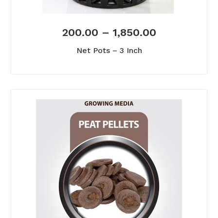
200.00
–
1,850.00
Net Pots – 3 Inch