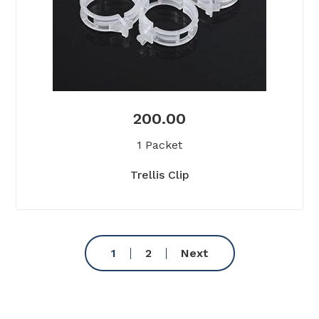
200.00
1 Packet
Trellis Clip
1
2
Next