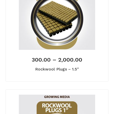
300.00
–
2,000.00
Rockwool Plugs – 1.5″