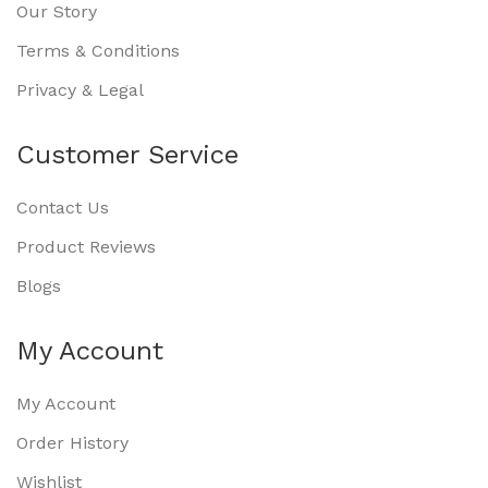
Our Story
Terms & Conditions
Privacy & Legal
Customer Service
Contact Us
Product Reviews
Blogs
My Account
My Account
Order History
Wishlist