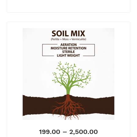
199.00
–
2,500.00