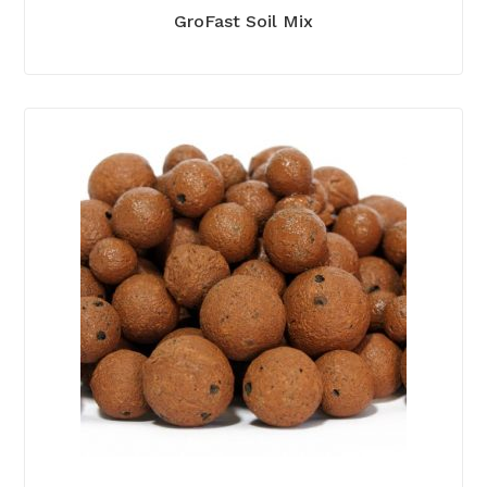
GroFast Soil Mix