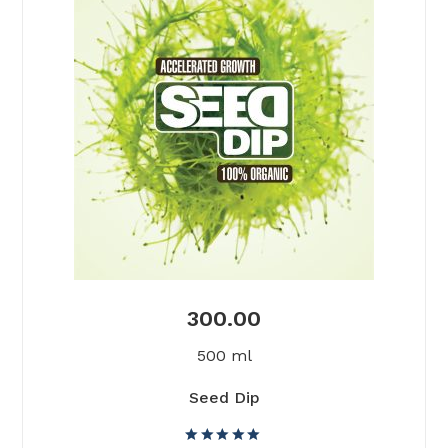
300.00
500 ml
Seed Dip