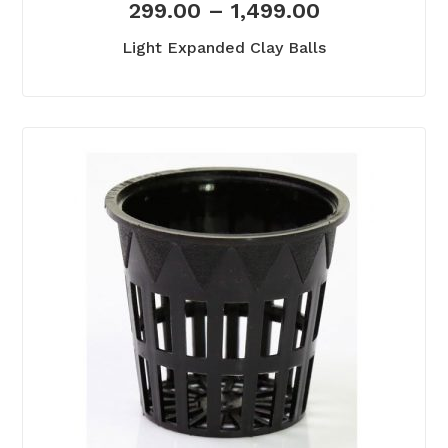
299.00
–
1,499.00
Light Expanded Clay Balls