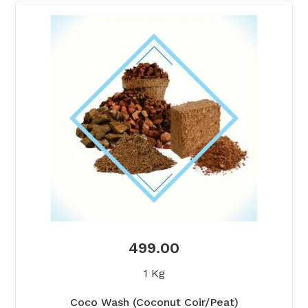
499.00
1 Kg
Coco Wash (Coconut Coir/Peat)