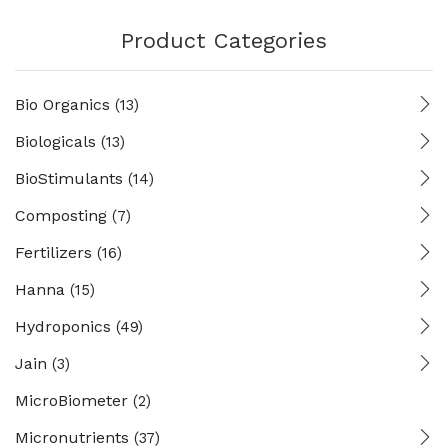
Product Categories
Bio Organics
(13)
Biologicals
(13)
BioStimulants
(14)
Composting
(7)
Fertilizers
(16)
Hanna
(15)
Hydroponics
(49)
Jain
(3)
MicroBiometer
(2)
Micronutrients
(37)