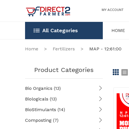
MY ACCOUNT
All Categories
HOME
HOME
OUR STOR
Home
>
Fertilizers
>
MAP - 12:61:00
Product Categories
Gr
Li
Bio Organics
(13)
id
st
Biologicals
(13)
BioStimulants
(14)
Composting
(7)