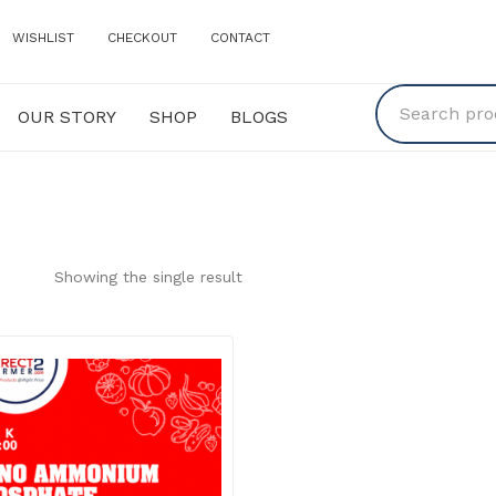
WISHLIST
CHECKOUT
CONTACT
OUR STORY
SHOP
BLOGS
Y
SHOP
BLOGS
Showing the single result