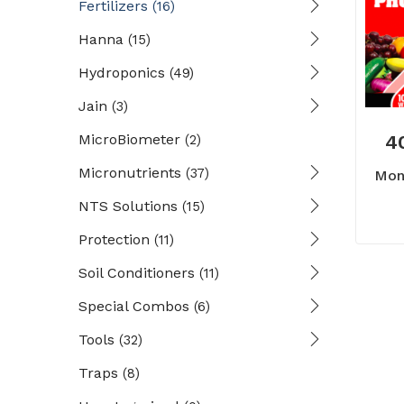
Fertilizers
(16)
Hanna
(15)
Hydroponics
(49)
Jain
(3)
MicroBiometer
4
(2)
Micronutrients
(37)
Mon
NTS Solutions
(15)
Protection
(11)
Soil Conditioners
(11)
Special Combos
(6)
Tools
(32)
Traps
(8)