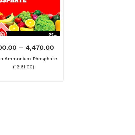
00.00
–
4,470.00
o Ammonium Phosphate
(12:61:00)