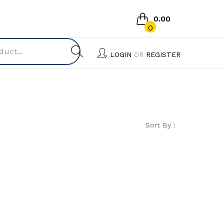
0.00
0
No products in the cart.
LOGIN
OR
REGISTER
Sort By :