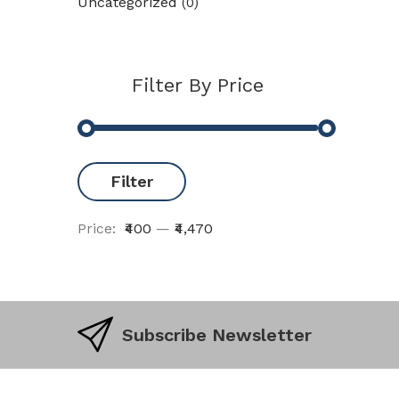
Uncategorized
(0)
Filter By Price
Filter
Price:
₹400
—
₹4,470
Subscribe Newsletter