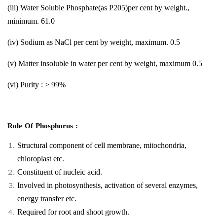
(iii) Water Soluble Phosphate(as P205)per cent by weight.,
minimum. 61.0
(iv) Sodium as NaCl per cent by weight, maximum. 0.5
(v) Matter insoluble in water per cent by weight, maximum 0.5
(vi) Purity : > 99%
Role Of Phosphorus
:
Structural component of cell membrane, mitochondria,
chloroplast etc.
Constituent of nucleic acid.
Involved in photosynthesis, activation of several enzymes,
energy transfer etc.
Required for root and shoot growth.