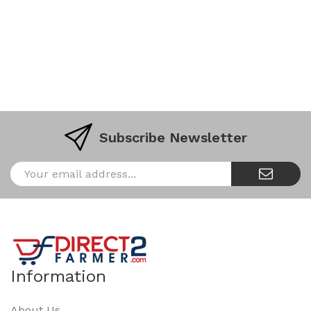
Subscribe Newsletter
Information
About Us