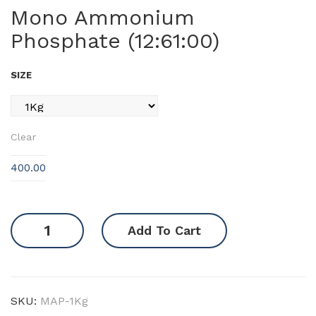
alci
ono
Mono Ammonium
um
Pot
Phosphate (12:61:00)
Nitr
assi
ate
um
SIZE
Pho
sph
ate
Clear
(00:
52:
400.00
34)
Mono
Add To Cart
Ammonium
Phosphate
(12:61:00)
quantity
SKU:
MAP-1Kg