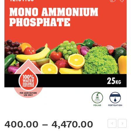
400.00
–
4,470.00