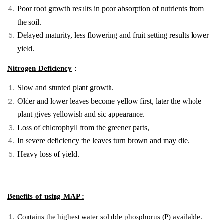
Poor root growth results in poor absorption of nutrients from
the soil.
Delayed maturity, less flowering and fruit setting results lower
yield.
Nitrogen Deficiency
:
Slow and stunted plant growth.
Older and lower leaves become yellow first, later the whole
plant gives yellowish and sic appearance.
Loss of chlorophyll from the greener parts,
In severe deficiency the leaves turn brown and may die.
Heavy loss of yield.
Benefits of using MAP :
Contains the highest water soluble phosphorus (P) available.