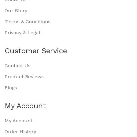
Our Story
Terms & Conditions
Privacy & Legal
Customer Service
Contact Us
Product Reviews
Blogs
My Account
My Account
Order History