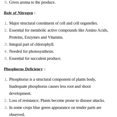
Gives aroma to the produce.
Role of Nitrogen
:
Major structural constituent of cell and cell organelles.
Essential for metabolic active compounds like Amino Acids,
Proteins, Enzymes and Vitamins.
Integral part of chlorophyll.
Needed for photosynthesis.
Essential for succulent produce.
Phosphorus Deficiency
:
Phosphorus is a structural component of plants body,
Inadequate phosphorus causes less root and shoot
development.
Loss of resistance, Plants become prone to disease attacks.
In some crops blue green appearance on tender parts are
observed.