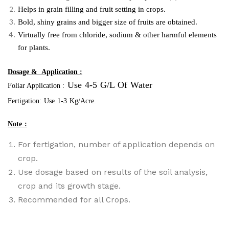
Helps in grain filling and fruit setting in crops.
Bold, shiny grains and bigger size of fruits are obtained.
Virtually free from chloride, sodium & other harmful elements
for plants.
Dosage & Application :
Use 4-5 G/L Of Water
Foliar Application :
Fertigation: Use 1-3 Kg/acre.
Note :
For fertigation, number of application depends on
crop.
Use dosage based on results of the soil analysis,
crop and its growth stage.
Recommended for
a
ll Crops.