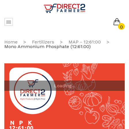
0
No products in the cart.
Home
>
Fertilizers
>
MAP - 12:61:00
>
Mono Ammonium Phosphate (12:61:00)
Loading...