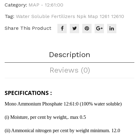
Category:
MAP - 12:61:00
Tag:
Water Soluble Fertilizers Npk Map 1261 12610
Share This Product
Description
Reviews (0)
SPECIFICATIONS :
Mono Ammonium Phosphate 12:61:0 (100% water soluble)
(i) Moisture, per cent by weight,. max 0.5
(ii) Ammonical nitrogen per cent by weight minimum. 12.0