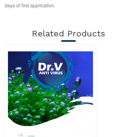
days of first application.
Related Products