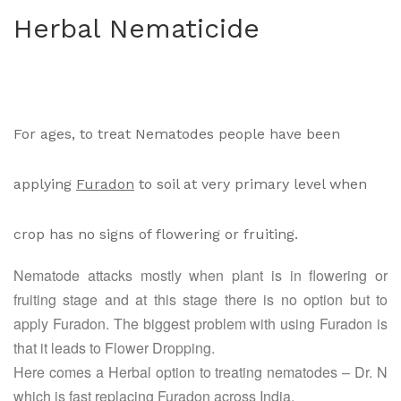
oly
-B-
Herbal Nematicide
Vin
C
e
For ages, to treat Nematodes people have been
applying
Furadon
to soil at very primary level when
crop has no signs of flowering or fruiting.
Nematode attacks mostly when plant is in flowering or
fruiting stage and at this stage there is no option but to
apply Furadon. The biggest problem with using Furadon is
that it leads to Flower Dropping.
Here comes a Herbal option to treating nematodes – Dr. N
which is fast replacing Furadon across India.