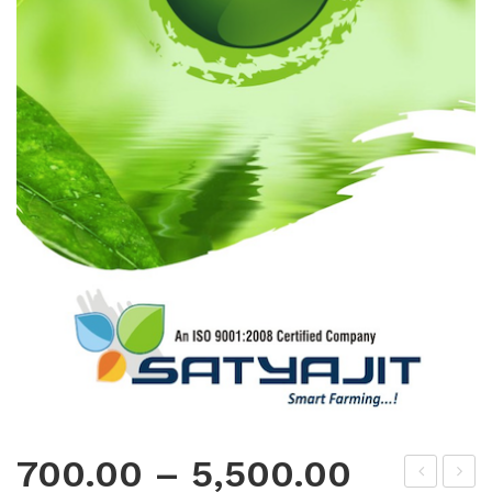
700.00
–
5,500.00