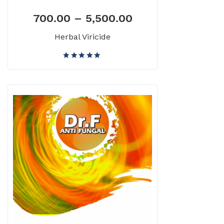
700.00
–
5,500.00
Herbal Viricide