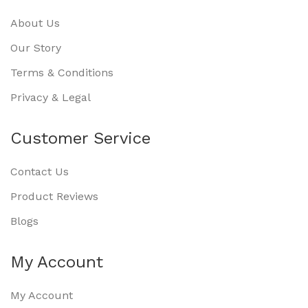
About Us
Our Story
Terms & Conditions
Privacy & Legal
Customer Service
Contact Us
Product Reviews
Blogs
My Account
My Account