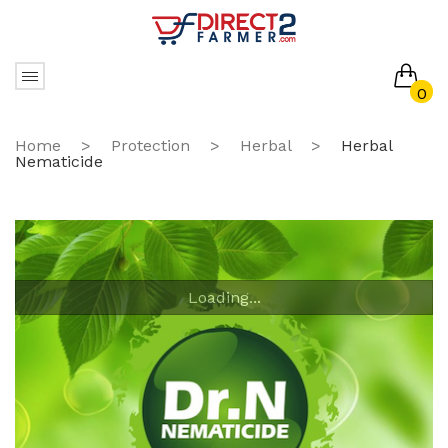
0
No products in the cart.
Home
>
Protection
>
Herbal
>
Herbal
Nematicide
Loading...