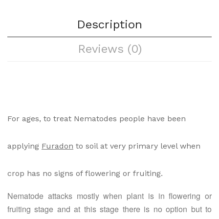
Description
Reviews (0)
For ages, to treat Nematodes people have been
applying
Furadon
to soil at very primary level when
crop has no signs of flowering or fruiting.
Nematode attacks mostly when plant is in flowering or
fruiting stage and at this stage there is no option but to