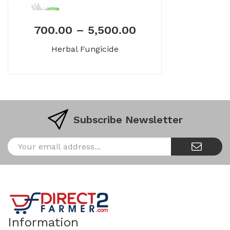
700.00
–
5,500.00
Herbal Fungicide
Subscribe Newsletter
Information