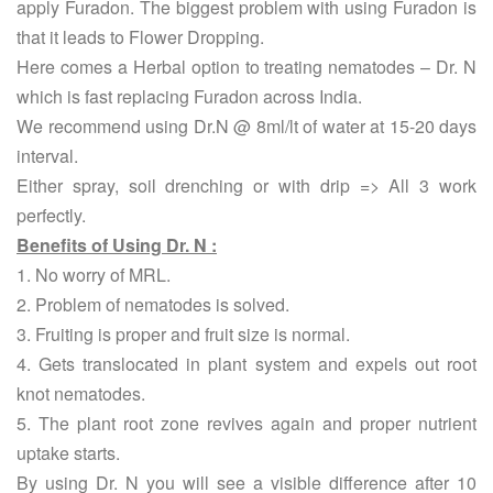
apply Furadon. The biggest problem with using Furadon is
that it leads to Flower Dropping.
Here comes a Herbal option to treating nematodes – Dr. N
which is fast replacing Furadon across India.
We recommend using Dr.N @ 8ml/lt of water at 15-20 days
interval.
Either spray, soil drenching or with drip => All 3 work
perfectly.
Benefits of Using Dr. N :
1. No worry of MRL.
2. Problem of nematodes is solved.
3. Fruiting is proper and fruit size is normal.
4. Gets translocated in plant system and expels out root
knot nematodes.
5. The plant root zone revives again and proper nutrient
uptake starts.
By using Dr. N you will see a visible difference after 10