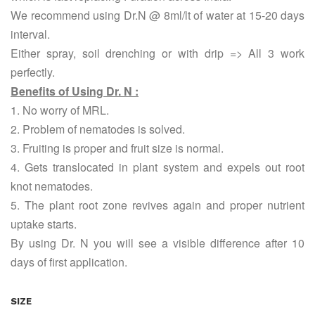
We recommend using Dr.N @ 8ml/lt of water at 15-20 days
interval.
Either spray, soil drenching or with drip => All 3 work
perfectly.
Benefits of Using Dr. N :
1. No worry of MRL.
2. Problem of nematodes is solved.
3. Fruiting is proper and fruit size is normal.
4. Gets translocated in plant system and expels out root
knot nematodes.
5. The plant root zone revives again and proper nutrient
uptake starts.
By using Dr. N you will see a visible difference after 10
days of first application.
SIZE