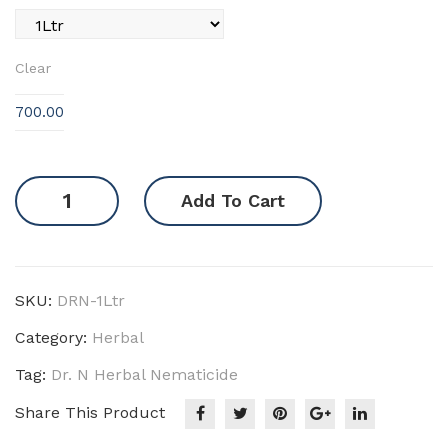
Clear
700.00
Herbal
Add To Cart
Nematicide
quantity
SKU:
DRN-1Ltr
Category:
Herbal
Tag:
Dr. N Herbal Nematicide
Share This Product