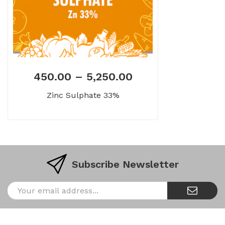
450.00
–
5,250.00
Zinc Sulphate 33%
Subscribe Newsletter