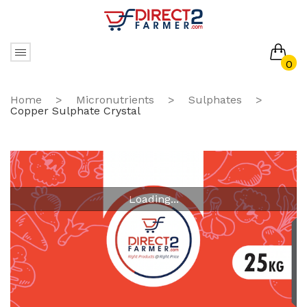
0
No products in the cart.
Home
>
Micronutrients
>
Sulphates
>
Copper Sulphate Crystal
Loading...