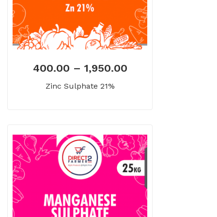
400.00
–
1,950.00
Zinc Sulphate 21%