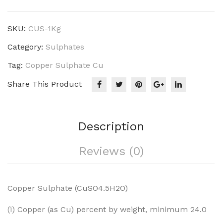
Crystal
quantity
SKU:
CUS-1Kg
Category:
Sulphates
Tag:
Copper Sulphate Cu
Share This Product
Description
Reviews (0)
Copper Sulphate (CuSO4.5H2O)
(i) Copper (as Cu) percent by weight, minimum 24.0