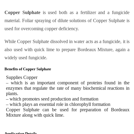
Copper Sulphate
is used both as a fertilizer and a fungicide
material. Foliar spraying of dilute solutions of Copper Sulphate is
used for overcoming copper deficiency.
While Copper Sulphate dissolved in water acts as a fungicide, it is
also used with quick lime to prepare Bordeaux Mixture, again a
widely used fungicide.
Benefits of Copper Sulphate
Supplies Copper
– which is an important component of proteins found in the
enzymes that regulate the rate of many biochemical reactions in
plants.
– which promotes seed production and formation
– which plays an essential role in chlorophyll formation
Copper Sulphate
can be used for preparation of Bordeaux
Mixture along with quick lime.
Application Details