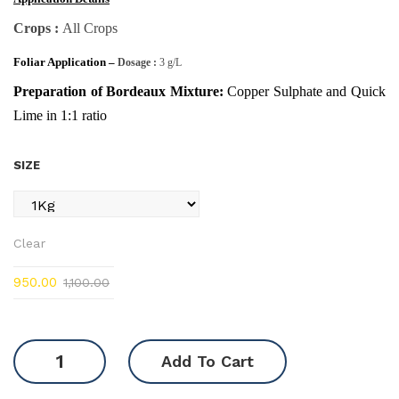
Crops :
All Crops
Foliar Application –
Dosage :
3 g/L
Preparation of Bordeaux Mixture:
Copper Sulphate and Quick
Lime in 1:1 ratio
SIZE
Clear
950.00
1,100.00
Copper
Add To Cart
Sulphate