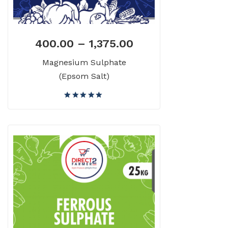
400.00
–
1,375.00
Magnesium Sulphate
(Epsom Salt)