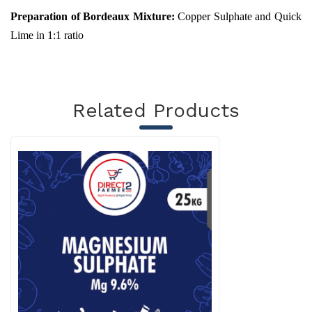
Preparation of Bordeaux Mixture:
Copper Sulphate and Quick
Lime in 1:1 ratio
Related Products