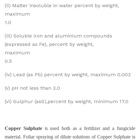
(ii) Matter insoluble in water percent by weight,
maximum
1.0
(iii) Soluble iron and aluminium compounds
(expressed as Fe), percent by weight,
maximum
0.5
(iv) Lead (as Pb) percent by weight, maximum 0.003
(v) pH not less than 3.0
(vi) Sulphur (asS),percent by weight, minimum 17.0
Copper Sulphate
is used both as a fertilizer and a fungicide
material. Foliar spraying of dilute solutions of Copper Sulphate is