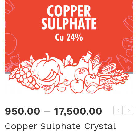
950.00
–
17,500.00
DT
err
Copper Sulphate Crystal
A
ous
Zin
Sul