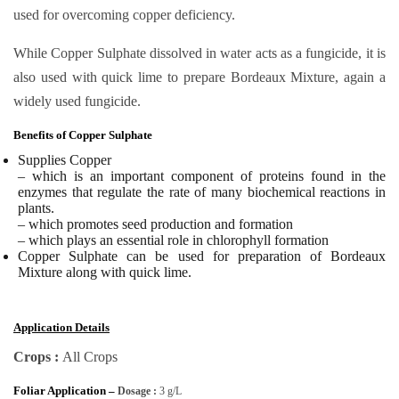
used for overcoming copper deficiency.
While Copper Sulphate dissolved in water acts as a fungicide, it is
also used with quick lime to prepare Bordeaux Mixture, again a
widely used fungicide.
Benefits of Copper Sulphate
Supplies Copper
– which is an important component of proteins found in the
enzymes that regulate the rate of many biochemical reactions in
plants.
– which promotes seed production and formation
– which plays an essential role in chlorophyll formation
Copper Sulphate
can be used for preparation of Bordeaux
Mixture along with quick lime.
Application Details
Crops :
All Crops
Foliar Application –
Dosage :
3 g/L