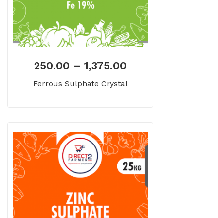
250.00
–
1,375.00
Ferrous Sulphate Crystal