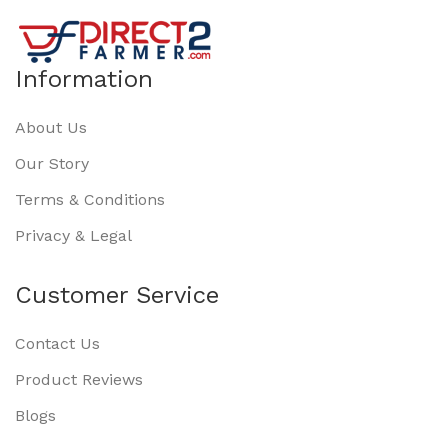
Information
About Us
Our Story
Terms & Conditions
Privacy & Legal
Customer Service
Contact Us
Product Reviews
Blogs