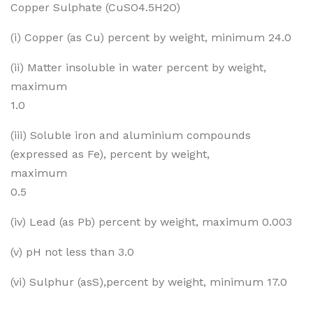
Copper Sulphate (CuSO4.5H2O)
c 12
pha
te
(i) Copper (as Cu) percent by weight, minimum 24.0
Cry
(ii) Matter insoluble in water percent by weight,
stal
maximum
1.0
(iii) Soluble iron and aluminium compounds
(expressed as Fe), percent by weight,
maximum
0.5
(iv) Lead (as Pb) percent by weight, maximum 0.003
(v) pH not less than 3.0
(vi) Sulphur (asS),percent by weight, minimum 17.0