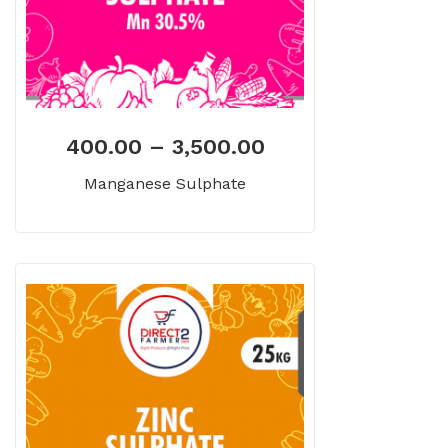
400.00
–
3,500.00
Manganese Sulphate