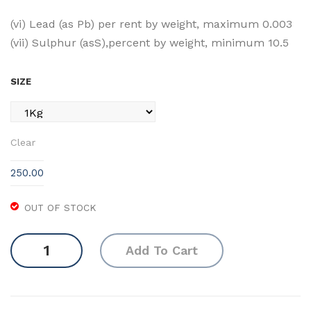
(vi) Lead (as Pb) per rent by weight, maximum 0.003
(vii) Sulphur (asS),percent by weight, minimum 10.5
SIZE
Clear
250.00
OUT OF STOCK
Ferrous
Add To Cart
Sulphate
Crystal
quantity