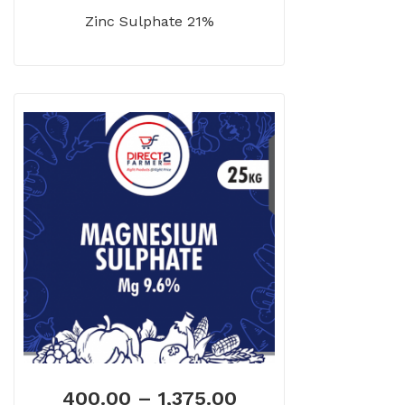
Zinc Sulphate 21%
400.00
–
1,375.00