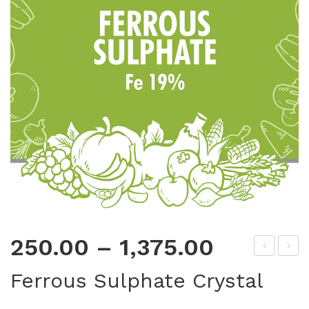
250.00
–
1,375.00
op
ang
Ferrous Sulphate Crystal
per
ane
Sul
se