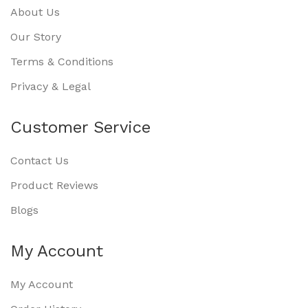
About Us
Our Story
Terms & Conditions
Privacy & Legal
Customer Service
Contact Us
Product Reviews
Blogs
My Account
My Account