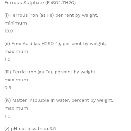
Ferrous Sulphate (FeSO4.7H2O)
pha
Sul
te
pha
(i) Ferrous iron (as Fe) per rent by weight,
Cry
te
minimum
stal
19.0
(ii) Free Acid (as H2SO 4), per cent by weight,
maximum
1.0
(iii) Ferric Iron (as Fe), percent by weight,
maximum
0.5
(iv) Matter insoluble in water, percent by weight,
maximum
1.0
(v) pH not less than 3.5