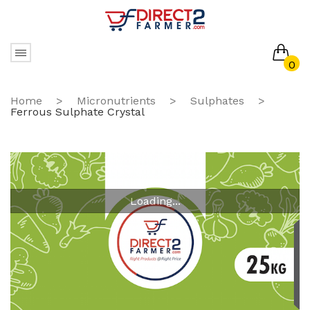
0
No products in the cart.
Home
>
Micronutrients
>
Sulphates
>
Ferrous Sulphate Crystal
Loading...