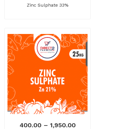
Zinc Sulphate 33%
400.00
–
1,950.00