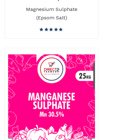
Magnesium Sulphate
(Epsom Salt)