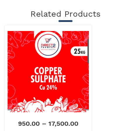
Related Products
950.00
–
17,500.00