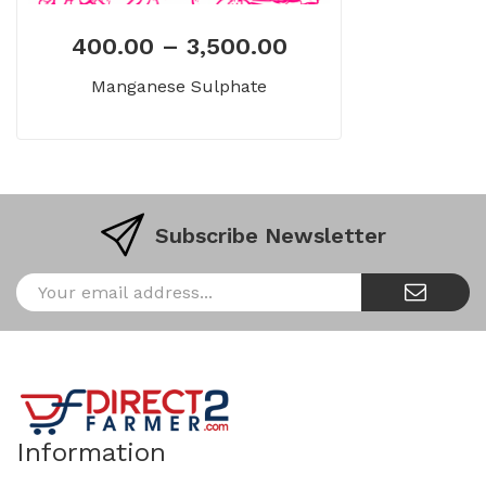
400.00
–
3,500.00
Manganese Sulphate
Subscribe Newsletter
Information