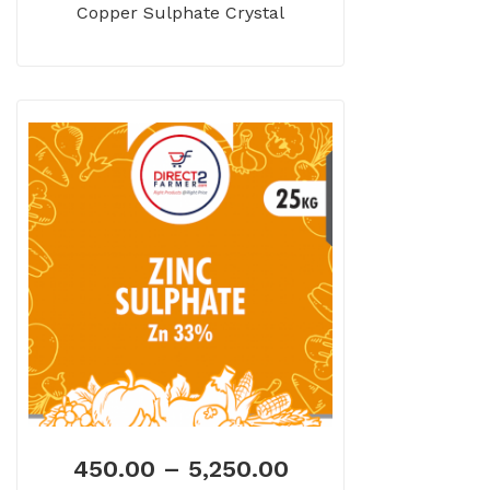
Copper Sulphate Crystal
450.00
–
5,250.00