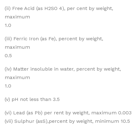
(ii) Free Acid (as H2SO 4), per cent by weight,
maximum
1.0
(iii) Ferric Iron (as Fe), percent by weight,
maximum
0.5
(iv) Matter insoluble in water, percent by weight,
maximum
1.0
(v) pH not less than 3.5
(vi) Lead (as Pb) per rent by weight, maximum 0.003
(vii) Sulphur (asS),percent by weight, minimum 10.5