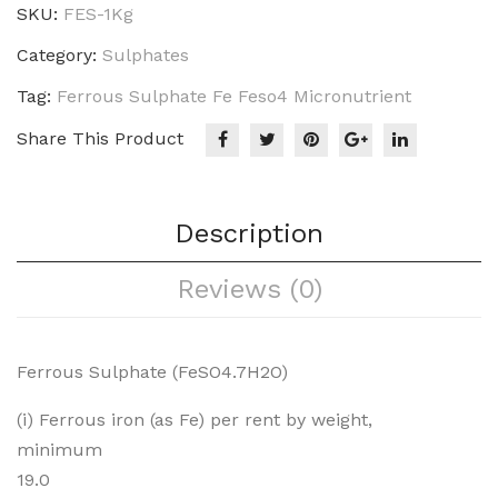
SKU:
FES-1Kg
Category:
Sulphates
Tag:
Ferrous Sulphate Fe Feso4 Micronutrient
Share This Product
Description
Reviews (0)
Ferrous Sulphate (FeSO4.7H2O)
(i) Ferrous iron (as Fe) per rent by weight,
minimum
19.0