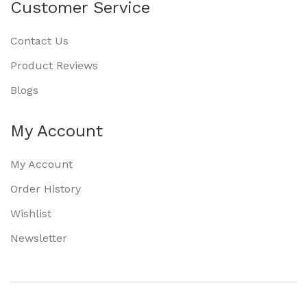
Customer Service
Contact Us
Product Reviews
Blogs
My Account
My Account
Order History
Wishlist
Newsletter