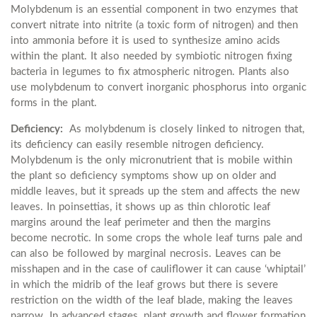
Molybdenum is an essential component in two enzymes that
convert nitrate into nitrite (a toxic form of nitrogen) and then
into ammonia before it is used to synthesize amino acids
within the plant. It also needed by symbiotic nitrogen fixing
bacteria in legumes to fix atmospheric nitrogen. Plants also
use molybdenum to convert inorganic phosphorus into organic
forms in the plant.
Deficiency:
As molybdenum is closely linked to nitrogen that,
its deficiency can easily resemble nitrogen deficiency.
Molybdenum is the only micronutrient that is mobile within
the plant so deficiency symptoms show up on older and
middle leaves, but it spreads up the stem and affects the new
leaves. In poinsettias, it shows up as thin chlorotic leaf
margins around the leaf perimeter and then the margins
become necrotic. In some crops the whole leaf turns pale and
can also be followed by marginal necrosis. Leaves can be
misshapen and in the case of cauliflower it can cause ‘whiptail’
in which the midrib of the leaf grows but there is severe
restriction on the width of the leaf blade, making the leaves
narrow. In advanced stages, plant growth and flower formation