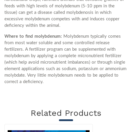
feeds with high levels of molybdenum (5-10 ppm in the
tissue) can get a disease called molybdenosis in which
excessive molybdenum competes with and induces copper
deficiency within the animal.
Where to find molybdenum:
Molybdenum typically comes
from most water soluble and some controlled release
fertilizers. A fertilizer program can be supplemented with
molybdenum by applying a complete micronutrient fertilizer
(which help avoid micronutrient imbalances) or through single
element applications such as sodium, potassium or ammonium
molybdate. Very little molybdenum needs to be applied to
correct a deficiency.
Related Products