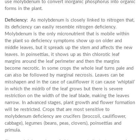
use molybdenum to convert inorganic phosphorus into organic
forms in the plant.
Deficiency:
As molybdenum is closely linked to nitrogen that,
its deficiency can easily resemble nitrogen deficiency.
Molybdenum is the only micronutrient that is mobile within
the plant so deficiency symptoms show up on older and
middle leaves, but it spreads up the stem and affects the new
leaves. In poinsettias, it shows up as thin chlorotic leaf
margins around the leaf perimeter and then the margins
become necrotic. In some crops the whole leaf turns pale and
can also be followed by marginal necrosis. Leaves can be
misshapen and in the case of cauliflower it can cause ‘whiptail’
in which the midrib of the leaf grows but there is severe
restriction on the width of the leaf blade, making the leaves
narrow. In advanced stages, plant growth and flower formation
will be restricted. Crops that are most sensitive to
molybdenum deficiency are crucifers (broccoli, cauliflower,
cabbage), legumes (beans, peas, clovers), poinsettias and
primula.