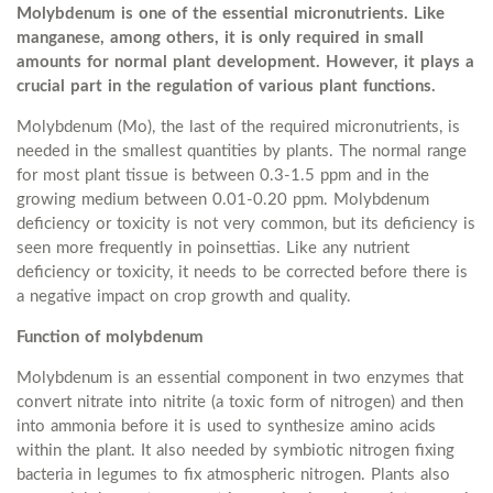
Molybdenum is one of the essential micronutrients. Like
manganese, among others, it is only required in small
amounts for normal plant development. However, it plays a
crucial part in the regulation of various plant functions.
Molybdenum (Mo), the last of the required micronutrients, is
needed in the smallest quantities by plants. The normal range
for most plant tissue is between 0.3-1.5 ppm and in the
growing medium between 0.01-0.20 ppm. Molybdenum
deficiency or toxicity is not very common, but its deficiency is
seen more frequently in poinsettias. Like any nutrient
deficiency or toxicity, it needs to be corrected before there is
a negative impact on crop growth and quality.
Function of molybdenum
Molybdenum is an essential component in two enzymes that
convert nitrate into nitrite (a toxic form of nitrogen) and then
into ammonia before it is used to synthesize amino acids
within the plant. It also needed by symbiotic nitrogen fixing
bacteria in legumes to fix atmospheric nitrogen. Plants also