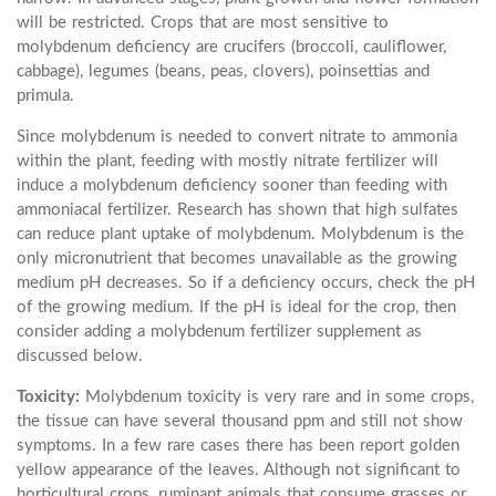
will be restricted. Crops that are most sensitive to
molybdenum deficiency are crucifers (broccoli, cauliflower,
cabbage), legumes (beans, peas, clovers), poinsettias and
primula.
Since molybdenum is needed to convert nitrate to ammonia
within the plant, feeding with mostly nitrate fertilizer will
induce a molybdenum deficiency sooner than feeding with
ammoniacal fertilizer. Research has shown that high sulfates
can reduce plant uptake of molybdenum. Molybdenum is the
only micronutrient that becomes unavailable as the growing
medium pH decreases. So if a deficiency occurs, check the pH
of the growing medium. If the pH is ideal for the crop, then
consider adding a molybdenum fertilizer supplement as
discussed below.
Toxicity:
Molybdenum toxicity is very rare and in some crops,
the tissue can have several thousand ppm and still not show
symptoms. In a few rare cases there has been report golden
yellow appearance of the leaves. Although not significant to
horticultural crops, ruminant animals that consume grasses or