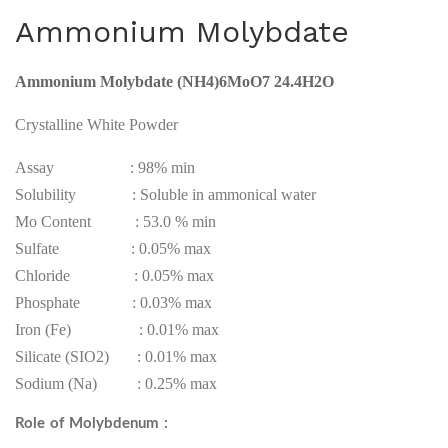
DD
ota
Ammonium Molybdate
HA
ssiu
Fe
m
Ammonium
Molybdate (NH4)6MoO7 24.4H2O
6%
Mol
ybd
Crystalline White Powder
ate
Assay : 98% min
Solubility : Soluble in ammonical water
Mo Content : 53.0 % min
Sulfate : 0.05% max
Chloride : 0.05% max
Phosphate : 0.03% max
Iron (Fe) : 0.01% max
Silicate (SIO2) : 0.01% max
Sodium (Na) : 0.25% max
Role of Molybdenum :