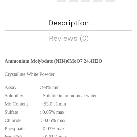
Description
Reviews (0)
Ammonium
Molybdate (NH4)6MoO7 24.4H2O
Crystalline White Powder
Assay : 98% min
Solubility : Soluble in ammonical water
Mo Content : 53.0 % min
Sulfate : 0.05% max
Chloride : 0.05% max
Phosphate : 0.03% max
Iron (Fe) : 0.01% max