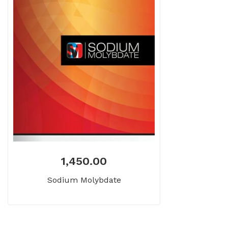
1,450.00
Sodium Molybdate