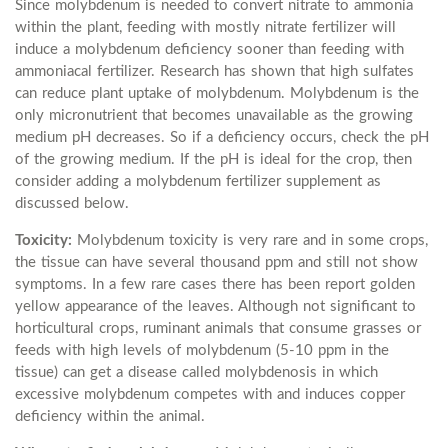
Since molybdenum is needed to convert nitrate to ammonia
within the plant, feeding with mostly nitrate fertilizer will
induce a molybdenum deficiency sooner than feeding with
ammoniacal fertilizer. Research has shown that high sulfates
can reduce plant uptake of molybdenum. Molybdenum is the
only micronutrient that becomes unavailable as the growing
medium pH decreases. So if a deficiency occurs, check the pH
of the growing medium. If the pH is ideal for the crop, then
consider adding a molybdenum fertilizer supplement as
discussed below.
Toxicity:
Molybdenum toxicity is very rare and in some crops,
the tissue can have several thousand ppm and still not show
symptoms. In a few rare cases there has been report golden
yellow appearance of the leaves. Although not significant to
horticultural crops, ruminant animals that consume grasses or
feeds with high levels of molybdenum (5-10 ppm in the
tissue) can get a disease called molybdenosis in which
excessive molybdenum competes with and induces copper
deficiency within the animal.