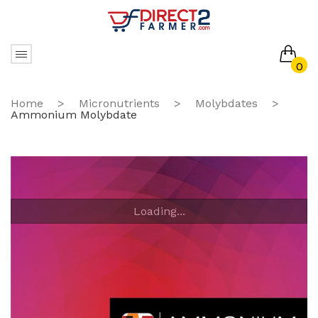
0
No products in the cart.
Home
>
Micronutrients
>
Molybdates
>
Ammonium Molybdate
Loading...