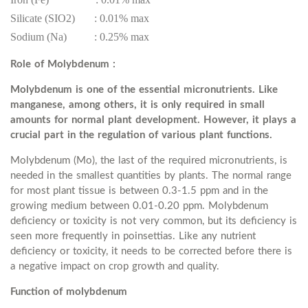
Silicate (SIO2) : 0.01% max
Sodium (Na) : 0.25% max
Role of Molybdenum :
Molybdenum is one of the essential micronutrients. Like
manganese, among others, it is only required in small
amounts for normal plant development. However, it plays a
crucial part in the regulation of various plant functions.
Molybdenum (Mo), the last of the required micronutrients, is
needed in the smallest quantities by plants. The normal range
for most plant tissue is between 0.3-1.5 ppm and in the
growing medium between 0.01-0.20 ppm. Molybdenum
deficiency or toxicity is not very common, but its deficiency is
seen more frequently in poinsettias. Like any nutrient
deficiency or toxicity, it needs to be corrected before there is
a negative impact on crop growth and quality.
Function of molybdenum