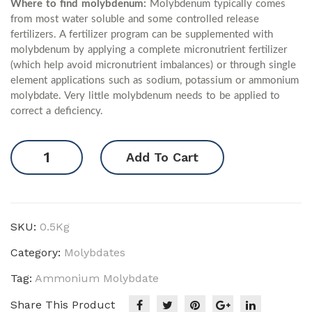
Where to find molybdenum:
Molybdenum typically comes
from most water soluble and some controlled release
fertilizers. A fertilizer program can be supplemented with
molybdenum by applying a complete micronutrient fertilizer
(which help avoid micronutrient imbalances) or through single
element applications such as sodium, potassium or ammonium
molybdate. Very little molybdenum needs to be applied to
correct a deficiency.
Ammonium
Add To Cart
Molybdate
quantity
SKU:
0.5Kg
Category:
Molybdates
Tag:
Ammonium Molybdate
Share This Product