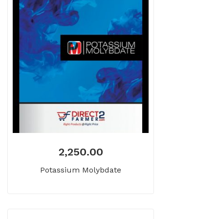
2,250.00
Potassium Molybdate