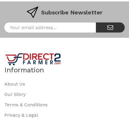
Subscribe Newsletter
Information
About Us
Our Story
Terms & Conditions
Privacy & Legal