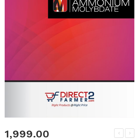
1,999.00