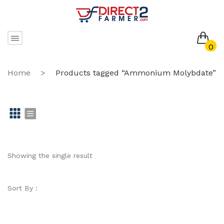
0
No products in the cart.
Home
>
Products tagged “Ammonium Molybdate”
Gr
Li
id
st
Showing the single result
Sort By :