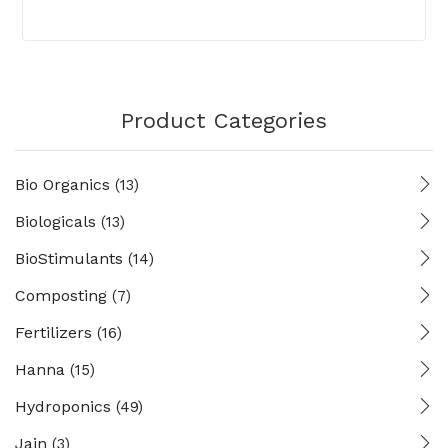
Product Categories
Bio Organics
(13)
Biologicals
(13)
BioStimulants
(14)
Composting
(7)
Fertilizers
(16)
Hanna
(15)
Hydroponics
(49)
Jain
(3)