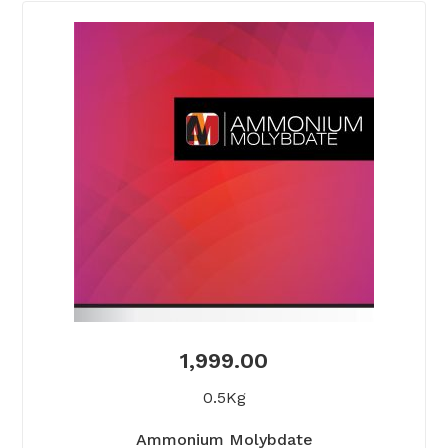
1,999.00
0.5Kg
Ammonium Molybdate