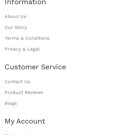
Information
About Us
Our Story
Terms & Conditions
Privacy & Legal
Customer Service
Contact Us
Product Reviews
Blogs
My Account