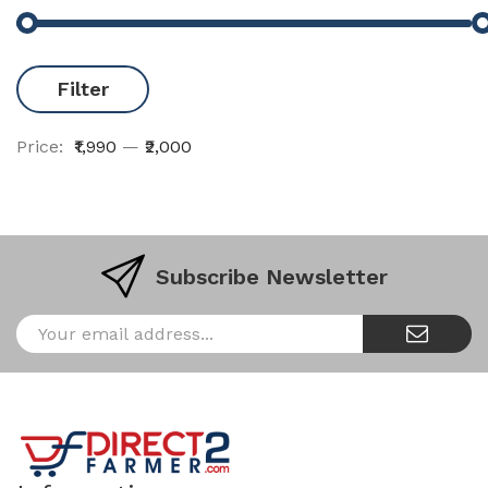
Filter
Price:
₹1,990
—
₹2,000
Subscribe Newsletter