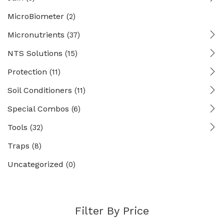
MicroBiometer
(2)
Micronutrients
(37)
NTS Solutions
(15)
Protection
(11)
Soil Conditioners
(11)
Special Combos
(6)
Tools
(32)
Traps
(8)
Uncategorized
(0)
Filter By Price