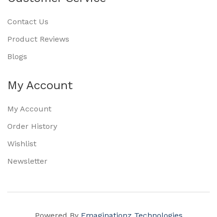
Contact Us
Product Reviews
Blogs
My Account
My Account
Order History
Wishlist
Newsletter
Powered By
Emaginationz Technologies