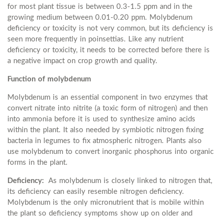
for most plant tissue is between 0.3-1.5 ppm and in the
growing medium between 0.01-0.20 ppm. Molybdenum
deficiency or toxicity is not very common, but its deficiency is
seen more frequently in poinsettias. Like any nutrient
deficiency or toxicity, it needs to be corrected before there is
a negative impact on crop growth and quality.
Function of molybdenum
Molybdenum is an essential component in two enzymes that
convert nitrate into nitrite (a toxic form of nitrogen) and then
into ammonia before it is used to synthesize amino acids
within the plant. It also needed by symbiotic nitrogen fixing
bacteria in legumes to fix atmospheric nitrogen. Plants also
use molybdenum to convert inorganic phosphorus into organic
forms in the plant.
Deficiency:
As molybdenum is closely linked to nitrogen that,
its deficiency can easily resemble nitrogen deficiency.
Molybdenum is the only micronutrient that is mobile within
the plant so deficiency symptoms show up on older and