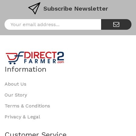
Subscribe Newsletter
Information
About Us
Our Story
Terms & Conditions
Privacy & Legal
Customer Service