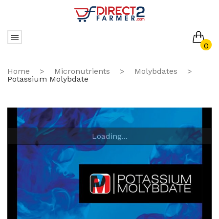
0
No products in the cart.
Home
>
Micronutrients
>
Molybdates
>
Potassium Molybdate
Loading...