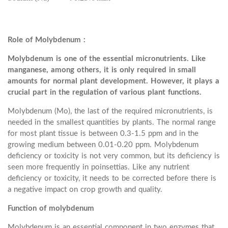
Role of Molybdenum :
Molybdenum is one of the essential micronutrients. Like
manganese, among others, it is only required in small
amounts for normal plant development. However, it plays a
crucial part in the regulation of various plant functions.
Molybdenum (Mo), the last of the required micronutrients, is
needed in the smallest quantities by plants. The normal range
for most plant tissue is between 0.3-1.5 ppm and in the
growing medium between 0.01-0.20 ppm. Molybdenum
deficiency or toxicity is not very common, but its deficiency is
seen more frequently in poinsettias. Like any nutrient
deficiency or toxicity, it needs to be corrected before there is
a negative impact on crop growth and quality.
Function of molybdenum
Molybdenum is an essential component in two enzymes that