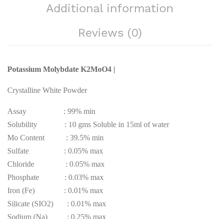
Additional information
Reviews (0)
Potassium Molybdate K2MoO4 |
Crystalline White Powder
Assay : 99% min
Solubility : 10 gms Soluble in 15ml of water
Mo Content : 39.5% min
Sulfate : 0.05% max
Chloride : 0.05% max
Phosphate : 0.03% max
Iron (Fe) : 0.01% max
Silicate (SIO2) : 0.01% max
Sodium (Na) : 0.25% max