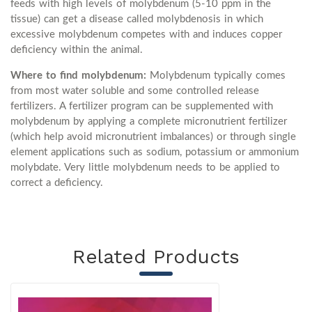
feeds with high levels of molybdenum (5-10 ppm in the
tissue) can get a disease called molybdenosis in which
excessive molybdenum competes with and induces copper
deficiency within the animal.
Where to find molybdenum:
Molybdenum typically comes
from most water soluble and some controlled release
fertilizers. A fertilizer program can be supplemented with
molybdenum by applying a complete micronutrient fertilizer
(which help avoid micronutrient imbalances) or through single
element applications such as sodium, potassium or ammonium
molybdate. Very little molybdenum needs to be applied to
correct a deficiency.
Related Products