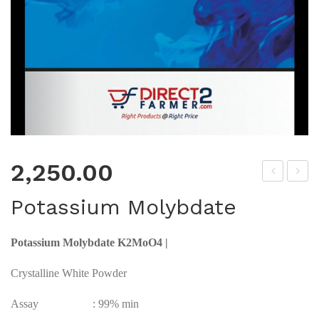
2,250.00
mm
odi
Potassium Molybdate
oni
um
um
Mol
Potassium Molybdate K2MoO4 |
Mol
ybd
ybd
ate
Crystalline White Powder
ate
Assay : 99% min