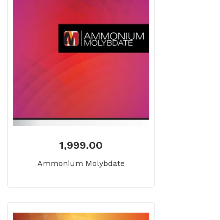
1,999.00
Ammonium Molybdate