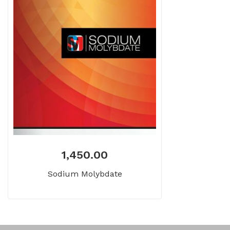
1,450.00
Sodium Molybdate