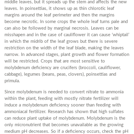
middle leaves, but it spreads up the stem and affects the new
leaves. In poinsettias, it shows up as thin chlorotic leaf
margins around the leaf perimeter and then the margins
become necrotic. In some crops the whole leaf turns pale and
can also be followed by marginal necrosis. Leaves can be
misshapen and in the case of cauliflower it can cause ‘whiptail’
in which the midrib of the leaf grows but there is severe
restriction on the width of the leaf blade, making the leaves
narrow. In advanced stages, plant growth and flower formation
will be restricted. Crops that are most sensitive to
molybdenum deficiency are crucifers (broccoli, cauliflower,
cabbage), legumes (beans, peas, clovers), poinsettias and
primula.
Since molybdenum is needed to convert nitrate to ammonia
within the plant, feeding with mostly nitrate fertilizer will
induce a molybdenum deficiency sooner than feeding with
ammoniacal fertilizer. Research has shown that high sulfates
can reduce plant uptake of molybdenum. Molybdenum is the
only micronutrient that becomes unavailable as the growing
medium pH decreases. So if a deficiency occurs, check the pH