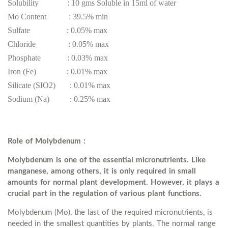
Solubility : 10 gms Soluble in 15ml of water
Mo Content : 39.5% min
Sulfate : 0.05% max
Chloride : 0.05% max
Phosphate : 0.03% max
Iron (Fe) : 0.01% max
Silicate (SIO2) : 0.01% max
Sodium (Na) : 0.25% max
Role of Molybdenum :
Molybdenum is one of the essential micronutrients. Like
manganese, among others, it is only required in small
amounts for normal plant development. However, it plays a
crucial part in the regulation of various plant functions.
Molybdenum (Mo), the last of the required micronutrients, is
needed in the smallest quantities by plants. The normal range