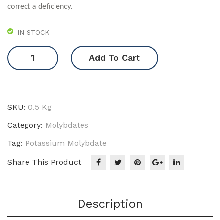
correct a deficiency.
IN STOCK
Potassium
Add To Cart
Molybdate
quantity
SKU:
0.5 Kg
Category:
Molybdates
Tag:
Potassium Molybdate
Share This Product
Description