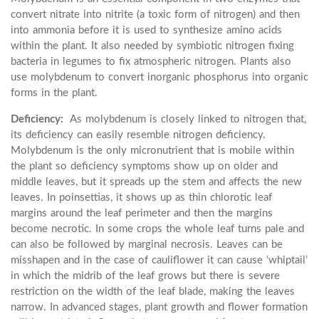
convert nitrate into nitrite (a toxic form of nitrogen) and then
into ammonia before it is used to synthesize amino acids
within the plant. It also needed by symbiotic nitrogen fixing
bacteria in legumes to fix atmospheric nitrogen. Plants also
use molybdenum to convert inorganic phosphorus into organic
forms in the plant.
Deficiency:
As molybdenum is closely linked to nitrogen that,
its deficiency can easily resemble nitrogen deficiency.
Molybdenum is the only micronutrient that is mobile within
the plant so deficiency symptoms show up on older and
middle leaves, but it spreads up the stem and affects the new
leaves. In poinsettias, it shows up as thin chlorotic leaf
margins around the leaf perimeter and then the margins
become necrotic. In some crops the whole leaf turns pale and
can also be followed by marginal necrosis. Leaves can be
misshapen and in the case of cauliflower it can cause ‘whiptail’
in which the midrib of the leaf grows but there is severe
restriction on the width of the leaf blade, making the leaves
narrow. In advanced stages, plant growth and flower formation