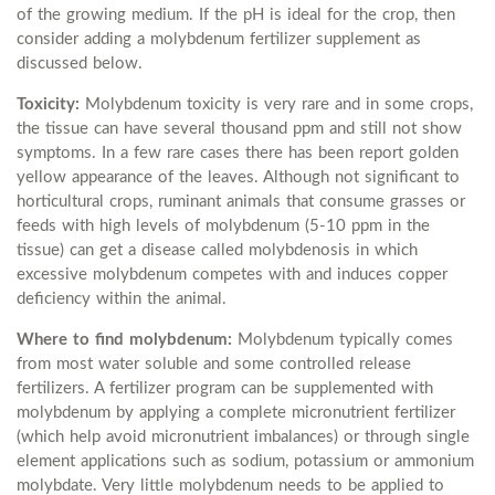
of the growing medium. If the pH is ideal for the crop, then
consider adding a molybdenum fertilizer supplement as
discussed below.
Toxicity:
Molybdenum toxicity is very rare and in some crops,
the tissue can have several thousand ppm and still not show
symptoms. In a few rare cases there has been report golden
yellow appearance of the leaves. Although not significant to
horticultural crops, ruminant animals that consume grasses or
feeds with high levels of molybdenum (5-10 ppm in the
tissue) can get a disease called molybdenosis in which
excessive molybdenum competes with and induces copper
deficiency within the animal.
Where to find molybdenum:
Molybdenum typically comes
from most water soluble and some controlled release
fertilizers. A fertilizer program can be supplemented with
molybdenum by applying a complete micronutrient fertilizer
(which help avoid micronutrient imbalances) or through single
element applications such as sodium, potassium or ammonium
molybdate. Very little molybdenum needs to be applied to