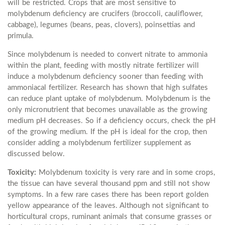
will be restricted. Crops that are most sensitive to
molybdenum deficiency are crucifers (broccoli, cauliflower,
cabbage), legumes (beans, peas, clovers), poinsettias and
primula.
Since molybdenum is needed to convert nitrate to ammonia
within the plant, feeding with mostly nitrate fertilizer will
induce a molybdenum deficiency sooner than feeding with
ammoniacal fertilizer. Research has shown that high sulfates
can reduce plant uptake of molybdenum. Molybdenum is the
only micronutrient that becomes unavailable as the growing
medium pH decreases. So if a deficiency occurs, check the pH
of the growing medium. If the pH is ideal for the crop, then
consider adding a molybdenum fertilizer supplement as
discussed below.
Toxicity:
Molybdenum toxicity is very rare and in some crops,
the tissue can have several thousand ppm and still not show
symptoms. In a few rare cases there has been report golden
yellow appearance of the leaves. Although not significant to
horticultural crops, ruminant animals that consume grasses or