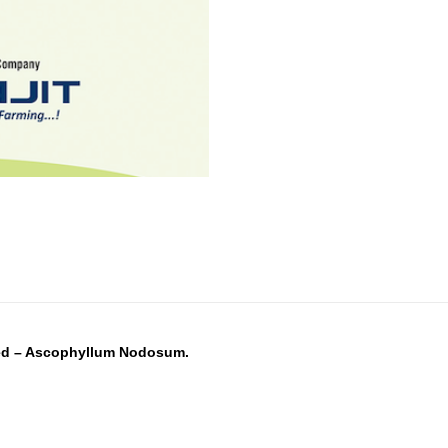
eed – Ascophyllum Nodosum.