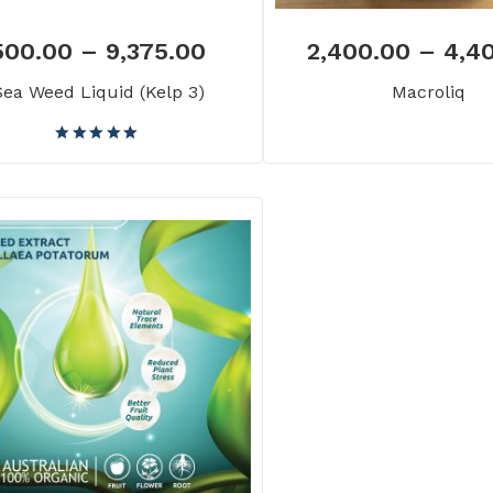
500.00
–
9,375.00
2,400.00
–
4,4
Sea Weed Liquid (Kelp 3)
Macroliq