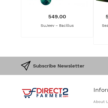
549.00
SuJeev – Bacillus
Sea
Subscribe Newsletter
Info
About 