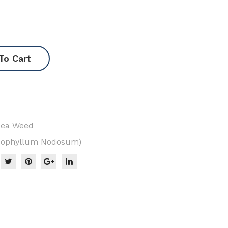
To Cart
Sea Weed
scophyllum Nodosum)