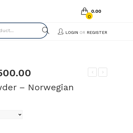
0.00
0
No products in the cart.
LOGIN
OR
REGISTER
,500.00
er
uJe
der – Norwegian
mi
ev
Wa
–
sh
Tric
Liq
ho
uid
X