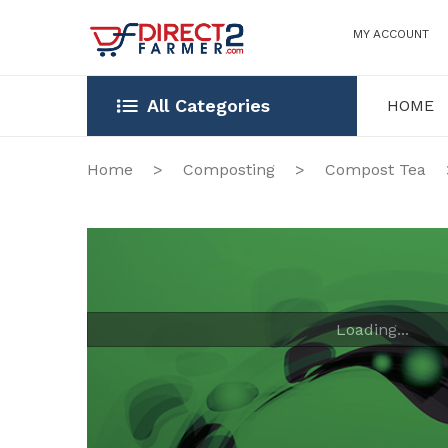
MY ACCOUNT
All Categories
HOME
HOME
OUR STOR
Home
>
Composting
>
Compost Tea
Loading...