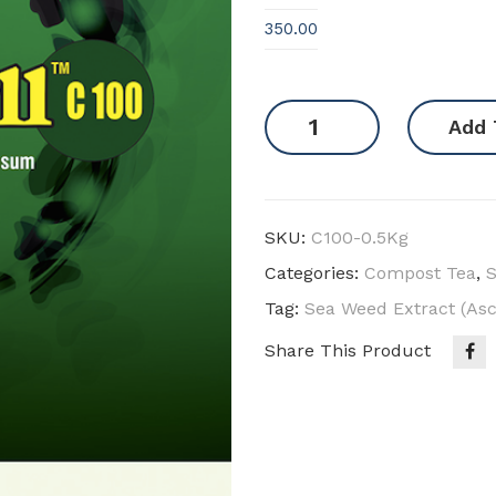
350.00
Sea
Add 
Weed
Powder
-
Norwegian
SKU:
C100-0.5Kg
quantity
Categories:
Compost Tea
,
Tag:
Sea Weed Extract (A
Share This Product