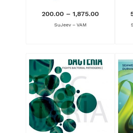
200.00
–
1,875.00
SuJeev – VAM