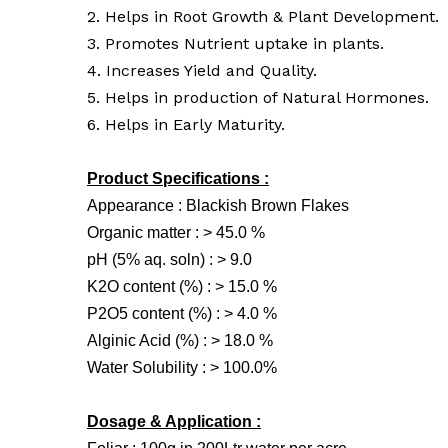
2. Helps in Root Growth & Plant Development.
3. Promotes Nutrient uptake in plants.
4. Increases Yield and Quality.
5. Helps in production of Natural Hormones.
6. Helps in Early Maturity.
Product Specifications :
Appearance : Blackish Brown Flakes
Organic matter : > 45.0 %
pH (5% aq. soln) : > 9.0
K2O content (%) : > 15.0 %
P2O5 content (%) : > 4.0 %
Alginic Acid (%) : > 18.0 %
Water Solubility : > 100.0%
Dosage & Application :