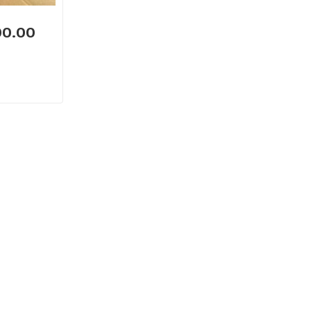
00.00