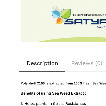
Description
Reviews (0)
Polyphyll C100 is extracted from 100% fresh Sea W
Benefits of using Sea Weed Extract :
1. Helps plants in Stress Resistance.