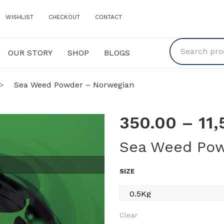
WISHLIST
CHECKOUT
CONTACT
OUR STORY
SHOP
BLOGS
Y
SHOP
BLOGS
>
Sea Weed Powder – Norwegian
350.00
–
11
Sea Weed Pow
SIZE
Clear