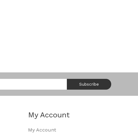
Subscribe
My Account
My Account