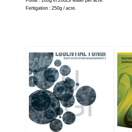
Foliar : 100g in 200Ltr water per acre.
Fertigation : 250g / acre.