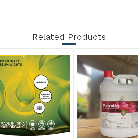
Related Products