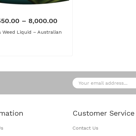
550.00
–
8,000.00
 Weed Liquid – Australian
rmation
Customer Service
Us
Contact Us