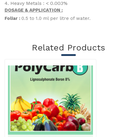
4. Heavy Metals : < 0.003%
DOSAGE & APPLICATION :
Foliar :
0.5 to 1.0 ml per litre of water.
Related Products