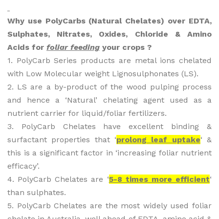
Why use PolyCarbs (Natural Chelates) over EDTA,
Sulphates, Nitrates, Oxides, Chloride & Amino
Acids for
foliar feeding
your crops ?
1. PolyCarb Series products are metal ions chelated
with Low Molecular weight Lignosulphonates (LS).
2. LS are a by-product of the wood pulping process
and hence a ‘Natural’ chelating agent used as a
nutrient carrier for liquid/foliar fertilizers.
3. PolyCarb Chelates have excellent binding &
surfactant properties that ‘
prolong leaf uptake
‘ &
this is a significant factor in ‘increasing foliar nutrient
efficacy’.
4. PolyCarb Chelates are ‘
5-8 times more efficient
‘
than sulphates.
5. PolyCarb Chelates are the most widely used foliar
chelate in Australia, well ahead of EDTA, amino acid &