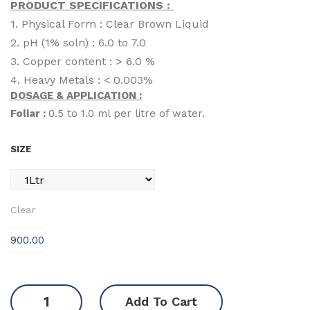
PRODUCT SPECIFICATIONS :
1. Physical Form : Clear Brown Liquid
2. pH (1% soln) : 6.0 to 7.0
3. Copper content : > 6.0 %
4. Heavy Metals : < 0.003%
DOSAGE & APPLICATION :
Foliar :
0.5 to 1.0 ml per litre of water.
SIZE
Clear
900.00
PolyCarb
Add To Cart