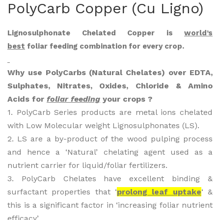
PolyCarb Copper (Cu Ligno)
Car
Car
b
b
Lignosulphonate Chelated Copper is
world’s
Cal
Fer
best
foliar feeding combination for every crop.
Bon
rou
(Cal
s
Why use PolyCarbs (Natural Chelates) over EDTA,
ciu
(Fe
Sulphates, Nitrates, Oxides, Chloride & Amino
m-
Lig
Acids for
foliar feeding
your crops ?
Bor
no)
1. PolyCarb Series products are metal ions chelated
on
with Low Molecular weight Lignosulphonates (LS).
Lig
2. LS are a by-product of the wood pulping process
no)
and hence a ‘Natural’ chelating agent used as a
nutrient carrier for liquid/foliar fertilizers.
3. PolyCarb Chelates have excellent binding &
surfactant properties that ‘
prolong leaf uptake
‘ &
this is a significant factor in ‘increasing foliar nutrient
efficacy’.