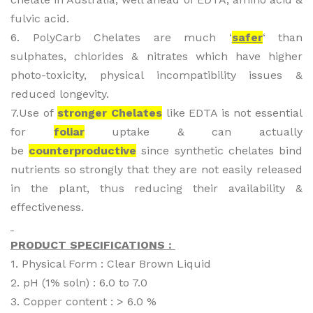
fulvic acid.
6. PolyCarb Chelates are much ‘
safer
‘ than
sulphates, chlorides & nitrates which have higher
photo-toxicity, physical incompatibility issues &
reduced longevity.
7.Use of
stronger Chelates
like EDTA is not essential
for
foliar
uptake & can actually
be
counterproductive
since synthetic chelates bind
nutrients so strongly that they are not easily released
in the plant, thus reducing their availability &
effectiveness.
PRODUCT SPECIFICATIONS :
1. Physical Form : Clear Brown Liquid
2. pH (1% soln) : 6.0 to 7.0
3. Copper content : > 6.0 %