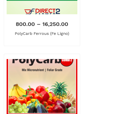
800.00
–
16,250.00
PolyCarb Ferrous (Fe Ligno)