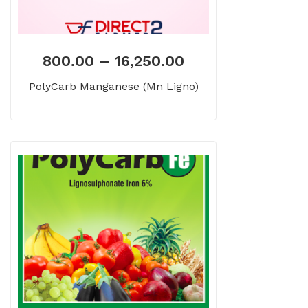
800.00
–
16,250.00
PolyCarb Manganese (Mn Ligno)