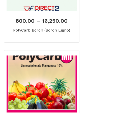
800.00
–
16,250.00
PolyCarb Boron (Boron Ligno)