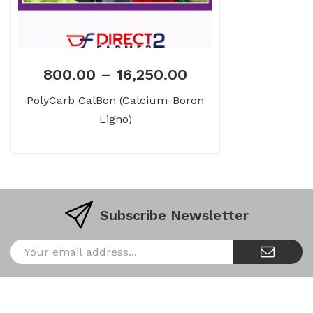
800.00
–
16,250.00
PolyCarb CalBon (Calcium-Boron
Ligno)
Subscribe Newsletter