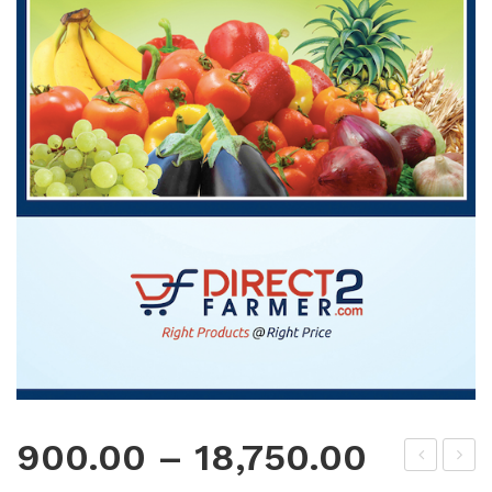
900.00
–
18,750.00
oly
oly