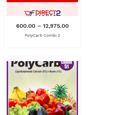
600.00
–
12,975.00
PolyCarb Combi 2