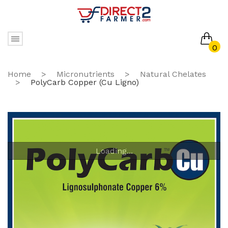
0
No products in the cart.
Home
>
Micronutrients
>
Natural Chelates
>
PolyCarb Copper (Cu Ligno)
Loading...