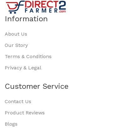
Information
About Us
Our Story
Terms & Conditions
Privacy & Legal
Customer Service
Contact Us
Product Reviews
Blogs