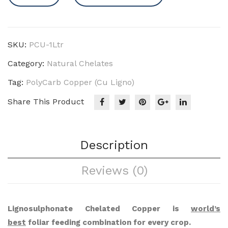
Copper
(Cu
Ligno)
quantity
SKU:
PCU-1Ltr
Category:
Natural Chelates
Tag:
PolyCarb Copper (Cu Ligno)
Share This Product
Description
Reviews (0)
Lignosulphonate Chelated Copper is
world’s
best
foliar feeding combination for every crop.