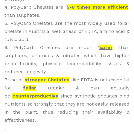
4. PolyCarb Chelates are ‘
5-8 times more efficient
‘
than sulphates.
5. PolyCarb Chelates are the most widely used foliar
chelate in Australia, well ahead of EDTA, amino acid &
fulvic acid.
6. PolyCarb Chelates are much ‘
safer
‘ than
sulphates, chlorides & nitrates which have higher
photo-toxicity, physical incompatibility issues &
reduced longevity.
7.Use of
stronger Chelates
like EDTA is not essential
for
foliar
uptake & can actually
be
counterproductive
since synthetic chelates bind
nutrients so strongly that they are not easily released
in the plant, thus reducing their availability &
effectiveness.