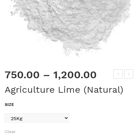
750.00
–
1,200.00
ure
ate
Agriculture Lime (Natural)
for
r
–
Tra
SIZE
Dia
p
mo
(Ec
nd
ono
Clear
Bla
my)