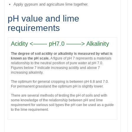
Apply gypsum and agriculture lime together.
pH value and lime
requirements
Acidity <——- pH7.0 ——–> Alkalinity
The degree of soil acidity or alkalinity is measured by what is
known as the pH scale.
A figure of pH 7 represents a materials
relationship to the neutral position of pure water at pH 7.0.
Figures below 7 indicate increasing acidity and above 7
increasing alkalinity.
The optimum for general cropping is between pH 6.8 and 7.0.
For permanent grassland the optimum pH is slightly lower.
There are several methods of testing the pH of soils and with
some knowledge of the relationship between pH and lime
requirement for various soil types the pH can be used as a guide
to the lime requirement.