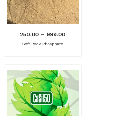
250.00
–
999.00
Soft Rock Phosphate