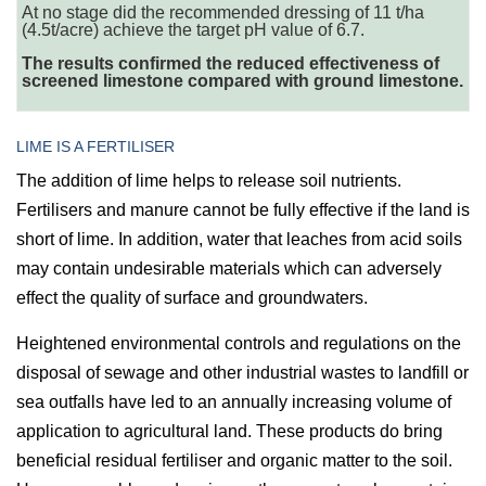
At no stage did the recommended dressing of 11 t/ha
(4.5t/acre) achieve the target pH value of 6.7.
The results confirmed the reduced effectiveness of
screened limestone compared with ground limestone.
LIME IS A FERTILISER
The addition of lime helps to release soil nutrients.
Fertilisers and manure cannot be fully effective if the land is
short of lime. In addition, water that leaches from acid soils
may contain undesirable materials which can adversely
effect the quality of surface and groundwaters.
Heightened environmental controls and regulations on the
disposal of sewage and other industrial wastes to landfill or
sea outfalls have led to an annually increasing volume of
application to agricultural land. These products do bring
beneficial residual fertiliser and organic matter to the soil.