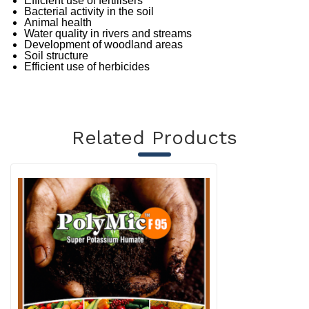
Efficient use of fertilisers
Bacterial activity in the soil
Animal health
Water quality in rivers and streams
Development of woodland areas
Soil structure
Efficient use of herbicides
Related Products