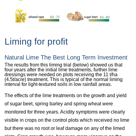
Liming for profit
Natural Lime The Best Long Term Investment
The results from this liming trial (below) showed us that
four years after the initial lime treatments, further lime
dressings were needed on plots receiving the 11 t/ha
(4.5t/acre) treatment. This is typical of the normal liming
interval for light-textured soils in low rainfall areas.
The effects of the lime treatments on the growth and yield
of sugar beet, spring barley and spring wheat were
monitored for three years. Acidity symptoms were clearly
visible in crops on the control plots which received no lime
but there was no root or leaf damage on any of the limed