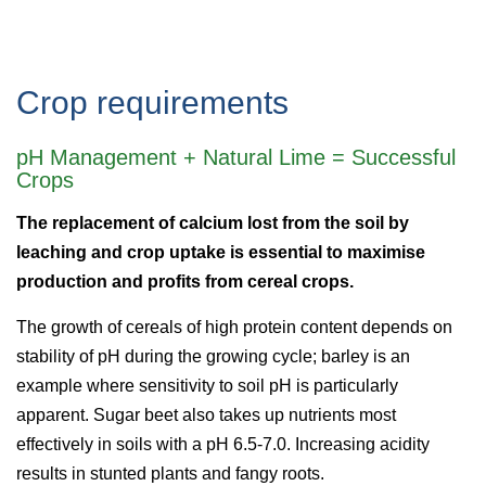
Crop requirements
pH Management + Natural Lime = Successful
Crops
The replacement of calcium lost from the soil by
leaching and crop uptake is essential to maximise
production and profits from cereal crops.
The growth of cereals of high protein content depends on
stability of pH during the growing cycle; barley is an
example where sensitivity to soil pH is particularly
apparent. Sugar beet also takes up nutrients most
effectively in soils with a pH 6.5-7.0. Increasing acidity
results in stunted plants and fangy roots.