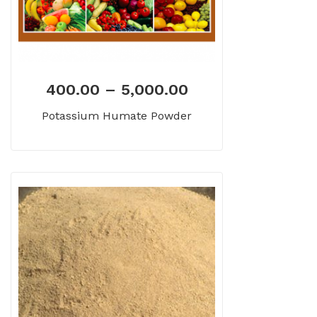
400.00
–
5,000.00
Potassium Humate Powder