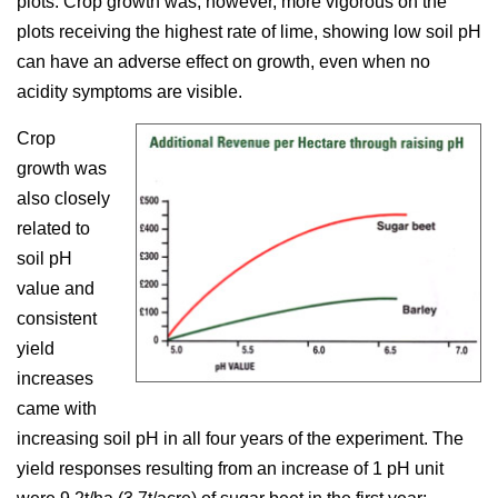
plots. Crop growth was, however, more vigorous on the
plots receiving the highest rate of lime, showing low soil pH
can have an adverse effect on growth, even when no
acidity symptoms are visible.
Crop
growth was
also closely
related to
soil pH
value and
consistent
yield
increases
came with
increasing soil pH in all four years of the experiment. The
yield responses resulting from an increase of 1 pH unit