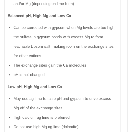
and/or Mg (depending on lime form)
Balanced pH, High Mg and Low Ca
Can be corrected with gypsum when Mg levels are too high,
the sulfate in gypsum bonds with excess Mg to form
leachable Epsom salt, making room on the exchange sites
for other cations
The exchange sites gain the Ca molecules
pH is not changed
Low pH, High Mg and Low Ca
May use ag lime to raise pH and gypsum to drive excess
Mg off of the exchange sites
High calcium ag lime is preferred
Do not use high Mg ag lime (dolomite)