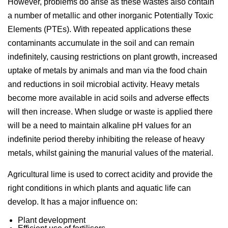
However, problems do arise as these wastes also contain
a number of metallic and other inorganic Potentially Toxic
Elements (PTEs). With repeated applications these
contaminants accumulate in the soil and can remain
indefinitely, causing restrictions on plant growth, increased
uptake of metals by animals and man via the food chain
and reductions in soil microbial activity. Heavy metals
become more available in acid soils and adverse effects
will then increase. When sludge or waste is applied there
will be a need to maintain alkaline pH values for an
indefinite period thereby inhibiting the release of heavy
metals, whilst gaining the manurial values of the material.
Agricultural lime is used to correct acidity and provide the
right conditions in which plants and aquatic life can
develop. It has a major influence on:
Plant development