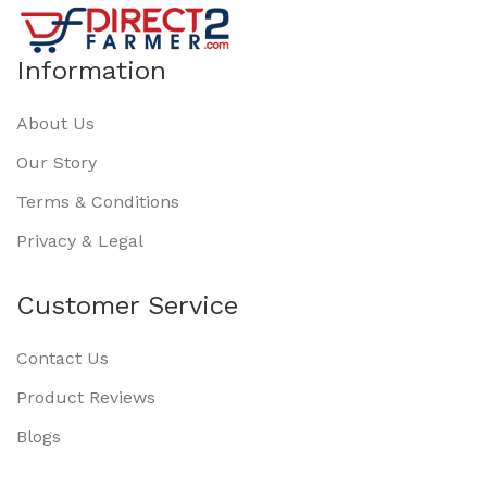
Information
About Us
Our Story
Terms & Conditions
Privacy & Legal
Customer Service
Contact Us
Product Reviews
Blogs