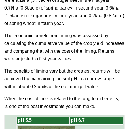
were 9.2t/ha (3.7t/acre) of sugar beet in the first year;
0.7t/ha (0.3t/acre) of spring barley in second year; 3.6t/ha
(1.5t/acre) of sugar beet in third year; and 0.2t/ha (0.8t/acre)
of spring wheat in fourth year.
The economic benefit from liming was assessed by
calculating the cumulative value of the crop yield increases
and comparing that with the cost of the liming. Returns
were adjusted to first year values.
The benefits of liming vary but the greatest returns will be
achieved by maintaining the soil pH in a narrow range
within about 0.2 units of the optimum pH value.
When the cost of lime is related to the long-term benefits, it
is one of the best investments you can make.
pH 5.5
pH 6.7