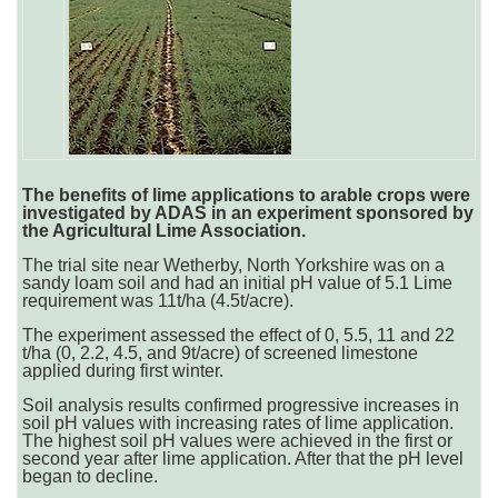
The benefits of lime applications to arable crops were
investigated by ADAS in an experiment sponsored by
the Agricultural Lime Association.
The trial site near Wetherby, North Yorkshire was on a
sandy loam soil and had an initial pH value of 5.1 Lime
requirement was 11t/ha (4.5t/acre).
The experiment assessed the effect of 0, 5.5, 11 and 22
t/ha (0, 2.2, 4.5, and 9t/acre) of screened limestone
applied during first winter.
Soil analysis results confirmed progressive increases in
soil pH values with increasing rates of lime application.
The highest soil pH values were achieved in the first or
second year after lime application. After that the pH level
began to decline.