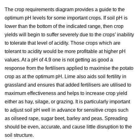
The crop requirements diagram provides a guide to the
optimum pH levels for some important crops. If soil pH is
lower than the bottom of the indicated range, then crop
yields will begin to suffer severely due to the crops’ inability
to tolerate that level of acidity. Those crops which are
tolerant to acidity would be more profitable at higher pH
values. At a pH of 4.9 one is not getting as good a
response from the fertilisers applied to maximise the potato
crop as at the optimum pH. Lime also aids soil fertility in
grassland and ensures that added fertilisers are utilised to
maximum effectiveness and helps to increase crop yield
either as hay, silage, or grazing. It is particularly important
to adjust soil pH well in advance for sensitive crops such
as oilseed rape, sugar beet, barley and peas. Spreading
should be even, accurate, and cause little disruption to the
soil structure.