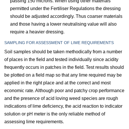
passing 150 microns. When using other materials
permitted under the Fertiliser Regulations the dressing
should be adjusted accordingly. Thus coarser materials
and those having a lower neutralising value will also
require a heavier dressing.
SAMPLING FOR ASSESSMENT OF LIME REQUIREMENTS
Soil samples should be taken methodically from a number
of places in the field and tested individually since acidity
frequently occurs in patches in the field. Test results should
be plotted on a field map so that any lime required may be
applied in the right place and at the correct and most
economic rate. Although poor and patchy crop performance
and the presence of acid loving weed species are rough
indications of lime deficiency, the acid reaction to indicator
solution or pH meter is the only reliable method of
assessing lime requirements.