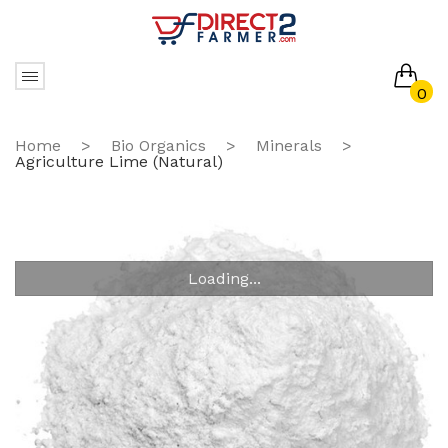
0
No products in the cart.
Home
>
Bio Organics
>
Minerals
>
Agriculture Lime (Natural)
Loading...