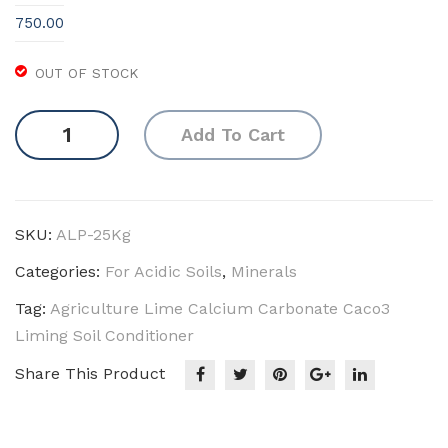
ck
750.00
Mot
h
OUT OF STOCK
(Ca
Agriculture
bb
Add To Cart
Lime
age
(Natural)
/
quantity
Cau
SKU:
ALP-25Kg
liflo
we
Categories:
For Acidic Soils
,
Minerals
r)
Tag:
Agriculture Lime Calcium Carbonate Caco3
Liming Soil Conditioner
Share This Product