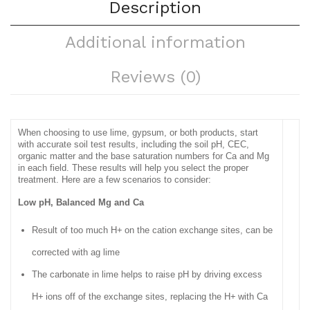
Description
Additional information
Reviews (0)
When choosing to use lime, gypsum, or both products, start
with accurate soil test results, including the soil pH, CEC,
organic matter and the base saturation numbers for Ca and Mg
in each field. These results will help you select the proper
treatment. Here are a few scenarios to consider:
Low pH, Balanced Mg and Ca
Result of too much H+
on the cation exchange sites, can be
corrected with ag lime
The carbonate in lime helps to raise pH by driving excess
H+
ions off of the exchange sites, replacing the H+
with Ca