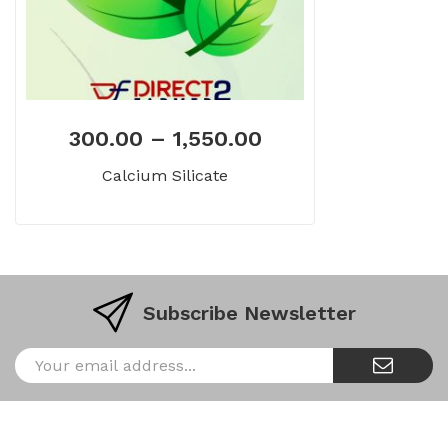
300.00
–
1,550.00
Calcium Silicate
Subscribe Newsletter