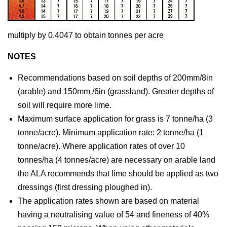
multiply by 0.4047 to obtain tonnes per acre
NOTES
Recommendations based on soil depths of 200mm/8in
(arable) and 150mm /6in (grassland). Greater depths of
soil will require more lime.
Maximum surface application for grass is 7 tonne/ha (3
tonne/acre). Minimum application rate: 2 tonne/ha (1
tonne/acre). Where application rates of over 10
tonnes/ha (4 tonnes/acre) are necessary on arable land
the ALA recommends that lime should be applied as two
dressings (first dressing ploughed in).
The application rates shown are based on material
having a neutralising value of 54 and fineness of 40%