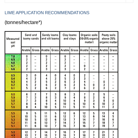
LIME APPLICATION RECOMMENDATIONS
(tonnes/hectare*)