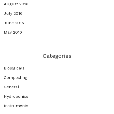
August 2016
July 2016
June 2016
May 2016
Categories
Biologicals
Composting
General
Hydroponics
Instruments