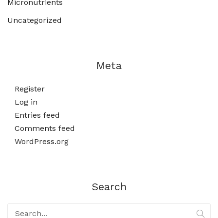
Micronutrients
Uncategorized
Meta
Register
Log in
Entries feed
Comments feed
WordPress.org
Search