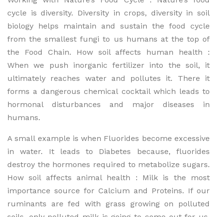
cycle is diversity. Diversity in crops, diversity in soil
biology helps maintain and sustain the food cycle
from the smallest fungi to us humans at the top of
the Food Chain. How soil affects human health :
When we push inorganic fertilizer into the soil, it
ultimately reaches water and pollutes it. There it
forms a dangerous chemical cocktail which leads to
hormonal disturbances and major diseases in
humans.
A small example is when Fluorides become excessive
in water. It leads to Diabetes because, fluorides
destroy the hormones required to metabolize sugars.
How soil affects animal health : Milk is the most
importance source for Calcium and Proteins. If our
ruminants are fed with grass growing on polluted
soils, only polluted milk is going to come out for us.