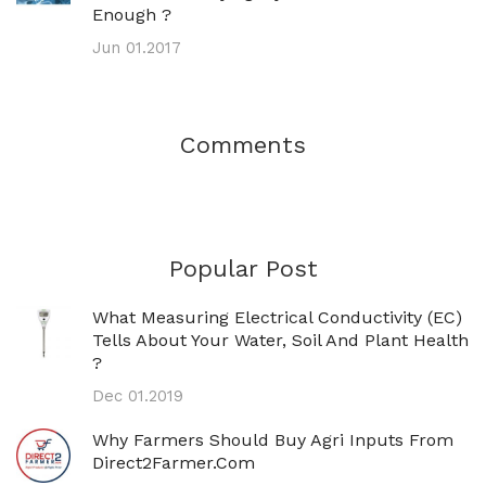
Enough ?
Jun 01.2017
Comments
Popular Post
What Measuring Electrical Conductivity (EC)
Tells About Your Water, Soil And Plant Health
?
Dec 01.2019
Why Farmers Should Buy Agri Inputs From
Direct2Farmer.com