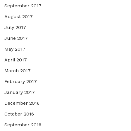
September 2017
August 2017
July 2017
June 2017
May 2017
April 2017
March 2017
February 2017
January 2017
December 2016
October 2016
September 2016