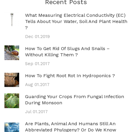
Recent Posts
What Measuring Electrical Conductivity (EC)
Tells About Your Water, Soil And Plant Health
?
Dec 01.2019
How To Get Rid Of Slugs And Snails –
Without Killing Them ?
Sep 01.2017
How To Fight Root Rot In Hydroponics ?
Aug 01.2017
Guarding Your Crops From Fungal Infection
During Monsoon
Jul 01.2017
Are Plants, Animal And Humans Still An
Abbreviated Phylogeny? Or Do We Know