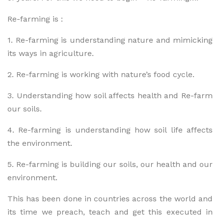
Re-farming is :
1. Re-farming is understanding nature and mimicking
its ways in agriculture.
2. Re-farming is working with nature’s food cycle.
3. Understanding how soil affects health and Re-farm
our soils.
4. Re-farming is understanding how soil life affects
the environment.
5. Re-farming is building our soils, our health and our
environment.
This has been done in countries across the world and
its time we preach, teach and get this executed in