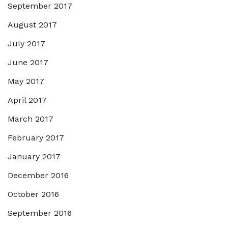
September 2017
August 2017
July 2017
June 2017
May 2017
April 2017
March 2017
February 2017
January 2017
December 2016
October 2016
September 2016