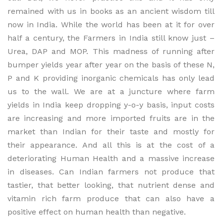
remained with us in books as an ancient wisdom till
now in India. While the world has been at it for over
half a century, the Farmers in India still know just –
Urea, DAP and MOP. This madness of running after
bumper yields year after year on the basis of these N,
P and K providing inorganic chemicals has only lead
us to the wall. We are at a juncture where farm
yields in India keep dropping y-o-y basis, input costs
are increasing and more imported fruits are in the
market than Indian for their taste and mostly for
their appearance. And all this is at the cost of a
deteriorating Human Health and a massive increase
in diseases. Can Indian farmers not produce that
tastier, that better looking, that nutrient dense and
vitamin rich farm produce that can also have a
positive effect on human health than negative.