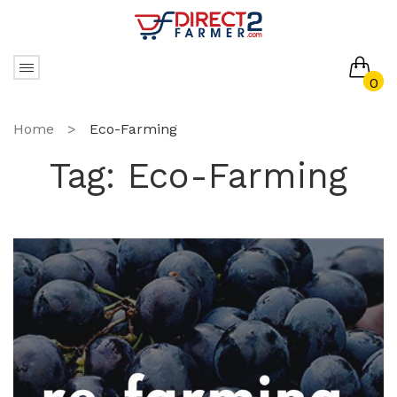
0
No products in the cart.
Home
>
Eco-Farming
Tag:
Eco-Farming