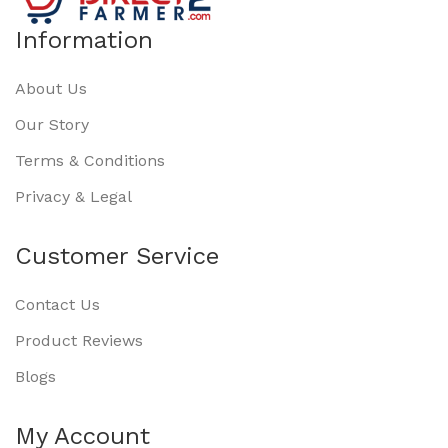
Information
About Us
Our Story
Terms & Conditions
Privacy & Legal
Customer Service
Contact Us
Product Reviews
Blogs
My Account