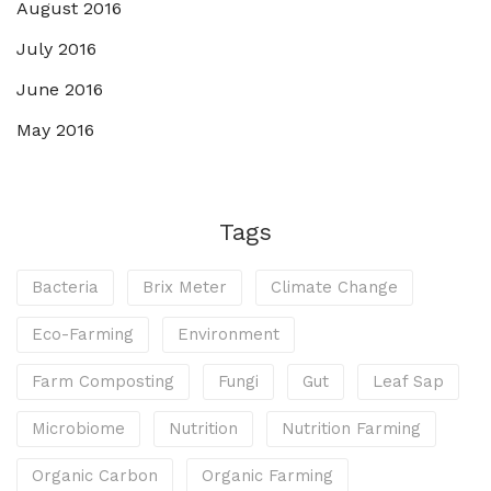
August 2016
July 2016
June 2016
May 2016
Tags
Bacteria
Brix Meter
Climate Change
Eco-Farming
Environment
Farm Composting
Fungi
Gut
Leaf Sap
Microbiome
Nutrition
Nutrition Farming
Organic Carbon
Organic Farming