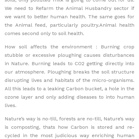
We need to Refarm the Animal Husbandry sector if
we want to better human health. The same goes for
the Animal feed, particularly poultry.Animal health
comes second only to soil health.
How soil affects the environment : Burning crop
stubble or excessive ploughing causes disturbances
in Nature. Burning leads to CO2 getting directly into
our atmosphere. Ploughing breaks the soil structure
disrupting lives and habitats of the micro-organisms.
All this leads to a leaking Carbon bucket, a hole in the
ozone layer and only adding diseases to into human
lives.
Nature’s way is no-till, forests are no-till, Nature’s way
is composting, thats how Carbon is stored and re-
cycled in the most judicious way enriching human