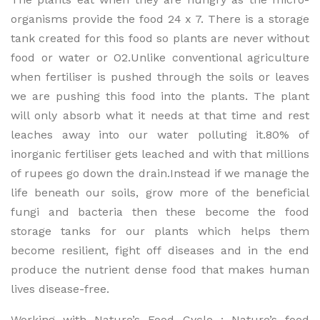
organisms provide the food 24 x 7. There is a storage
tank created for this food so plants are never without
food or water or O2.Unlike conventional agriculture
when fertiliser is pushed through the soils or leaves
we are pushing this food into the plants. The plant
will only absorb what it needs at that time and rest
leaches away into our water polluting it.80% of
inorganic fertiliser gets leached and with that millions
of rupees go down the drain.Instead if we manage the
life beneath our soils, grow more of the beneficial
fungi and bacteria then these become the food
storage tanks for our plants which helps them
become resilient, fight off diseases and in the end
produce the nutrient dense food that makes human
lives disease-free.
Working with Nature’s Food Cycle : Nature’s food