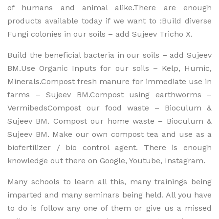
of humans and animal alike.There are enough
products available today if we want to :Build diverse
Fungi colonies in our soils – add Sujeev Tricho X.
Build the beneficial bacteria in our soils – add Sujeev
BM.Use Organic Inputs for our soils – Kelp, Humic,
Minerals.Compost fresh manure for immediate use in
farms – Sujeev BM.Compost using earthworms –
VermibedsCompost our food waste – Bioculum &
Sujeev BM. Compost our home waste – Bioculum &
Sujeev BM. Make our own compost tea and use as a
biofertilizer / bio control agent. There is enough
knowledge out there on Google, Youtube, Instagram.
Many schools to learn all this, many trainings being
imparted and many seminars being held. All you have
to do is follow any one of them or give us a missed