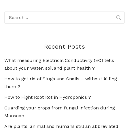
Recent Posts
What measuring Electrical Conductivity (EC) tells
about your water, soil and plant health ?
How to get rid of Slugs and Snails – without killing
them ?
How to Fight Root Rot in Hydroponics ?
Guarding your crops from fungal infection during
Monsoon
Are plants, animal and humans still an abbreviated