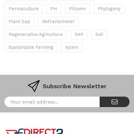
Permaculture
PH
Phloem
Phylogeny
Plant Sap
Refractometer
Regenerative Agriculture
SAP
Soil
Sustainable Farming
Xylem
Subscribe Newsletter