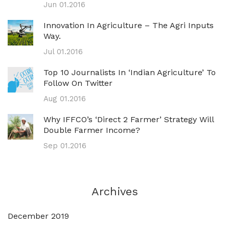
Jun 01.2016
Innovation In Agriculture – The Agri Inputs
Way.
Jul 01.2016
Top 10 Journalists In ‘Indian Agriculture’ To
Follow On Twitter
Aug 01.2016
Why IFFCO’s ‘direct 2 Farmer’ Strategy Will
Double Farmer Income?
Sep 01.2016
Archives
December 2019