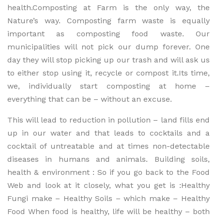
health.Composting at Farm is the only way, the
Nature’s way. Composting farm waste is equally
important as composting food waste. Our
municipalities will not pick our dump forever. One
day they will stop picking up our trash and will ask us
to either stop using it, recycle or compost it.Its time,
we, individually start composting at home –
everything that can be – without an excuse.
This will lead to reduction in pollution – land fills end
up in our water and that leads to cocktails and a
cocktail of untreatable and at times non-detectable
diseases in humans and animals. Building soils,
health & environment : So if you go back to the Food
Web and look at it closely, what you get is :Healthy
Fungi make – Healthy Soils – which make – Healthy
Food When food is healthy, life will be healthy – both