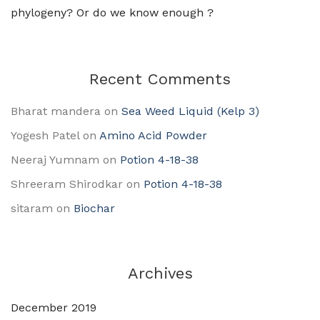
phylogeny? Or do we know enough ?
Recent Comments
Bharat mandera
on
Sea Weed Liquid (Kelp 3)
Yogesh Patel
on
Amino Acid Powder
Neeraj Yumnam
on
Potion 4-18-38
Shreeram Shirodkar
on
Potion 4-18-38
sitaram
on
Biochar
Archives
December 2019