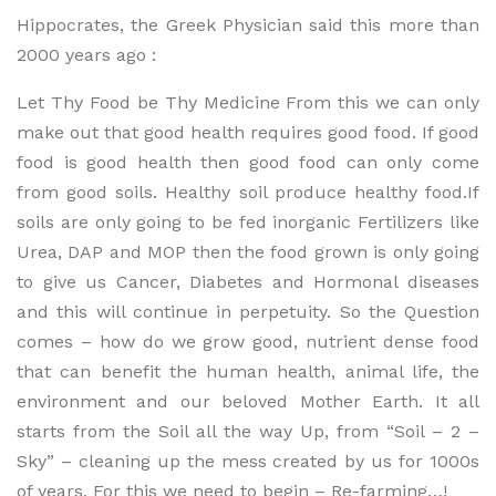
Hippocrates, the Greek Physician said this more than
2000 years ago :
Let Thy Food be Thy Medicine From this we can only
make out that good health requires good food. If good
food is good health then good food can only come
from good soils. Healthy soil produce healthy food.If
soils are only going to be fed inorganic Fertilizers like
Urea, DAP and MOP then the food grown is only going
to give us Cancer, Diabetes and Hormonal diseases
and this will continue in perpetuity. So the Question
comes – how do we grow good, nutrient dense food
that can benefit the human health, animal life, the
environment and our beloved Mother Earth. It all
starts from the Soil all the way Up, from “Soil – 2 –
Sky” – cleaning up the mess created by us for 1000s
of years. For this we need to begin – Re-farming…!