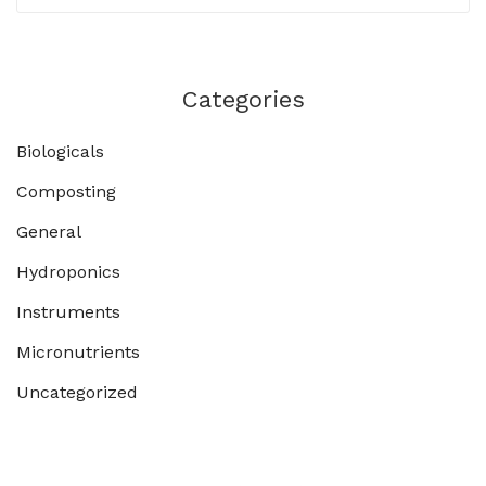
Categories
Biologicals
Composting
General
Hydroponics
Instruments
Micronutrients
Uncategorized