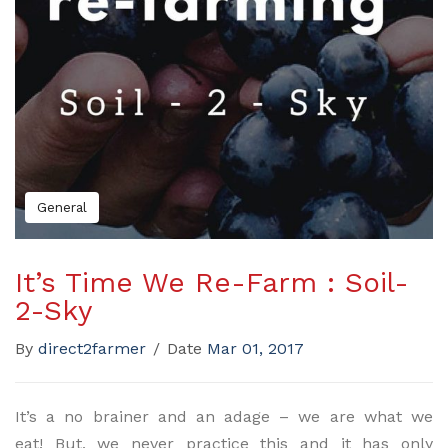
General
It’s Time We Re-Farm : Soil-
2-Sky
By
direct2farmer
/
Date
Mar 01, 2017
It’s a no brainer and an adage – we are what we
eat! But, we never practice this and it has only