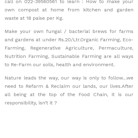
call on 022-39560561 to learn : How to make your
own compost at home from kitchen and garden
waste at 18 paise per Kg.
Make your own fungal / bacterial brews for farms
and gardens at under Rs.20/Ltr.Organic Farming, Eco-
Farming, Regenerative Agriculture, Permaculture,
Nutrition Farming, Sustainable Farming are all ways
to Re-Farm our soils, health and environment.
Nature leads the way, our way is only to follow…we
need to Refarm & Reclaim our lands, our lives.After
all being at the top of the Food Chain, it is our
responsibility, isn’t it ?