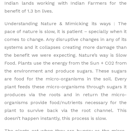
Indian lands working with Indian Farmers for the
benefit of 1.3 bn lives.
Understanding Nature & Mimicking its ways : The
pace of nature is slow, it is patient – specially when it
comes to change. Any disruptive changes in any of its
systems and it collapses creating more damage than
the benefit we were expecting. Nature’s way is Slow
Food. Plants use the energy from the Sun + CO2 from
the environment and produce sugars. These sugars
are food for the micro-organisms in the soil. Every
plant feeds these micro-organisms through sugars it
produces via the roots and in return the micro-
organisms provide food/nutrients necessary for the
plant to survive back via the root channel. This
doesn’t happen instantly, this process is slow.
The plants eat when they are hungry as the micro-