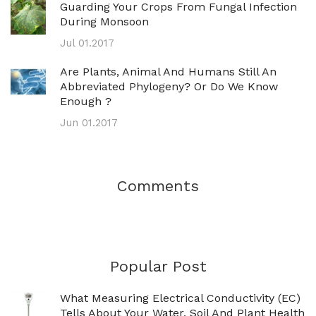
Guarding Your Crops From Fungal Infection
During Monsoon
Jul 01.2017
Are Plants, Animal And Humans Still An
Abbreviated Phylogeny? Or Do We Know
Enough ?
Jun 01.2017
Comments
Popular Post
What Measuring Electrical Conductivity (EC)
Tells About Your Water, Soil And Plant Health