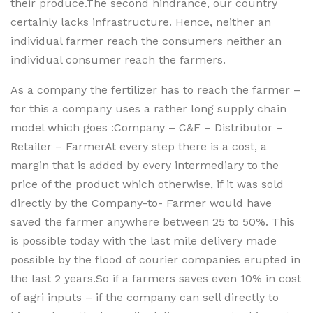
their produce.The second hindrance, our country
certainly lacks infrastructure. Hence, neither an
individual farmer reach the consumers neither an
individual consumer reach the farmers.
As a company the fertilizer has to reach the farmer –
for this a company uses a rather long supply chain
model which goes :Company – C&F – Distributor –
Retailer – FarmerAt every step there is a cost, a
margin that is added by every intermediary to the
price of the product which otherwise, if it was sold
directly by the Company-to- Farmer would have
saved the farmer anywhere between 25 to 50%. This
is possible today with the last mile delivery made
possible by the flood of courier companies erupted in
the last 2 years.So if a farmers saves even 10% in cost
of agri inputs – if the company can sell directly to