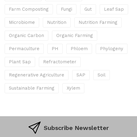
Farm Composting
Fungi
Gut
Leaf Sap
Microbiome
Nutrition
Nutrition Farming
Organic Carbon
Organic Farming
Permaculture
PH
Phloem
Phylogeny
Plant Sap
Refractometer
Regenerative Agriculture
SAP
Soil
Sustainable Farming
Xylem
Subscribe Newsletter