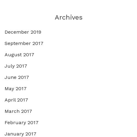
Archives
December 2019
September 2017
August 2017
July 2017
June 2017
May 2017
April 2017
March 2017
February 2017
January 2017