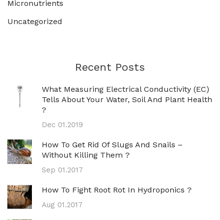
Micronutrients
Uncategorized
Recent Posts
What Measuring Electrical Conductivity (EC)
Tells About Your Water, Soil And Plant Health
?
Dec 01.2019
How To Get Rid Of Slugs And Snails –
Without Killing Them ?
Sep 01.2017
How To Fight Root Rot In Hydroponics ?
Aug 01.2017