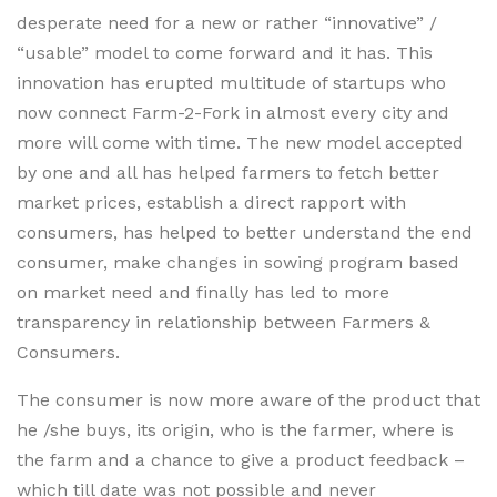
desperate need for a new or rather “innovative” /
“usable” model to come forward and it has. This
innovation has erupted multitude of startups who
now connect Farm-2-Fork in almost every city and
more will come with time. The new model accepted
by one and all has helped farmers to fetch better
market prices, establish a direct rapport with
consumers, has helped to better understand the end
consumer, make changes in sowing program based
on market need and finally has led to more
transparency in relationship between Farmers &
Consumers.
The consumer is now more aware of the product that
he /she buys, its origin, who is the farmer, where is
the farm and a chance to give a product feedback –
which till date was not possible and never