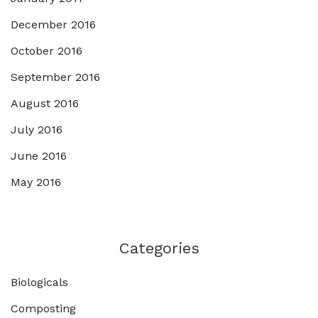
December 2016
October 2016
September 2016
August 2016
July 2016
June 2016
May 2016
Categories
Biologicals
Composting