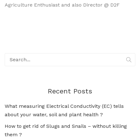
Agriculture Enthusiast and also Director @ D2F
Recent Posts
What measuring Electrical Conductivity (EC) tells
about your water, soil and plant health ?
How to get rid of Slugs and Snails – without killing
them ?