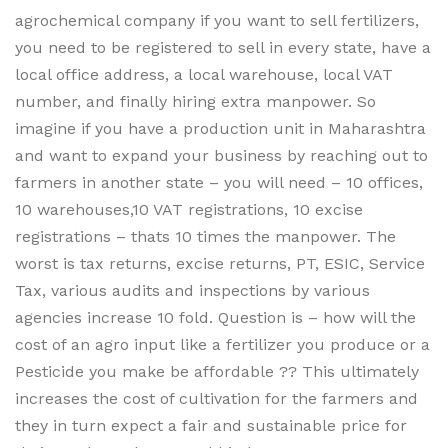
agrochemical company if you want to sell fertilizers,
you need to be registered to sell in every state, have a
local office address, a local warehouse, local VAT
number, and finally hiring extra manpower. So
imagine if you have a production unit in Maharashtra
and want to expand your business by reaching out to
farmers in another state – you will need – 10 offices,
10 warehouses,10 VAT registrations, 10 excise
registrations – thats 10 times the manpower. The
worst is tax returns, excise returns, PT, ESIC, Service
Tax, various audits and inspections by various
agencies increase 10 fold. Question is – how will the
cost of an agro input like a fertilizer you produce or a
Pesticide you make be affordable ?? This ultimately
increases the cost of cultivation for the farmers and
they in turn expect a fair and sustainable price for