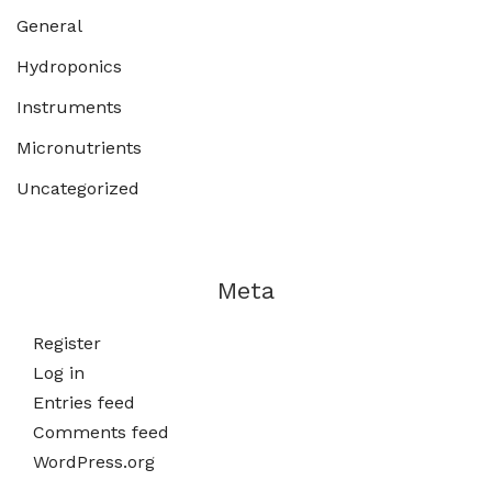
General
Hydroponics
Instruments
Micronutrients
Uncategorized
Meta
Register
Log in
Entries feed
Comments feed
WordPress.org