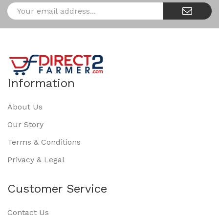
Information
About Us
Our Story
Terms & Conditions
Privacy & Legal
Customer Service
Contact Us