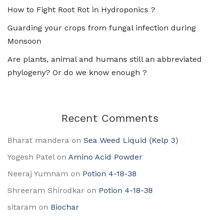
How to Fight Root Rot in Hydroponics ?
Guarding your crops from fungal infection during
Monsoon
Are plants, animal and humans still an abbreviated
phylogeny? Or do we know enough ?
Recent Comments
Bharat mandera
on
Sea Weed Liquid (Kelp 3)
Yogesh Patel
on
Amino Acid Powder
Neeraj Yumnam
on
Potion 4-18-38
Shreeram Shirodkar
on
Potion 4-18-38
sitaram
on
Biochar