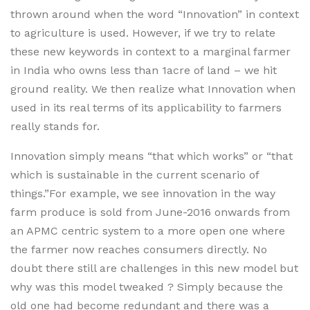
thrown around when the word “Innovation” in context
to agriculture is used. However, if we try to relate
these new keywords in context to a marginal farmer
in India who owns less than 1acre of land – we hit
ground reality. We then realize what Innovation when
used in its real terms of its applicability to farmers
really stands for.
Innovation simply means “that which works” or “that
which is sustainable in the current scenario of
things.”For example, we see innovation in the way
farm produce is sold from June-2016 onwards from
an APMC centric system to a more open one where
the farmer now reaches consumers directly. No
doubt there still are challenges in this new model but
why was this model tweaked ? Simply because the
old one had become redundant and there was a