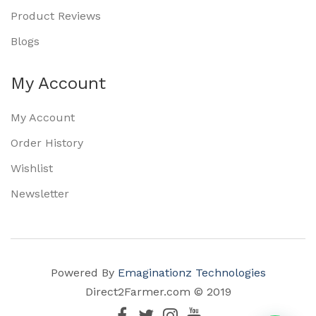
Product Reviews
Blogs
My Account
My Account
Order History
Wishlist
Newsletter
Powered By
Emaginationz Technologies
Direct2Farmer.com © 2019