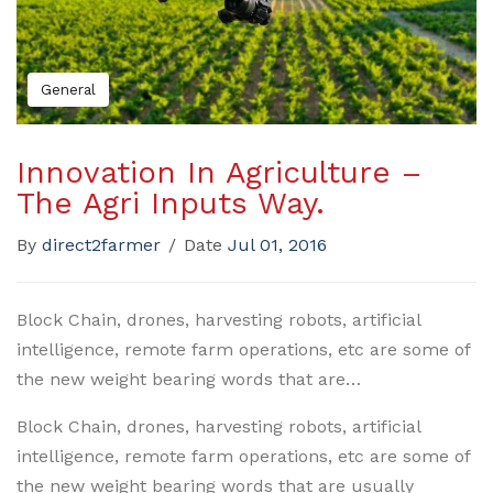
General
Innovation In Agriculture –
The Agri Inputs Way.
By
direct2farmer
/
Date
Jul 01, 2016
Block Chain, drones, harvesting robots, artificial
intelligence, remote farm operations, etc are some of
the new weight bearing words that are…
Block Chain, drones, harvesting robots, artificial
intelligence, remote farm operations, etc are some of
the new weight bearing words that are usually