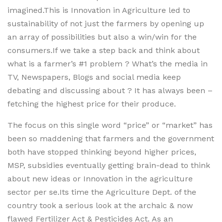
imagined.This is Innovation in Agriculture led to
sustainability of not just the farmers by opening up
an array of possibilities but also a win/win for the
consumers.If we take a step back and think about
what is a farmer’s #1 problem ? What’s the media in
TV, Newspapers, Blogs and social media keep
debating and discussing about ? It has always been –
fetching the highest price for their produce.
The focus on this single word “price” or “market” has
been so maddening that farmers and the government
both have stopped thinking beyond higher prices,
MSP, subsidies eventually getting brain-dead to think
about new ideas or Innovation in the agriculture
sector per se.Its time the Agriculture Dept. of the
country took a serious look at the archaic & now
flawed Fertilizer Act & Pesticides Act. As an