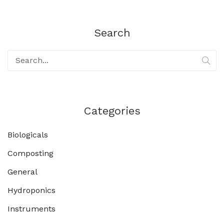
Search
Categories
Biologicals
Composting
General
Hydroponics
Instruments