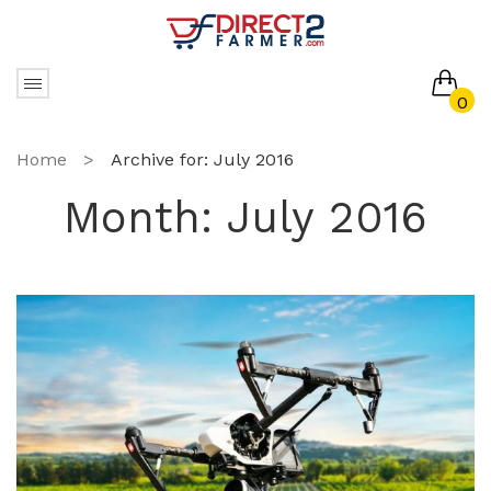
0
No products in the cart.
Home
>
Archive for:
July 2016
Month:
July 2016