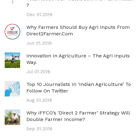
?
Dec 01.2019
Why Farmers Should Buy Agri Inputs From
Direct2Farmer.com
Jun 01.2016
Innovation In Agriculture – The Agri Inputs
Way.
Jul 01.2016
Top 10 Journalists In ‘Indian Agriculture’ To
Follow On Twitter
Aug 01.2016
Why IFFCO’s ‘direct 2 Farmer’ Strategy Will
Double Farmer Income?
Sep 01.2016