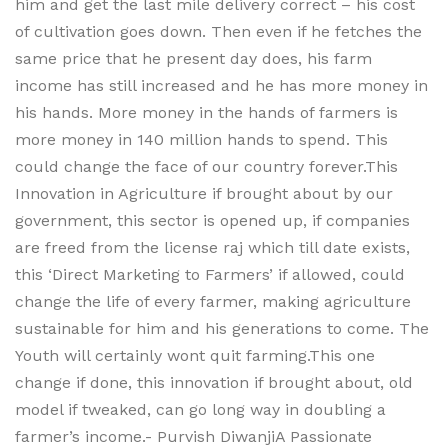
him and get the last mile delivery correct – his cost
of cultivation goes down. Then even if he fetches the
same price that he present day does, his farm
income has still increased and he has more money in
his hands. More money in the hands of farmers is
more money in 140 million hands to spend. This
could change the face of our country forever.This
Innovation in Agriculture if brought about by our
government, this sector is opened up, if companies
are freed from the license raj which till date exists,
this ‘Direct Marketing to Farmers’ if allowed, could
change the life of every farmer, making agriculture
sustainable for him and his generations to come. The
Youth will certainly wont quit farming.This one
change if done, this innovation if brought about, old
model if tweaked, can go long way in doubling a
farmer’s income.- Purvish DiwanjiA Passionate