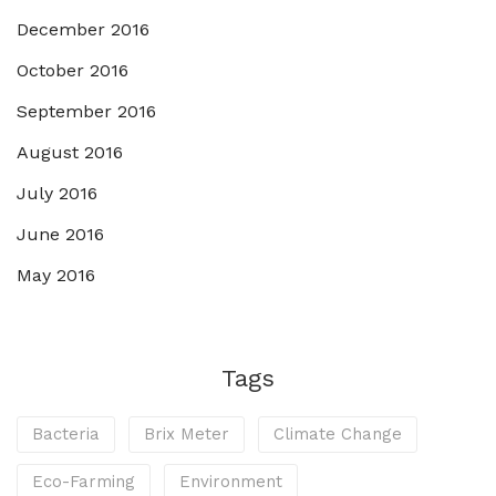
December 2016
October 2016
September 2016
August 2016
July 2016
June 2016
May 2016
Tags
Bacteria
Brix Meter
Climate Change
Eco-Farming
Environment