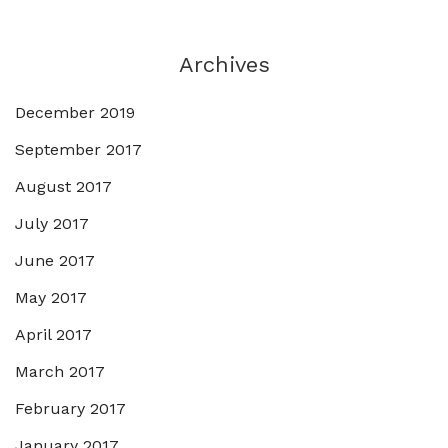
Archives
December 2019
September 2017
August 2017
July 2017
June 2017
May 2017
April 2017
March 2017
February 2017
January 2017