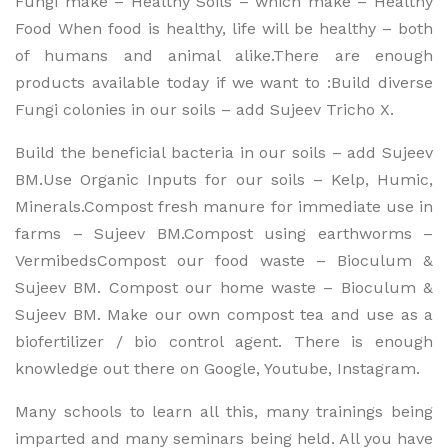
Fungi make – Healthy Soils – which make – Healthy
Food When food is healthy, life will be healthy – both
of humans and animal alike.There are enough
products available today if we want to :Build diverse
Fungi colonies in our soils – add Sujeev Tricho X.
Build the beneficial bacteria in our soils – add Sujeev
BM.Use Organic Inputs for our soils – Kelp, Humic,
Minerals.Compost fresh manure for immediate use in
farms – Sujeev BM.Compost using earthworms –
VermibedsCompost our food waste – Bioculum &
Sujeev BM. Compost our home waste – Bioculum &
Sujeev BM. Make our own compost tea and use as a
biofertilizer / bio control agent. There is enough
knowledge out there on Google, Youtube, Instagram.
Many schools to learn all this, many trainings being
imparted and many seminars being held. All you have