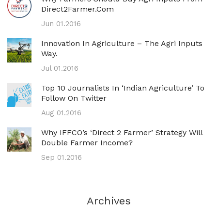
Direct2Farmer.com
Jun 01.2016
Innovation In Agriculture – The Agri Inputs
Way.
Jul 01.2016
Top 10 Journalists In ‘Indian Agriculture’ To
Follow On Twitter
Aug 01.2016
Why IFFCO’s ‘direct 2 Farmer’ Strategy Will
Double Farmer Income?
Sep 01.2016
Archives