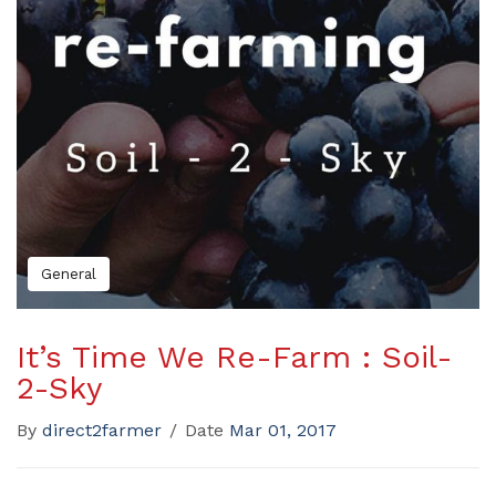
General
It’s Time We Re-Farm : Soil-
2-Sky
By
direct2farmer
/
Date
Mar 01, 2017