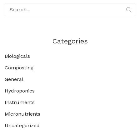
Categories
Biologicals
Composting
General
Hydroponics
Instruments
Micronutrients
Uncategorized