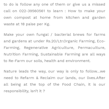
to do is follow any one of them or give us a missed
call on 022-39560561 to learn : How to make your
own compost at home from kitchen and garden
waste at 18 paise per Kg.
Make your own fungal / bacterial brews for farms
and gardens at under Rs.20/Ltr.Organic Farming, Eco-
Farming, Regenerative Agriculture, Permaculture,
Nutrition Farming, Sustainable Farming are all ways
to Re-Farm our soils, health and environment.
Nature leads the way, our way is only to follow…we
need to Refarm & Reclaim our lands, our lives.After
all being at the top of the Food Chain, it is our
responsibility, isn’t it ?