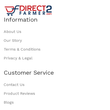
Information
About Us
Our Story
Terms & Conditions
Privacy & Legal
Customer Service
Contact Us
Product Reviews
Blogs