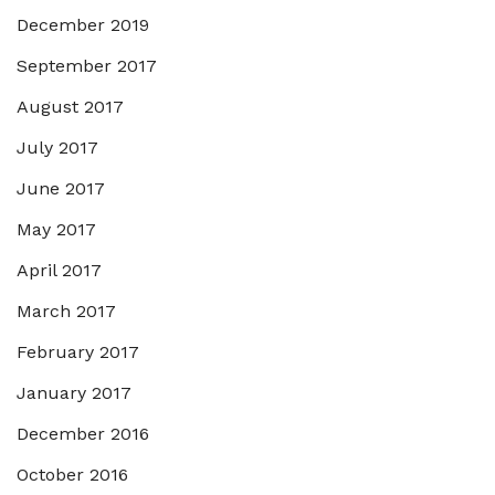
December 2019
September 2017
August 2017
July 2017
June 2017
May 2017
April 2017
March 2017
February 2017
January 2017
December 2016
October 2016