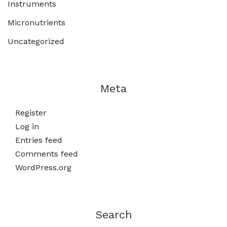
Instruments
Micronutrients
Uncategorized
Meta
Register
Log in
Entries feed
Comments feed
WordPress.org
Search