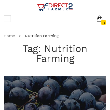
0
No products in the cart.
Home
>
Nutrition Farming
Tag:
Nutrition
Farming