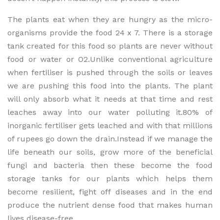
The plants eat when they are hungry as the micro-
organisms provide the food 24 x 7. There is a storage
tank created for this food so plants are never without
food or water or O2.Unlike conventional agriculture
when fertiliser is pushed through the soils or leaves
we are pushing this food into the plants. The plant
will only absorb what it needs at that time and rest
leaches away into our water polluting it.80% of
inorganic fertiliser gets leached and with that millions
of rupees go down the drain.Instead if we manage the
life beneath our soils, grow more of the beneficial
fungi and bacteria then these become the food
storage tanks for our plants which helps them
become resilient, fight off diseases and in the end
produce the nutrient dense food that makes human
lives disease-free.