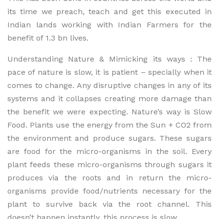
its time we preach, teach and get this executed in
Indian lands working with Indian Farmers for the
benefit of 1.3 bn lives.
Understanding Nature & Mimicking its ways : The
pace of nature is slow, it is patient – specially when it
comes to change. Any disruptive changes in any of its
systems and it collapses creating more damage than
the benefit we were expecting. Nature’s way is Slow
Food. Plants use the energy from the Sun + CO2 from
the environment and produce sugars. These sugars
are food for the micro-organisms in the soil. Every
plant feeds these micro-organisms through sugars it
produces via the roots and in return the micro-
organisms provide food/nutrients necessary for the
plant to survive back via the root channel. This
doesn’t happen instantly, this process is slow.