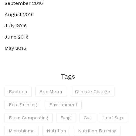
September 2016
August 2016
July 2016
June 2016
May 2016
Tags
Bacteria
Brix Meter
Climate Change
Eco-Farming
Environment
Farm Composting
Fungi
Gut
Leaf Sap
Microbiome
Nutrition
Nutrition Farming