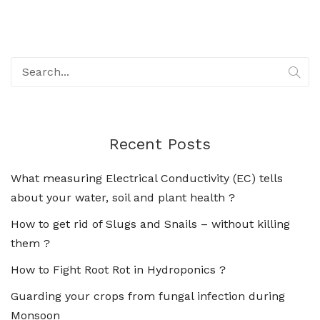
Recent Posts
What measuring Electrical Conductivity (EC) tells
about your water, soil and plant health ?
How to get rid of Slugs and Snails – without killing
them ?
How to Fight Root Rot in Hydroponics ?
Guarding your crops from fungal infection during
Monsoon