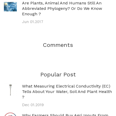
Are Plants, Animal And Humans Still An
Abbreviated Phylogeny? Or Do We Know
Enough ?
Jun 01.2017
Comments
Popular Post
What Measuring Electrical Conductivity (EC)
Tells About Your Water, Soil And Plant Health
?
Dec 01.2019
Why Farmers Should Buy Agri Inputs From