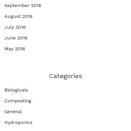
September 2016
August 2016
July 2016
June 2016
May 2016
Categories
Biologicals
Composting
General
Hydroponics