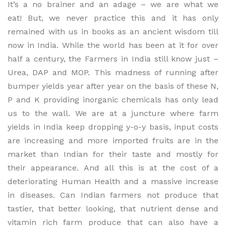
It’s a no brainer and an adage – we are what we
eat! But, we never practice this and it has only
remained with us in books as an ancient wisdom till
now in India. While the world has been at it for over
half a century, the Farmers in India still know just –
Urea, DAP and MOP. This madness of running after
bumper yields year after year on the basis of these N,
P and K providing inorganic chemicals has only lead
us to the wall. We are at a juncture where farm
yields in India keep dropping y-o-y basis, input costs
are increasing and more imported fruits are in the
market than Indian for their taste and mostly for
their appearance. And all this is at the cost of a
deteriorating Human Health and a massive increase
in diseases. Can Indian farmers not produce that
tastier, that better looking, that nutrient dense and
vitamin rich farm produce that can also have a