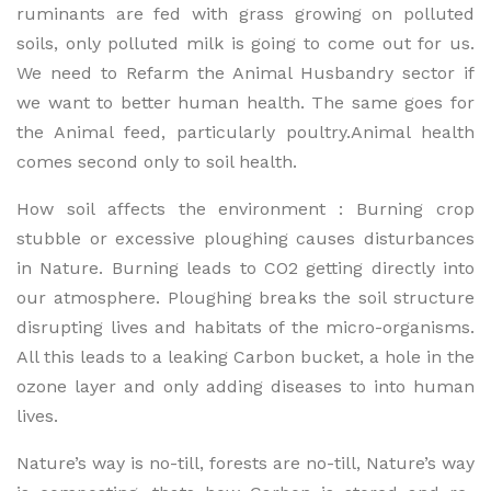
ruminants are fed with grass growing on polluted
soils, only polluted milk is going to come out for us.
We need to Refarm the Animal Husbandry sector if
we want to better human health. The same goes for
the Animal feed, particularly poultry.Animal health
comes second only to soil health.
How soil affects the environment : Burning crop
stubble or excessive ploughing causes disturbances
in Nature. Burning leads to CO2 getting directly into
our atmosphere. Ploughing breaks the soil structure
disrupting lives and habitats of the micro-organisms.
All this leads to a leaking Carbon bucket, a hole in the
ozone layer and only adding diseases to into human
lives.
Nature’s way is no-till, forests are no-till, Nature’s way