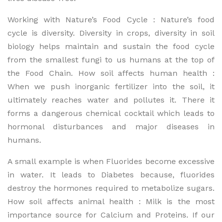
Working with Nature’s Food Cycle : Nature’s food
cycle is diversity. Diversity in crops, diversity in soil
biology helps maintain and sustain the food cycle
from the smallest fungi to us humans at the top of
the Food Chain. How soil affects human health :
When we push inorganic fertilizer into the soil, it
ultimately reaches water and pollutes it. There it
forms a dangerous chemical cocktail which leads to
hormonal disturbances and major diseases in
humans.
A small example is when Fluorides become excessive
in water. It leads to Diabetes because, fluorides
destroy the hormones required to metabolize sugars.
How soil affects animal health : Milk is the most
importance source for Calcium and Proteins. If our