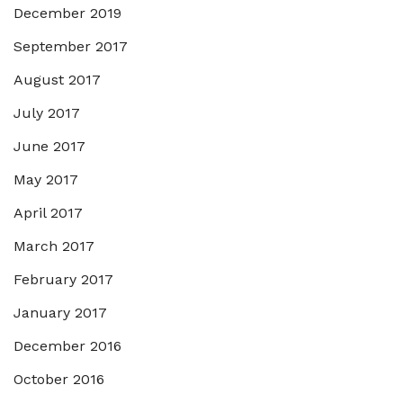
December 2019
September 2017
August 2017
July 2017
June 2017
May 2017
April 2017
March 2017
February 2017
January 2017
December 2016
October 2016