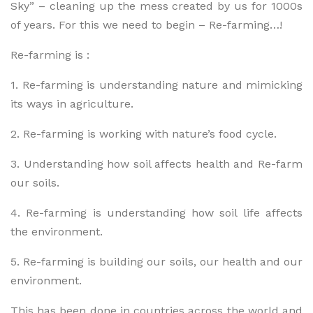
Sky” – cleaning up the mess created by us for 1000s
of years. For this we need to begin – Re-farming…!
Re-farming is :
1. Re-farming is understanding nature and mimicking
its ways in agriculture.
2. Re-farming is working with nature’s food cycle.
3. Understanding how soil affects health and Re-farm
our soils.
4. Re-farming is understanding how soil life affects
the environment.
5. Re-farming is building our soils, our health and our
environment.
This has been done in countries across the world and