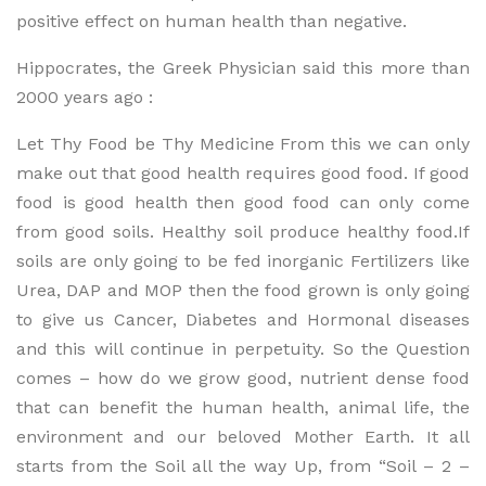
positive effect on human health than negative.
Hippocrates, the Greek Physician said this more than
2000 years ago :
Let Thy Food be Thy Medicine From this we can only
make out that good health requires good food. If good
food is good health then good food can only come
from good soils. Healthy soil produce healthy food.If
soils are only going to be fed inorganic Fertilizers like
Urea, DAP and MOP then the food grown is only going
to give us Cancer, Diabetes and Hormonal diseases
and this will continue in perpetuity. So the Question
comes – how do we grow good, nutrient dense food
that can benefit the human health, animal life, the
environment and our beloved Mother Earth. It all
starts from the Soil all the way Up, from “Soil – 2 –