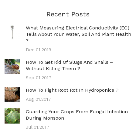
Recent Posts
What Measuring Electrical Conductivity (EC)
Tells About Your Water, Soil And Plant Health
?
Dec 01.2019
How To Get Rid Of Slugs And Snails –
Without Killing Them ?
Sep 01.2017
How To Fight Root Rot In Hydroponics ?
Aug 01.2017
Guarding Your Crops From Fungal Infection
During Monsoon
Jul 01.2017