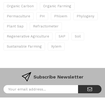
Organic Carbon
Organic Farming
Permaculture
PH
Phloem
Phylogeny
Plant Sap
Refractometer
Regenerative Agriculture
SAP
Soil
Sustainable Farming
Xylem
Subscribe Newsletter