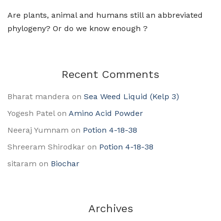
Are plants, animal and humans still an abbreviated
phylogeny? Or do we know enough ?
Recent Comments
Bharat mandera
on
Sea Weed Liquid (Kelp 3)
Yogesh Patel
on
Amino Acid Powder
Neeraj Yumnam
on
Potion 4-18-38
Shreeram Shirodkar
on
Potion 4-18-38
sitaram
on
Biochar
Archives