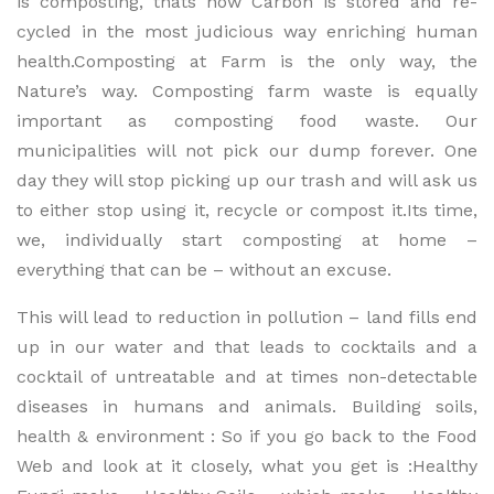
is composting, thats how Carbon is stored and re-
cycled in the most judicious way enriching human
health.Composting at Farm is the only way, the
Nature’s way. Composting farm waste is equally
important as composting food waste. Our
municipalities will not pick our dump forever. One
day they will stop picking up our trash and will ask us
to either stop using it, recycle or compost it.Its time,
we, individually start composting at home –
everything that can be – without an excuse.
This will lead to reduction in pollution – land fills end
up in our water and that leads to cocktails and a
cocktail of untreatable and at times non-detectable
diseases in humans and animals. Building soils,
health & environment : So if you go back to the Food
Web and look at it closely, what you get is :Healthy