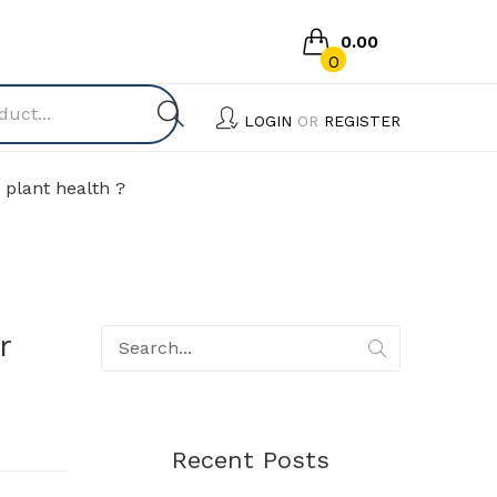
0.00
0
No products in the cart.
LOGIN
OR
REGISTER
 plant health ?
r
Recent Posts