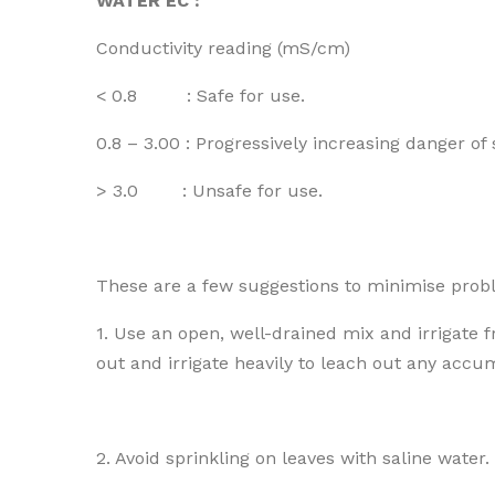
WATER EC :
Conductivity reading (mS/cm)
< 0.8 : Safe for use.
0.8 – 3.00 : Progressively increasing danger of
> 3.0 : Unsafe for use.
These are a few suggestions to minimise proble
1. Use an open, well-drained mix and irrigate 
out and irrigate heavily to leach out any accu
2. Avoid sprinkling on leaves with saline water.