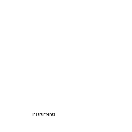
Instruments