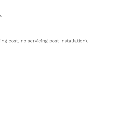
.
ng cost, no servicing post installation).