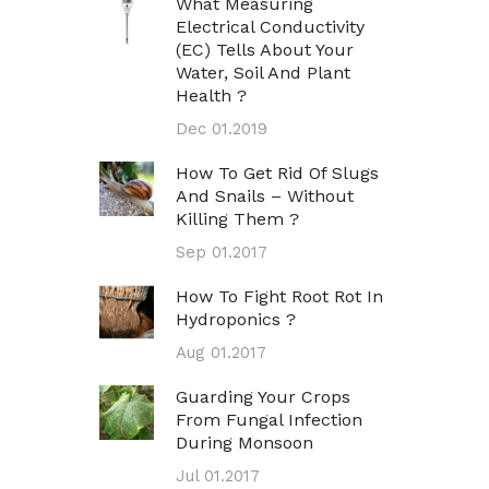
What Measuring
Electrical Conductivity
(EC) Tells About Your
Water, Soil And Plant
Health ?
Dec 01.2019
How To Get Rid Of Slugs
And Snails – Without
Killing Them ?
Sep 01.2017
How To Fight Root Rot In
Hydroponics ?
Aug 01.2017
Guarding Your Crops
From Fungal Infection
During Monsoon
Jul 01.2017