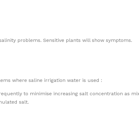
 salinity problems. Sensitive plants will show symptoms.
ms where saline irrigation water is used :
frequently to minimise increasing salt concentration as mi
mulated salt.