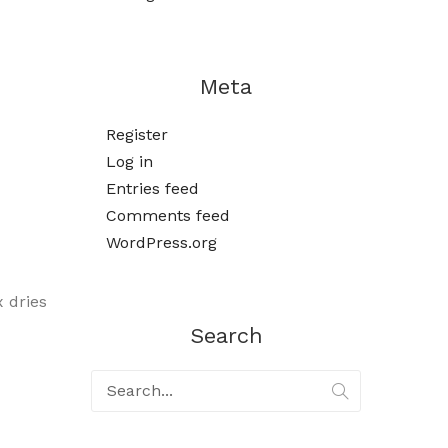
Meta
Register
Log in
Entries feed
Comments feed
WordPress.org
x dries
Search