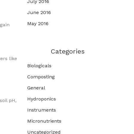
July 2016
June 2016
May 2016
 gain
Categories
ers like
Biologicals
Composting
General
Hydroponics
oil pH,
Instruments
Micronutrients
Uncategorized