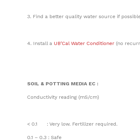
3. Find a better quality water source if possible
4. Install a
UB’Cal Water Conditioner
(no recurri
SOIL & POTTING MEDIA EC :
Conductivity reading (mS/cm)
< 0.1 : Very low. Fertilizer required.
0.1 – 0.3 : Safe