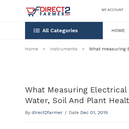
MY ACCOUNT
All Categories
HOME
HOME
OUR STOR
Home
>
Instruments
>
What measuring Ele
What Measuring Electrical 
Water, Soil And Plant Heal
By
direct2farmer
/
Date
Dec 01, 2019