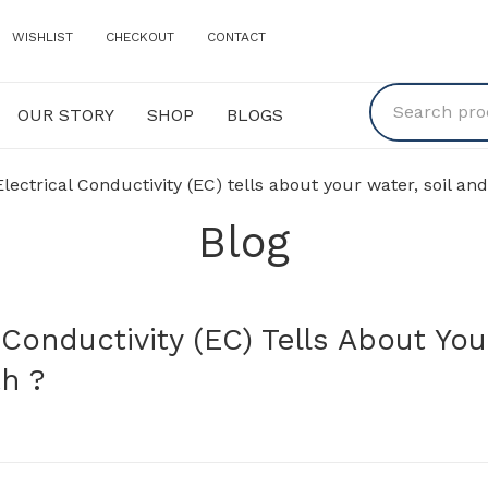
WISHLIST
CHECKOUT
CONTACT
OUR STORY
SHOP
BLOGS
Y
SHOP
BLOGS
ctrical Conductivity (EC) tells about your water, soil and
Blog
Conductivity (EC) Tells About You
th ?