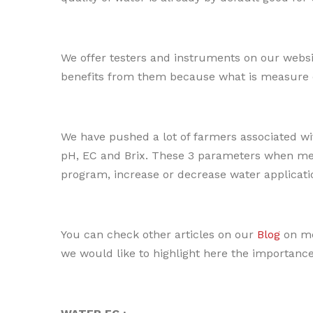
We offer testers and instruments on our websi
benefits from them because what is measure
We have pushed a lot of farmers associated with
pH, EC and Brix. These 3 parameters when mea
program, increase or decrease water applicati
You can check other articles on our
Blog
on me
we would like to highlight here the importance o