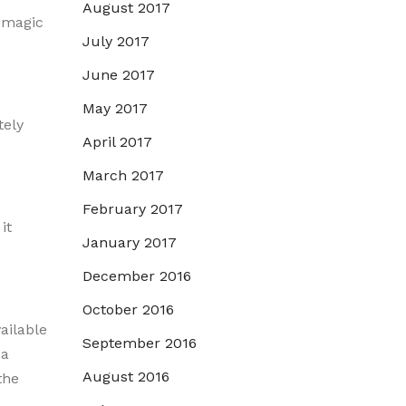
August 2017
 “magic
July 2017
June 2017
May 2017
tely
April 2017
March 2017
February 2017
it
January 2017
December 2016
October 2016
ailable
September 2016
 a
August 2016
the