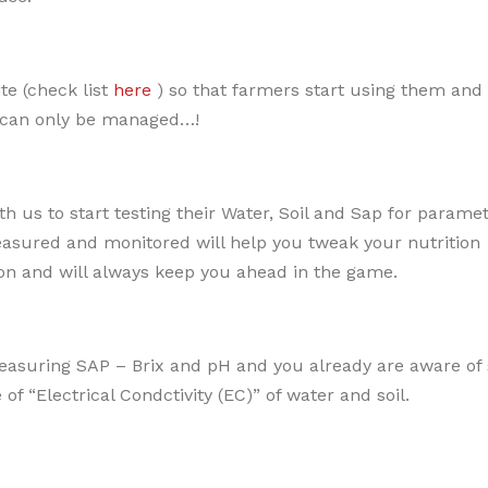
te (check list
here
) so that farmers start using them and
 can only be managed…!
 us to start testing their Water, Soil and Sap for paramet
sured and monitored will help you tweak your nutrition
on and will always keep you ahead in the game.
asuring SAP – Brix and pH and you already are aware of s
f “Electrical Condctivity (EC)” of water and soil.