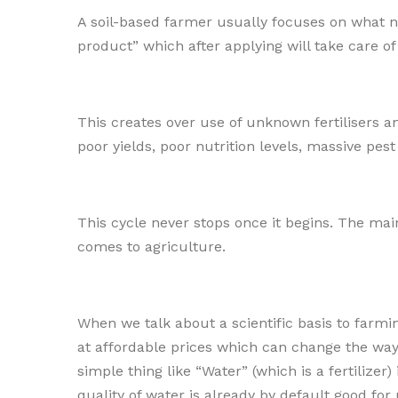
A soil-based farmer usually focuses on what nut
product” which after applying will take care of
This creates over use of unknown fertilisers 
poor yields, poor nutrition levels, massive pes
This cycle never stops once it begins. The main
comes to agriculture.
When we talk about a scientific basis to farmi
at affordable prices which can change the way 
simple thing like “Water” (which is a fertilize
quality of water is already by default good for 