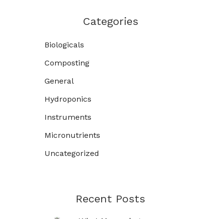
Categories
Biologicals
Composting
General
Hydroponics
Instruments
Micronutrients
Uncategorized
Recent Posts