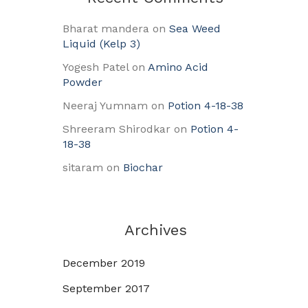
Bharat mandera
on
Sea Weed
Liquid (Kelp 3)
Yogesh Patel
on
Amino Acid
Powder
Neeraj Yumnam
on
Potion 4-18-38
Shreeram Shirodkar
on
Potion 4-
18-38
sitaram
on
Biochar
Archives
December 2019
September 2017