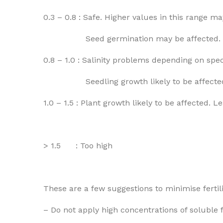
0.3 – 0.8 : Safe. Higher values in this range ma
Seed germination may be affected.
0.8 – 1.0 : Salinity problems depending on speci
Seedling growth likely to be affecte
1.0 – 1.5 : Plant growth likely to be affected.
> 1.5 : Too high
These are a few suggestions to minimise fertili
– Do not apply high concentrations of soluble f