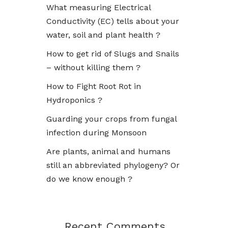
What measuring Electrical
Conductivity (EC) tells about your
water, soil and plant health ?
How to get rid of Slugs and Snails
– without killing them ?
How to Fight Root Rot in
Hydroponics ?
Guarding your crops from fungal
infection during Monsoon
Are plants, animal and humans
still an abbreviated phylogeny? Or
do we know enough ?
Recent Comments