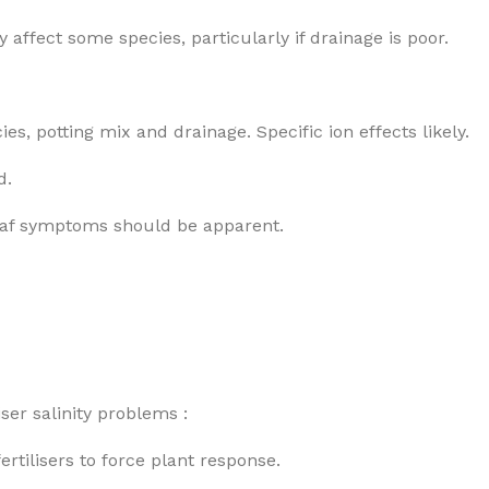
y affect some species, particularly if drainage is poor.
es, potting mix and drainage. Specific ion effects likely.
d.
 Leaf symptoms should be apparent.
ser salinity problems :
ertilisers to force plant response.