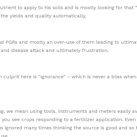
rient to apply to his soils and is mostly looking for that
 the yields and quality automatically.
and PGRs and mostly an over-use of them leading to ultima
t and disease attack and ultimately frustration.
 culprit here is “ignorance” – which is never a bliss when 
ng, we mean using tools, instruments and meters easily av
you see crops responding to a fertilizer application. Even
r) is ignored many times thinking the source is good and so 
use.