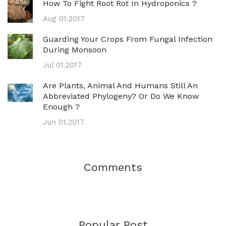
How To Fight Root Rot In Hydroponics ?
Aug 01.2017
Guarding Your Crops From Fungal Infection
During Monsoon
Jul 01.2017
Are Plants, Animal And Humans Still An
Abbreviated Phylogeny? Or Do We Know
Enough ?
Jun 01.2017
Comments
Popular Post