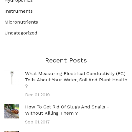
Hydroponics
Instruments
Micronutrients
Uncategorized
Recent Posts
What Measuring Electrical Conductivity (EC)
Tells About Your Water, Soil And Plant Health
?
Dec 01.2019
How To Get Rid Of Slugs And Snails –
Without Killing Them ?
Sep 01.2017