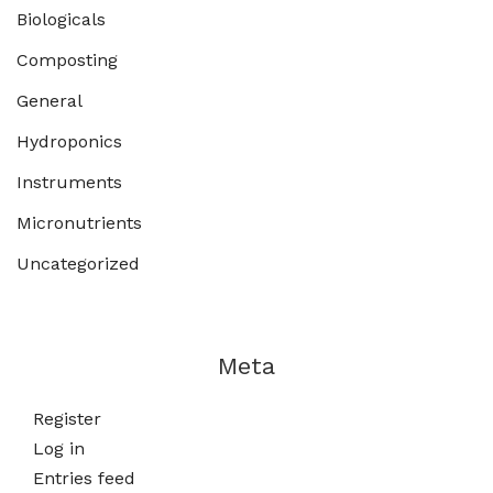
Biologicals
Composting
General
Hydroponics
Instruments
Micronutrients
Uncategorized
Meta
Register
Log in
Entries feed