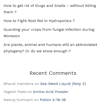
How to get rid of Slugs and Snails – without killing
them ?
How to Fight Root Rot in Hydroponics ?
Guarding your crops from fungal infection during
Monsoon
Are plants, animal and humans still an abbreviated
phylogeny? Or do we know enough ?
Recent Comments
Bharat mandera
on
Sea Weed Liquid (Kelp 3)
Yogesh Patel
on
Amino Acid Powder
Neeraj Yumnam
on
Potion 4-18-38