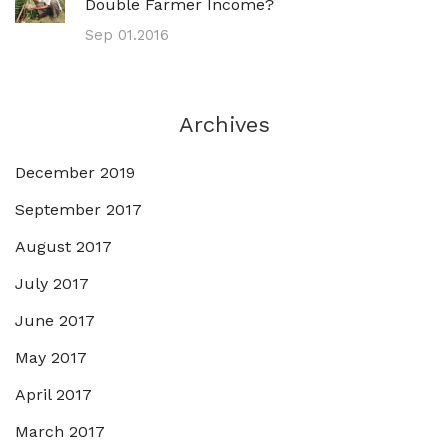
Double Farmer Income?
Sep 01.2016
Archives
December 2019
September 2017
August 2017
July 2017
June 2017
May 2017
April 2017
March 2017