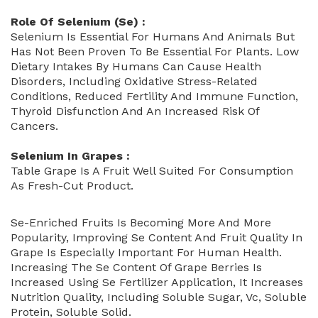
Role Of Selenium (Se)
:
Selenium Is Essential For Humans And Animals But
Has Not Been Proven To Be Essential For Plants. Low
Dietary Intakes By Humans Can Cause Health
Disorders, Including Oxidative Stress-Related
Conditions, Reduced Fertility And Immune Function,
Thyroid Disfunction And An Increased Risk Of
Cancers.
Selenium In Grapes :
Table Grape Is A Fruit Well Suited For Consumption
As Fresh-Cut Product.
Se-Enriched Fruits Is Becoming More And More
Popularity, Improving Se Content And Fruit Quality In
Grape Is Especially Important For Human Health.
Increasing The Se Content Of Grape Berries Is
Increased Using Se Fertilizer Application, It Increases
Nutrition Quality, Including Soluble Sugar, Vc, Soluble
Protein, Soluble Solid.