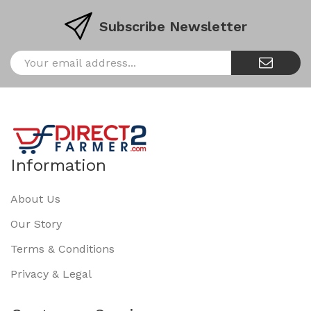
Subscribe Newsletter
Information
About Us
Our Story
Terms & Conditions
Privacy & Legal