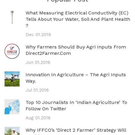
What Measuring Electrical Conductivity (EC)
Tells About Your Water, Soil And Plant Health
?
Dec 01.2019
Why Farmers Should Buy Agri Inputs From
Direct2Farmer.com
Jun 01.2016
Innovation In Agriculture – The Agri Inputs
Way.
Jul 01.2016
Top 10 Journalists In ‘Indian Agriculture’ To
Follow On Twitter
Aug 01.2016
Why IFFCO’s ‘direct 2 Farmer’ Strategy Will