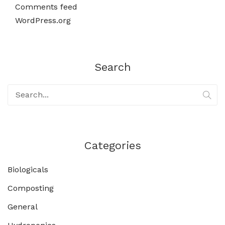
Comments feed
WordPress.org
Search
Categories
Biologicals
Composting
General