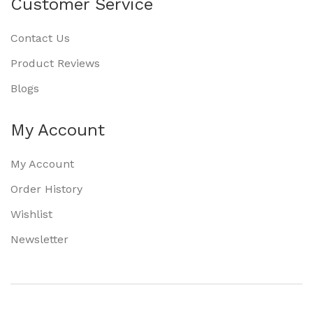
Customer Service
Contact Us
Product Reviews
Blogs
My Account
My Account
Order History
Wishlist
Newsletter