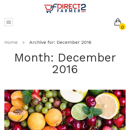
0
No products in the cart.
Home
>
Archive for:
December 2016
Month:
December
2016