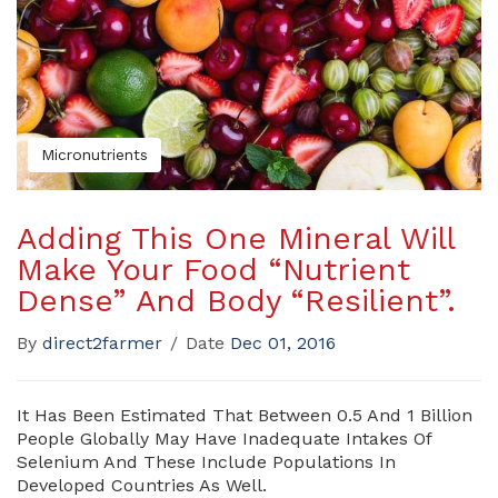
Micronutrients
Adding This One Mineral Will
Make Your Food “Nutrient
Dense” And Body “Resilient”.
By
direct2farmer
/
Date
Dec 01, 2016
It Has Been Estimated That Between 0.5 And 1 Billion
People Globally May Have Inadequate Intakes Of
Selenium And These Include Populations In
Developed Countries As Well.