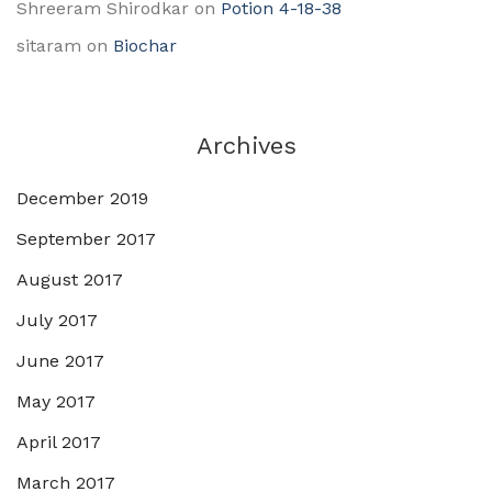
Shreeram Shirodkar
on
Potion 4-18-38
sitaram
on
Biochar
Archives
December 2019
September 2017
August 2017
July 2017
June 2017
May 2017
April 2017
March 2017