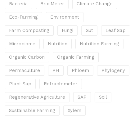
Bacteria
Brix Meter
Climate Change
Eco-Farming
Environment
Farm Composting
Fungi
Gut
Leaf Sap
Microbiome
Nutrition
Nutrition Farming
Organic Carbon
Organic Farming
Permaculture
PH
Phloem
Phylogeny
Plant Sap
Refractometer
Regenerative Agriculture
SAP
Soil
Sustainable Farming
Xylem