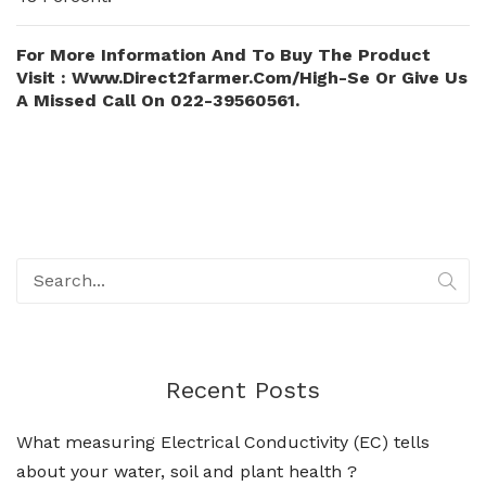
For More Information And To Buy The Product
Visit : Www.direct2farmer.com/high-Se Or Give Us
A Missed Call On 022-39560561.
Recent Posts
What measuring Electrical Conductivity (EC) tells
about your water, soil and plant health ?