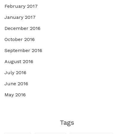
February 2017
January 2017
December 2016
October 2016
September 2016
August 2016
July 2016
June 2016
May 2016
Tags