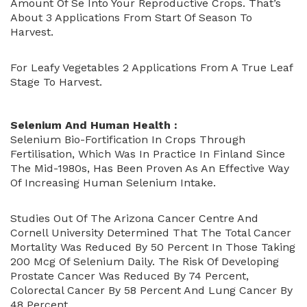
Amount Of Se Into Your Reproductive Crops. That’s
About 3 Applications From Start Of Season To
Harvest.
For Leafy Vegetables 2 Applications From A True Leaf
Stage To Harvest.
Selenium And Human Health :
Selenium Bio-Fortification In Crops Through
Fertilisation, Which Was In Practice In Finland Since
The Mid-1980s, Has Been Proven As An Effective Way
Of Increasing Human Selenium Intake.
Studies Out Of The Arizona Cancer Centre And
Cornell University Determined That The Total Cancer
Mortality Was Reduced By 50 Percent In Those Taking
200 Mcg Of Selenium Daily. The Risk Of Developing
Prostate Cancer Was Reduced By 74 Percent,
Colorectal Cancer By 58 Percent And Lung Cancer By
48 Percent.