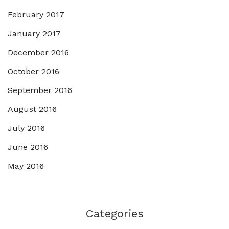
February 2017
January 2017
December 2016
October 2016
September 2016
August 2016
July 2016
June 2016
May 2016
Categories