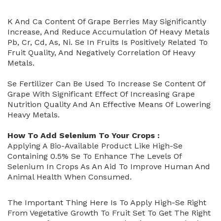
K And Ca Content Of Grape Berries May Significantly
Increase, And Reduce Accumulation Of Heavy Metals
Pb, Cr, Cd, As, Ni. Se In Fruits Is Positively Related To
Fruit Quality, And Negatively Correlation Of Heavy
Metals.
Se Fertilizer Can Be Used To Increase Se Content Of
Grape With Significant Effect Of Increasing Grape
Nutrition Quality And An Effective Means Of Lowering
Heavy Metals.
How To Add Selenium To Your Crops :
Applying A Bio-Available Product Like High-Se
Containing 0.5% Se To Enhance The Levels Of
Selenium In Crops As An Aid To Improve Human And
Animal Health When Consumed.
The Important Thing Here Is To Apply High-Se Right
From Vegetative Growth To Fruit Set To Get The Right