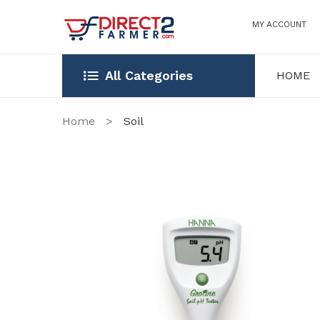
MY ACCOUNT
All Categories
HOME
HOME
OUR STOR
Home
>
Soil