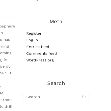
Meta
mosphere
an
Register
re has
Log in
oming
Entries feed
ersing
Comments feed
g in
WordPress.org
 we do
 our FB
Search
o
se
Carbon
o drill