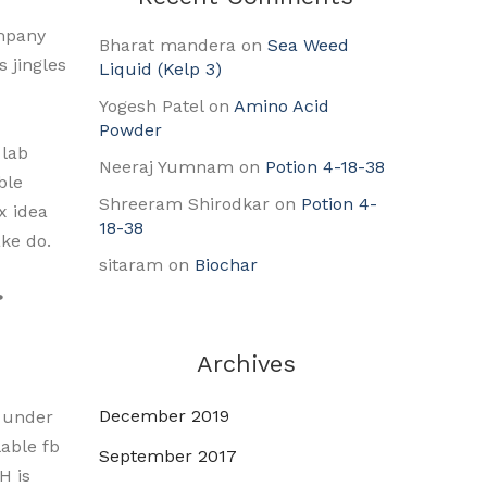
ompany
Bharat mandera
on
Sea Weed
 jingles
Liquid (Kelp 3)
Yogesh Patel
on
Amino Acid
Powder
 lab
Neeraj Yumnam
on
Potion 4-18-38
ble
Shreeram Shirodkar
on
Potion 4-
x idea
18-38
ake do.
sitaram
on
Biochar
?
Archives
December 2019
s under
able fb
September 2017
H is