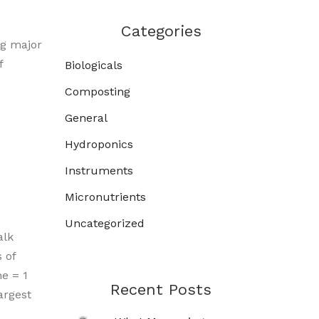
Categories
ng major
f
Biologicals
Composting
General
Hydroponics
Instruments
Micronutrients
Uncategorized
alk
 of
e = 1
Recent Posts
argest