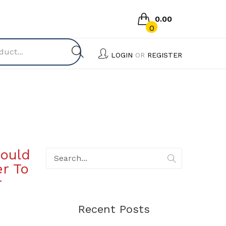
0.00
0
No products in the cart.
LOGIN
OR
REGISTER
ould
r To
r
Recent Posts