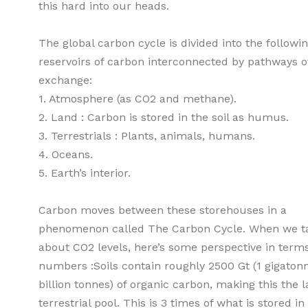
this hard into our heads.
The global carbon cycle is divided into the followi
reservoirs of carbon interconnected by pathways o
exchange:
1. Atmosphere (as CO2 and methane).
2. Land : Carbon is stored in the soil as humus.
3. Terrestrials : Plants, animals, humans.
4. Oceans.
5. Earth’s interior.
Carbon moves between these storehouses in a
phenomenon called The Carbon Cycle. When we t
about CO2 levels, here’s some perspective in terms
numbers :Soils contain roughly 2500 Gt (1 gigatonn
billion tonnes) of organic carbon, making this the l
terrestrial pool. This is 3 times of what is stored in