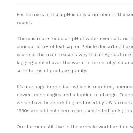
For farmers in India pH is only a number in the soi
report.
There is more focus on pH of water over soil and t
concept of pH of leaf sap or Petiole doesn’t still exi
is one of the main reasons why Indian Agriculture 
lagging behind over the world in terms of yield a
so in terms of produce quality.
It’s a change in mindset which is required, openne
newer technologies and adaption to change. Techn
which have been existing and used by US farmers 
1950s are still not seen to be used in Indian Agricu
Our farmers still live in the archaic world and do 