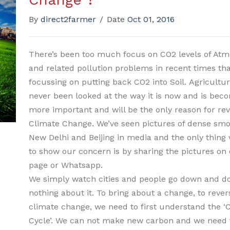
By
direct2farmer
/
Date
Oct 01, 2016
There’s been too much focus on CO2 levels of At
and related pollution problems in recent times th
focussing on putting back CO2 into Soil. Agricultu
never been looked at the way it is now and is bec
more important and will be the only reason for rev
Climate Change. We’ve seen pictures of dense smo
New Delhi and Beijing in media and the only thing
to show our concern is by sharing the pictures on
page or Whatsapp.
We simply watch cities and people go down and d
nothing about it. To bring about a change, to rever
climate change, we need to first understand the ‘
Cycle’. We can not make new carbon and we need t