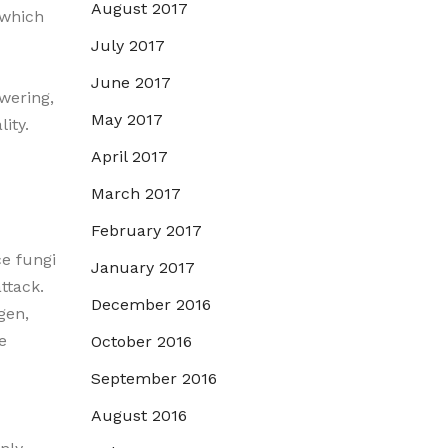
August 2017
 which
July 2017
June 2017
owering,
May 2017
lity.
April 2017
March 2017
February 2017
ce fungi
January 2017
attack.
December 2016
gen,
e
October 2016
September 2016
August 2016