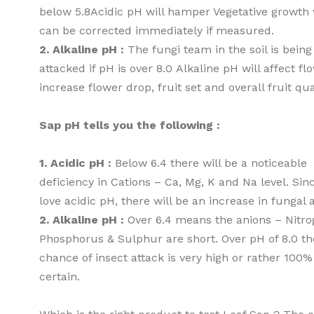
below 5.8Acidic pH will hamper Vegetative growth
can be corrected immediately if measured.
2. Alkaline pH :
The fungi team in the soil is being
attacked if pH is over 8.0 Alkaline pH will affect fl
increase flower drop, fruit set and overall fruit qua
Sap pH tells you the following :
1. Acidic pH :
Below 6.4 there will be a noticeable
deficiency in Cations – Ca, Mg, K and Na level. Sin
love acidic pH, there will be an increase in fungal 
2. Alkaline pH :
Over 6.4 means the anions – Nitro
Phosphorus & Sulphur are short. Over pH of 8.0 th
chance of insect attack is very high or rather 100%
certain.