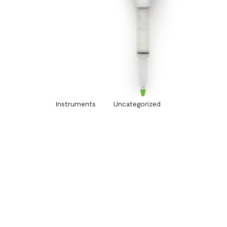
Instruments
Uncategorized