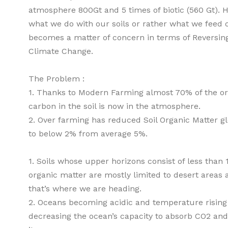
atmosphere 800Gt and 5 times of biotic (560 Gt). 
what we do with our soils or rather what we feed o
becomes a matter of concern in terms of Reversin
Climate Change.
The Problem :
1. Thanks to Modern Farming almost 70% of the or
carbon in the soil is now in the atmosphere.
2. Over farming has reduced Soil Organic Matter gl
to below 2% from average 5%.
1. Soils whose upper horizons consist of less than
organic matter are mostly limited to desert areas 
that’s where we are heading.
2. Oceans becoming acidic and temperature rising
decreasing the ocean’s capacity to absorb CO2 and