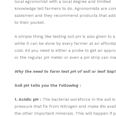
local agronomist with a local degree and limited
knowledge tell farmers to do. Agronomists are c
salesmen and they recommend products that adds
to their pocket.
A simple thing like testing soil pH is also given to a
while it can be done by every farmer at an afforda
cost. All you need is either a probe to get an appro
or the regular pH meter or even a pH strip can m
Why the need to farm test pH of soil or leaf Sap
Soil pH tells you the following :
1. Acidic pH :
The bacterial workforce in the soil i
pressure that fix from Nitrogen and make Bio avail
the other important minerals. This will happen if p