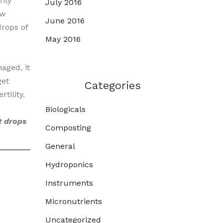
nly
July 2016
ow
June 2016
rops of
May 2016
aged, it
get
Categories
tility.
Biologicals
2 drops
Composting
General
Hydroponics
Instruments
Micronutrients
Uncategorized