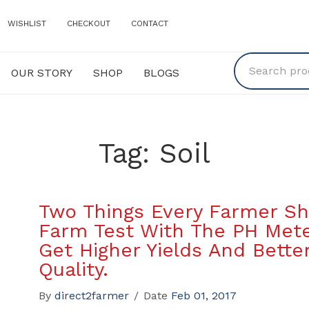
WISHLIST
CHECKOUT
CONTACT
OUR STORY
SHOP
BLOGS
Y
SHOP
BLOGS
Tag:
Soil
Two Things Every Farmer Sh
Farm Test With The PH Mete
Get Higher Yields And Bette
Quality.
By
direct2farmer
/
Date
Feb 01, 2017