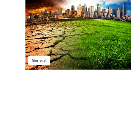
General