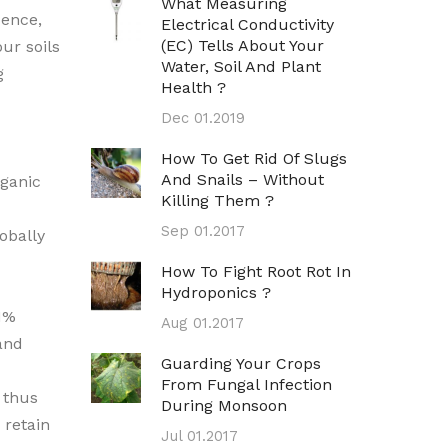
What Measuring
Hence,
Electrical Conductivity
(EC) Tells About Your
ur soils
Water, Soil And Plant
g
Health ?
Dec 01.2019
How To Get Rid Of Slugs
And Snails – Without
ganic
Killing Them ?
Sep 01.2017
obally
How To Fight Root Rot In
Hydroponics ?
 1%
Aug 01.2017
and
Guarding Your Crops
From Fungal Infection
 thus
During Monsoon
 retain
Jul 01.2017