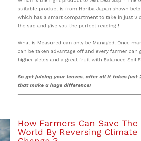
Which is the right product to test Leaf Sap ? The o
suitable product is from Horiba Japan shown bel
which has a smart compartment to take in just 2 d
the sap and give you the perfect reading !
What is Measured can only be Managed. Once man
can be taken advantage off and every farmer can 
higher yields and a great fruit with Balanced Soil Fer
So get juicing your leaves, after all it takes just 
that make a huge difference!
How Farmers Can Save The
World By Reversing Climate
Change ?