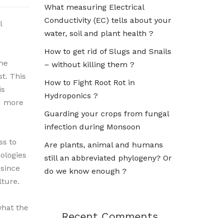
What measuring Electrical
Conductivity (EC) tells about your
l
water, soil and plant health ?
How to get rid of Slugs and Snails
he
– without killing them ?
st. This
How to Fight Root Rot in
is
Hydroponics ?
nd more
Guarding your crops from fungal
infection during Monsoon
ss to
Are plants, animal and humans
ologies
still an abbreviated phylogeny? Or
since
do we know enough ?
lture.
what the
Recent Comments