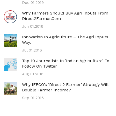
Dec 01.2019
Why Farmers Should Buy Agri Inputs From
Direct2Farmer.com
Jun 01.2016
Innovation In Agriculture – The Agri Inputs
Way.
Jul 01.2016
Top 10 Journalists In ‘Indian Agriculture’ To
Follow On Twitter
Aug 01.2016
Why IFFCO’s ‘direct 2 Farmer’ Strategy Will
Double Farmer Income?
Sep 01.2016