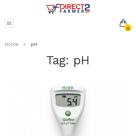
0
No products in the cart.
Home
>
pH
Tag:
pH