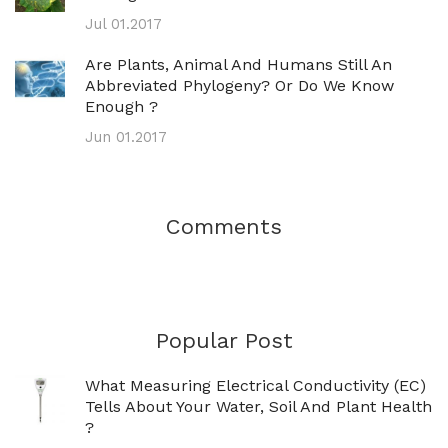
Jul 01.2017
Are Plants, Animal And Humans Still An
Abbreviated Phylogeny? Or Do We Know
Enough ?
Jun 01.2017
Comments
Popular Post
What Measuring Electrical Conductivity (EC)
Tells About Your Water, Soil And Plant Health
?