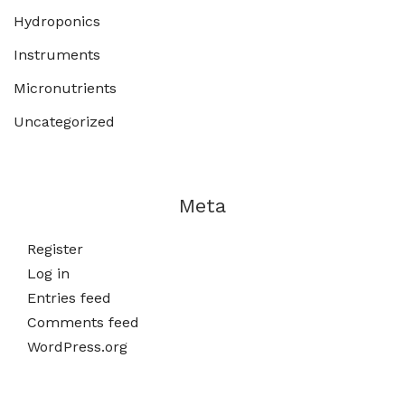
Hydroponics
Instruments
Micronutrients
Uncategorized
Meta
Register
Log in
Entries feed
Comments feed
WordPress.org