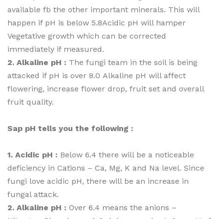
available fb the other important minerals. This will
happen if pH is below 5.8Acidic pH will hamper
Vegetative growth which can be corrected
immediately if measured.
2. Alkaline pH :
The fungi team in the soil is being
attacked if pH is over 8.0 Alkaline pH will affect
flowering, increase flower drop, fruit set and overall
fruit quality.
Sap pH tells you the following :
1. Acidic pH :
Below 6.4 there will be a noticeable
deficiency in Cations – Ca, Mg, K and Na level. Since
fungi love acidic pH, there will be an increase in
fungal attack.
2. Alkaline pH :
Over 6.4 means the anions –