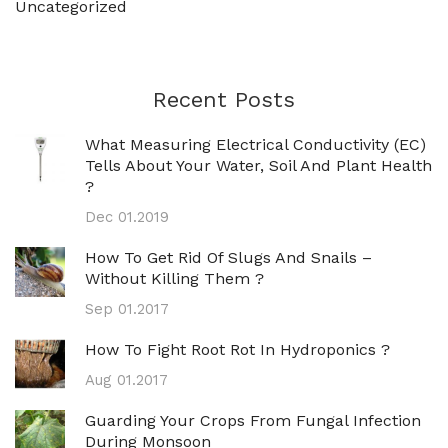
Uncategorized
Recent Posts
What Measuring Electrical Conductivity (EC)
Tells About Your Water, Soil And Plant Health
?
Dec 01.2019
How To Get Rid Of Slugs And Snails –
Without Killing Them ?
Sep 01.2017
How To Fight Root Rot In Hydroponics ?
Aug 01.2017
Guarding Your Crops From Fungal Infection
During Monsoon