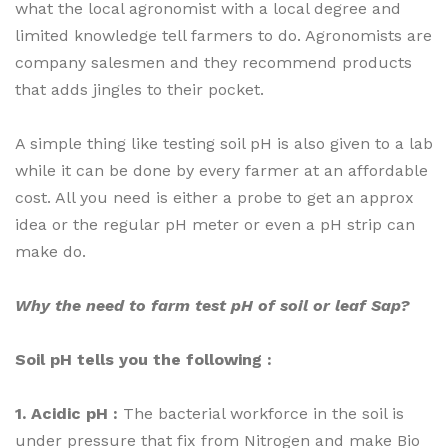
what the local agronomist with a local degree and
limited knowledge tell farmers to do. Agronomists are
company salesmen and they recommend products
that adds jingles to their pocket.
A simple thing like testing soil pH is also given to a lab
while it can be done by every farmer at an affordable
cost. All you need is either a probe to get an approx
idea or the regular pH meter or even a pH strip can
make do.
Why the need to farm test pH of soil or leaf Sap?
Soil pH tells you the following :
1. Acidic pH :
The bacterial workforce in the soil is
under pressure that fix from Nitrogen and make Bio