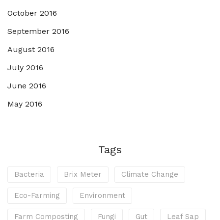
October 2016
September 2016
August 2016
July 2016
June 2016
May 2016
Tags
Bacteria
Brix Meter
Climate Change
Eco-Farming
Environment
Farm Composting
Fungi
Gut
Leaf Sap