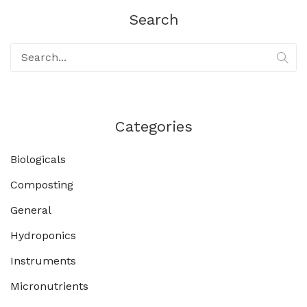
Search
Categories
Biologicals
Composting
General
Hydroponics
Instruments
Micronutrients