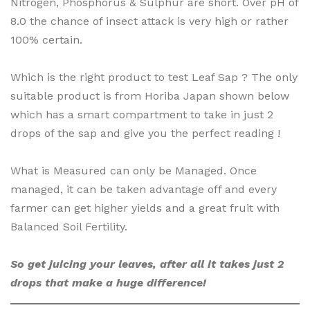
Nitrogen, Phosphorus & Sulphur are short. Over pH of
8.0 the chance of insect attack is very high or rather
100% certain.
Which is the right product to test Leaf Sap ? The only
suitable product is from Horiba Japan shown below
which has a smart compartment to take in just 2
drops of the sap and give you the perfect reading !
What is Measured can only be Managed. Once
managed, it can be taken advantage off and every
farmer can get higher yields and a great fruit with
Balanced Soil Fertility.
So get juicing your leaves, after all it takes just 2
drops that make a huge difference!