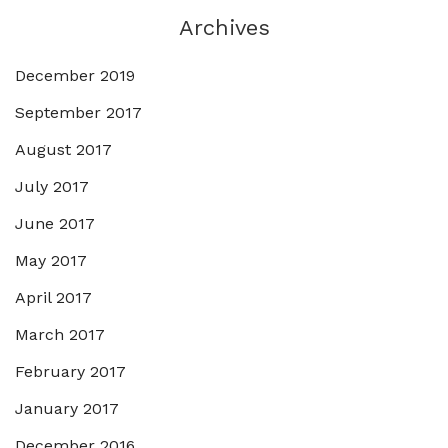
Archives
December 2019
September 2017
August 2017
July 2017
June 2017
May 2017
April 2017
March 2017
February 2017
January 2017
December 2016