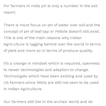
For farmers in India pH is only a number in the soil
report.
There is more focus on pH of water over soil and the
concept of pH of leaf sap or Petiole doesn’t still exist.
This is one of the main reasons why Indian
Agriculture is lagging behind over the world in terms
of yield and more so in terms of produce quality.
It’s a change in mindset which is required, openness
to newer technologies and adaption to change.
Technologies which have been existing and used by
US farmers since 1950s are still not seen to be used
in Indian Agriculture.
Our farmers still live in the archaic world and do