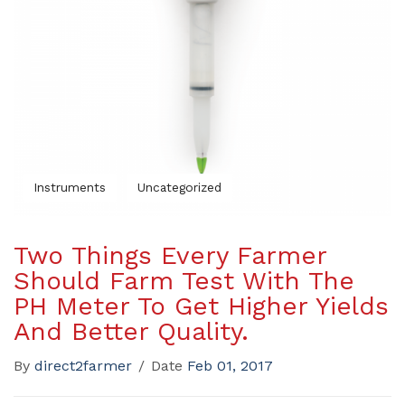
Instruments
Uncategorized
Two Things Every Farmer
Should Farm Test With The
PH Meter To Get Higher Yields
And Better Quality.
By
direct2farmer
/
Date
Feb 01, 2017