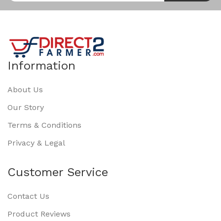
Information
About Us
Our Story
Terms & Conditions
Privacy & Legal
Customer Service
Contact Us
Product Reviews