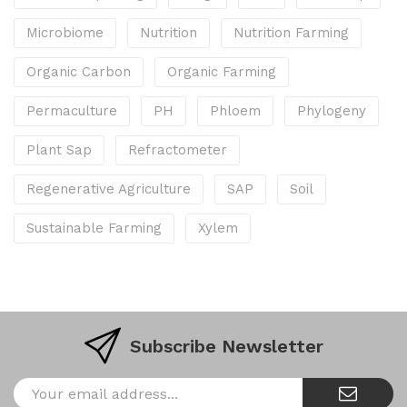
Microbiome
Nutrition
Nutrition Farming
Organic Carbon
Organic Farming
Permaculture
PH
Phloem
Phylogeny
Plant Sap
Refractometer
Regenerative Agriculture
SAP
Soil
Sustainable Farming
Xylem
Subscribe Newsletter