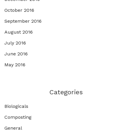
October 2016
September 2016
August 2016
July 2016
June 2016
May 2016
Categories
Biologicals
Composting
General