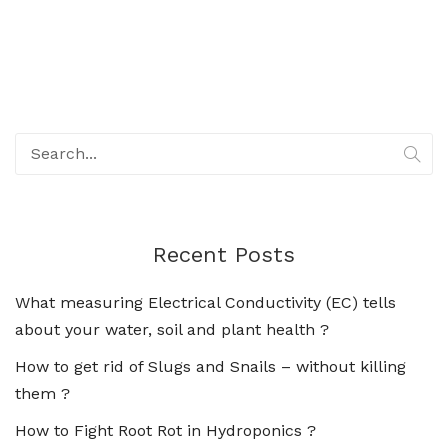
Recent Posts
What measuring Electrical Conductivity (EC) tells
about your water, soil and plant health ?
How to get rid of Slugs and Snails – without killing
them ?
How to Fight Root Rot in Hydroponics ?