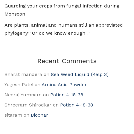
Guarding your crops from fungal infection during
Monsoon
Are plants, animal and humans still an abbreviated
phylogeny? Or do we know enough ?
Recent Comments
Bharat mandera
on
Sea Weed Liquid (Kelp 3)
Yogesh Patel
on
Amino Acid Powder
Neeraj Yumnam
on
Potion 4-18-38
Shreeram Shirodkar
on
Potion 4-18-38
sitaram
on
Biochar