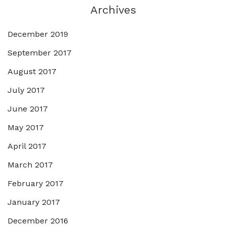
Archives
December 2019
September 2017
August 2017
July 2017
June 2017
May 2017
April 2017
March 2017
February 2017
January 2017
December 2016