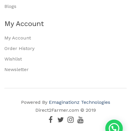
Blogs
My Account
My Account
Order History
Wishlist
Newsletter
Powered By
Emaginationz Technologies
Direct2Farmer.com © 2019