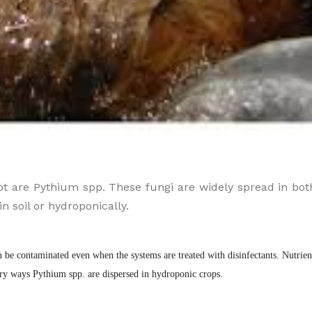
t are Pythium spp. These fungi are widely spread in bot
 soil or hydroponically.
be contaminated even when the systems are treated with disinfectants. Nutrient
ary ways Pythium spp. are dispersed in hydroponic crops.