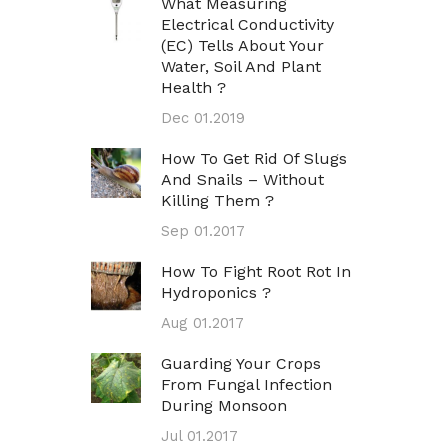
What Measuring
Electrical Conductivity
(EC) Tells About Your
Water, Soil And Plant
Health ?
Dec 01.2019
How To Get Rid Of Slugs
And Snails – Without
Killing Them ?
Sep 01.2017
How To Fight Root Rot In
Hydroponics ?
Aug 01.2017
Guarding Your Crops
From Fungal Infection
During Monsoon
Jul 01.2017