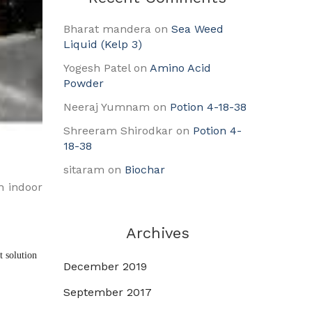
Bharat mandera
on
Sea Weed
Liquid (Kelp 3)
Yogesh Patel
on
Amino Acid
Powder
Neeraj Yumnam
on
Potion 4-18-38
Shreeram Shirodkar
on
Potion 4-
18-38
sitaram
on
Biochar
h indoor
Archives
 solution 
December 2019
September 2017