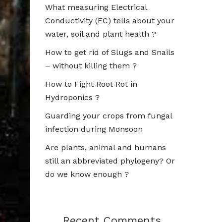
What measuring Electrical
Conductivity (EC) tells about your
water, soil and plant health ?
How to get rid of Slugs and Snails
– without killing them ?
How to Fight Root Rot in
Hydroponics ?
Guarding your crops from fungal
infection during Monsoon
Are plants, animal and humans
still an abbreviated phylogeny? Or
do we know enough ?
Recent Comments