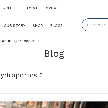
WISHLIST
CHECKOUT
CONTACT
OUR STORY
SHOP
BLOGS
Y
SHOP
BLOGS
 Rot in Hydroponics ?
Blog
Hydroponics ?