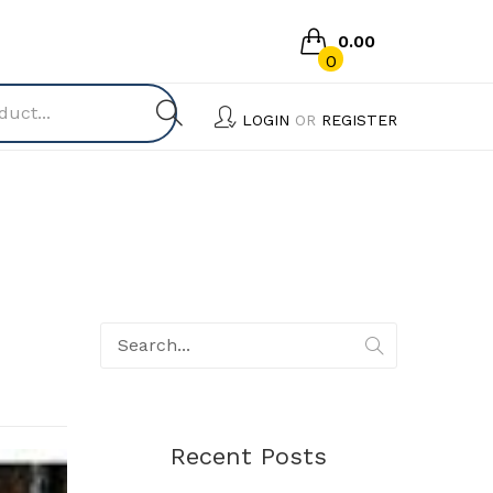
0.00
0
No products in the cart.
LOGIN
OR
REGISTER
Recent Posts