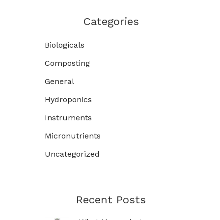
Categories
Biologicals
Composting
General
Hydroponics
Instruments
Micronutrients
Uncategorized
Recent Posts