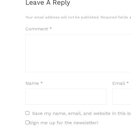
Leave A Reply
Your email address will not be published.
Required fields
Comment
*
Name
*
Email
*
Save my name, email, and website in this b
Sign me up for the newsletter!