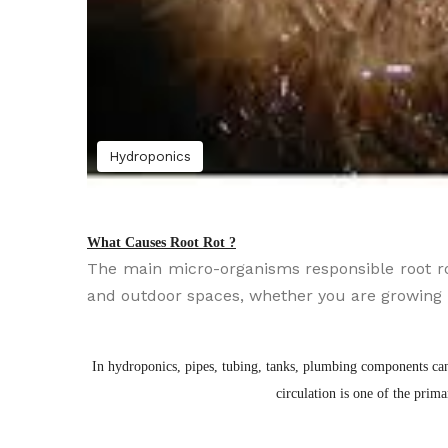
Hydroponics
What Causes Root Rot ?
The main micro-organisms responsible root ro
and outdoor spaces, whether you are growing in
In hydroponics, pipes, tubing, tanks, plumbing components can 
circulation is one of the prim