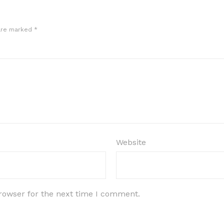
 are marked
*
Website
rowser for the next time I comment.