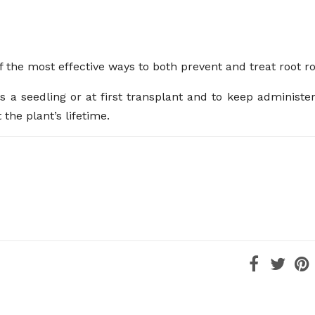
f the most effective ways to both prevent and treat root ro
 a seedling or at first transplant and to keep administeri
the plant’s lifetime.