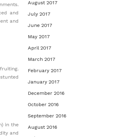
August 2017
nments.
uced and
July 2017
ment and
June 2017
May 2017
April 2017
March 2017
ruiting.
February 2017
 stunted
January 2017
December 2016
October 2016
September 2016
) in the
August 2016
dity and