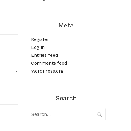
Meta
Register
Log in
Entries feed
Comments feed
WordPress.org
Search