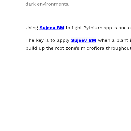
dark environments.
Using
Sujeev BM
to fight Pythium spp is one o
The key is to apply
Sujeev BM
when a plant is
build up the root zone’s microflora throughout 