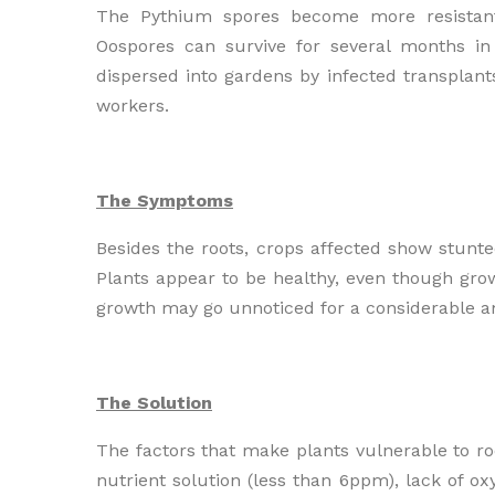
The Pythium spores become more resistant
Oospores can survive for several months i
dispersed into gardens by infected transpla
workers.
The Symptoms
Besides the roots, crops affected show stunted
Plants appear to be healthy, even though grow
growth may go unnoticed for a considerable amo
The Solution
The factors that make plants vulnerable to roo
nutrient solution (less than 6ppm), lack of o