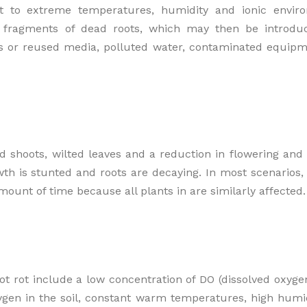
 to extreme temperatures, humidity and ionic enviro
n fragments of dead roots, which may then be introd
nts or reused media, polluted water, contaminated equip
 shoots, wilted leaves and a reduction in flowering and f
th is stunted and roots are decaying. In most scenarios,
unt of time because all plants in are similarly affected.
t rot include a low concentration of DO (dissolved oxygen
xygen in the soil, constant warm temperatures, high humi