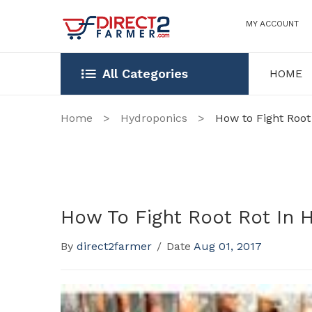
MY ACCOUNT
All Categories
HOME
HOME
OUR STOR
Home
>
Hydroponics
>
How to Fight Root
How To Fight Root Rot In 
By
direct2farmer
/
Date
Aug 01, 2017