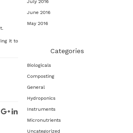
July 2016
June 2016
May 2016
t.
ng it to
Categories
Biologicals
Composting
General
Hydroponics
Instruments
Micronutrients
Uncategorized