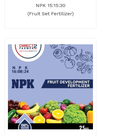
NPK 15:15:30
(Fruit Set Fertilizer)