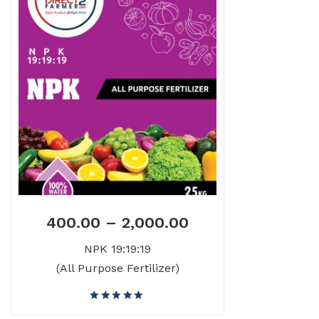
400.00
–
2,000.00
NPK 19:19:19
(All Purpose Fertilizer)