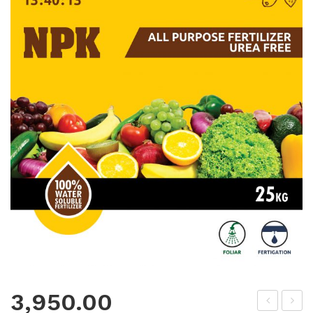
3,950.00