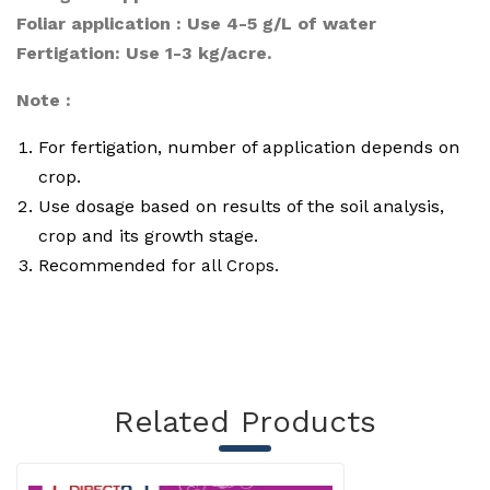
Foliar application : Use 4-5 g/L of water
Fertigation: Use 1-3 kg/acre.
Note :
For fertigation, number of application depends on
crop.
Use dosage based on results of the soil analysis,
crop and its growth stage.
Recommended for
a
ll Crops.
Related Products