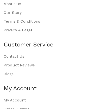
About Us
Our Story
Terms & Conditions
Privacy & Legal
Customer Service
Contact Us
Product Reviews
Blogs
My Account
My Account
Order History