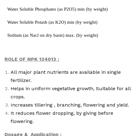
Water Soluble Phosphates (as P2O5) min (by weight)
Water Soluble Potash (as K2O) min (by weight)
Sodium (as Nacl on dry basis) max. (by weight)
ROLE OF NPK 134013 :
All major plant nutrients are available in single
fertilizer.
Helps in uniform vegetative growth, Suitable for all
crops.
Increases tillering , branching, flowering and yield.
It reduces flower dropping, by giving before
flowering.
Dosage & Application :