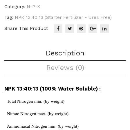
Urea
Category:
N-P-K
Free)
Tag:
NPK 13:40:13 (Starter Fertilizer - Urea Free)
quantity
Share This Product
Description
Reviews (0)
NPK 13:40:13 (100% Water Soluble) :
Total Nitrogen min. (by weight)
Nitrate Nitrogen max. (by weight)
Ammoniacal Nitrogen min. (by weight)