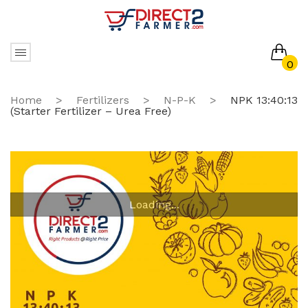
0
No products in the cart.
Home
>
Fertilizers
>
N-P-K
>
NPK 13:40:13
(Starter Fertilizer – Urea Free)
Loading...