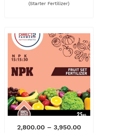
(Starter Fertilizer)
2,800.00
–
3,950.00