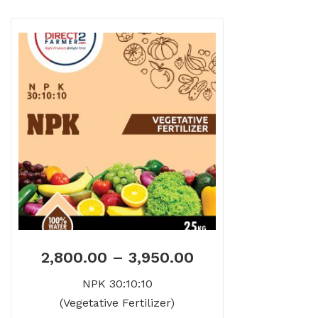
2,800.00
–
3,950.00
NPK 30:10:10
(Vegetative Fertilizer)