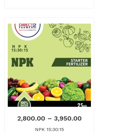
2,800.00
–
3,950.00
NPK 15:30:15