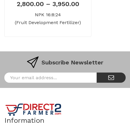
2,800.00
–
3,950.00
NPK 16:8:24
(Fruit Development Fertilizer)
Subscribe Newsletter
Information