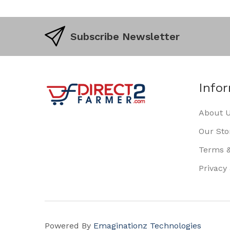
Subscribe Newsletter
Info
About 
Our Sto
Terms &
Privacy
Powered By
Emaginationz Technologies