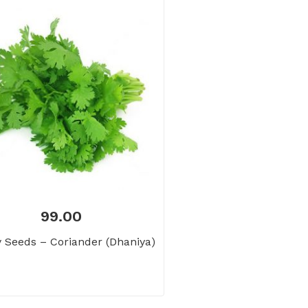
99.00
 Seeds – Coriander (Dhaniya)