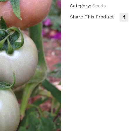
Category:
Seeds
Share This Product