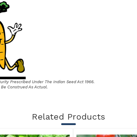
rity Prescribed Under The Indian Seed Act 1966.
 Be Construed As Actual.
Related Products