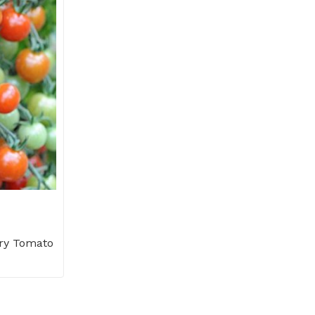
ry Tomato