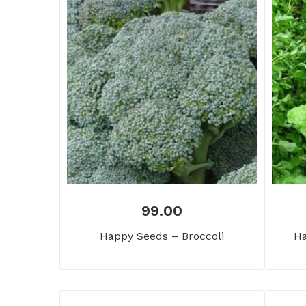
99.00
Happy Seeds – Broccoli
Ha