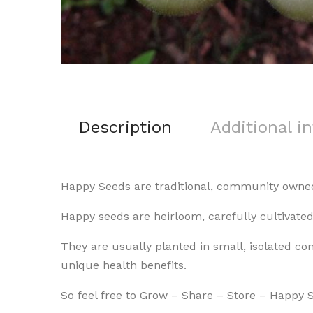
Description
Additional i
Happy Seeds are traditional, community owned
Happy seeds are heirloom, carefully cultivat
They are usually planted in small, isolated co
unique health benefits.
So feel free to Grow – Share – Store – Happy 