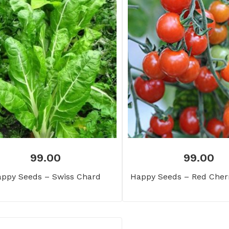
99.00
99.00
ppy Seeds – Swiss Chard
Happy Seeds – Red Cher