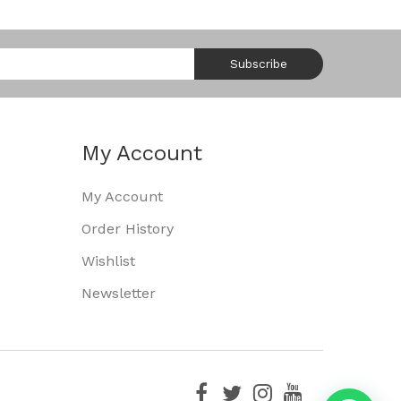
Subscribe
My Account
My Account
Order History
Wishlist
Newsletter