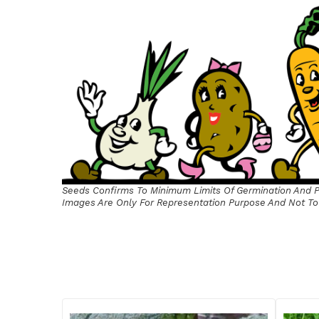
Seeds Confirms To Minimum Limits Of Germination And Pu
Images Are Only For Representation Purpose And Not To