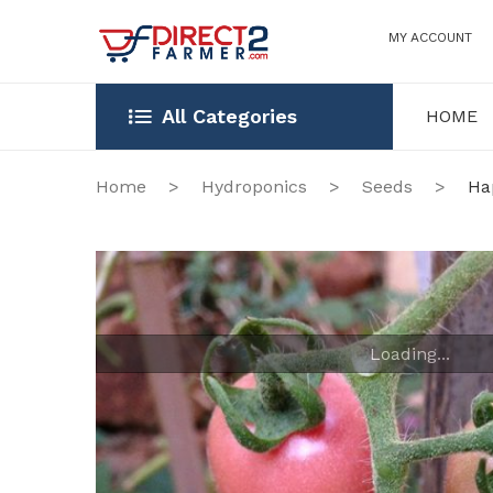
MY ACCOUNT
All Categories
HOME
HOME
OUR STOR
Home
>
Hydroponics
>
Seeds
>
Hap
Loading...