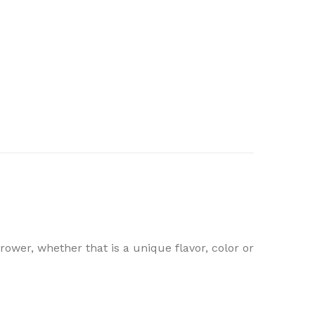
ower, whether that is a unique flavor, color or