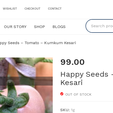
WISHLIST
CHECKOUT
CONTACT
OUR STORY
SHOP
BLOGS
Y
SHOP
BLOGS
py Seeds – Tomato – Kumkum Kesari
99.00
Happy Seeds
Kesari
OUT OF STOCK
SKU:
1g