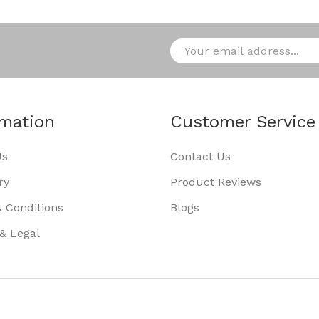
rmation
Customer Service
Us
Contact Us
ry
Product Reviews
 Conditions
Blogs
 & Legal