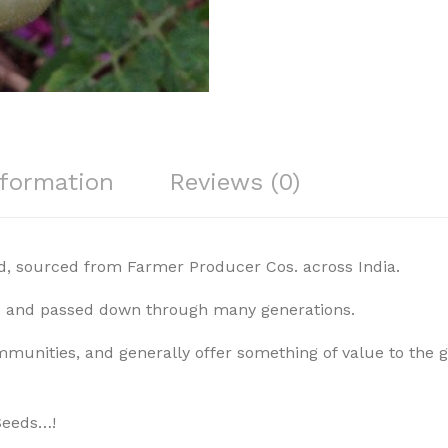
nformation
Reviews (0)
, sourced from Farmer Producer Cos. across India.
ed and passed down through many generations.
mmunities, and generally offer something of value to the gr
Seeds…!