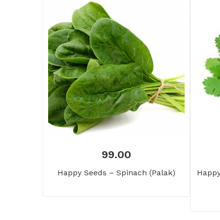
99.00
Happy Seeds – Spinach (Palak)
Happy